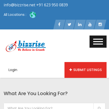
info@bizzrise.net +91 623 950 0839
All Locations :
Login
SUBMIT LISTINGS
What Are You Looking For?