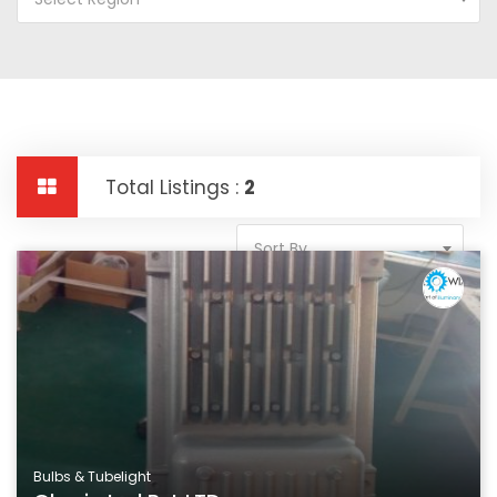
Total Listings :
2
Sort By
Bulbs & Tubelight