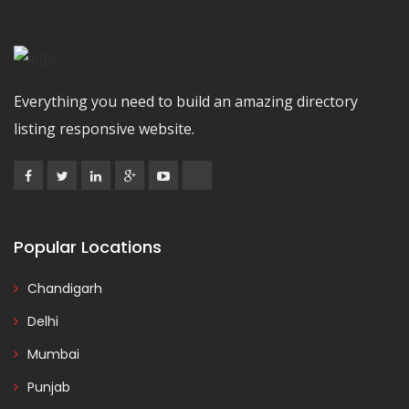
Everything you need to build an amazing directory
listing responsive website.
Popular Locations
Chandigarh
Delhi
Mumbai
Punjab