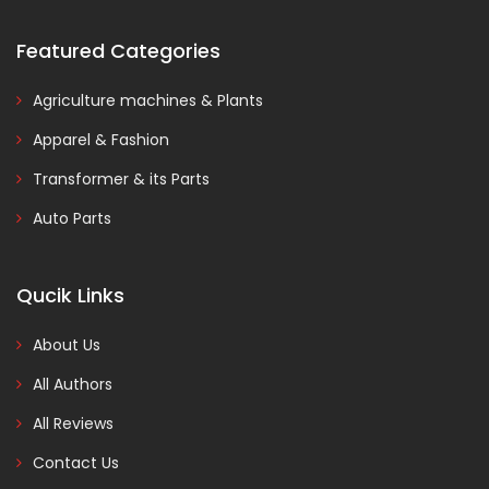
Featured Categories
Agriculture machines & Plants
Apparel & Fashion
Transformer & its Parts
Auto Parts
Qucik Links
About Us
All Authors
All Reviews
Contact Us