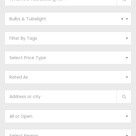
Bulbs & Tubelight
×
Filter By Tags
Select Price Type
Rated As
All or Open
Select Region