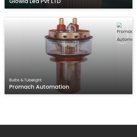
Glowia Led Pvt LTD
Bulbs & Tubelight
Promach Automation