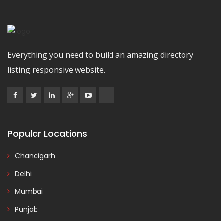
Everything you need to build an amazing directory
listing responsive website.
Popular Locations
Chandigarh
Delhi
Mumbai
Punjab