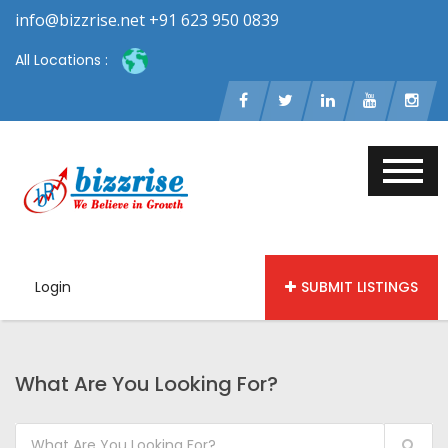
info@bizzrise.net +91 623 950 0839
All Locations :
Login
SUBMIT LISTINGS
What Are You Looking For?