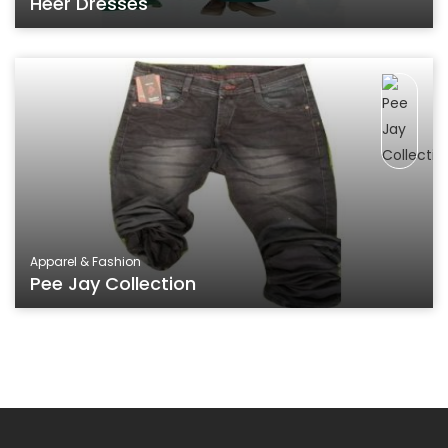
Heer Dresses
Apparel & Fashion
Pee Jay Collection