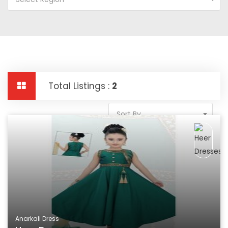
Total Listings :
2
Sort By
Anarkali Dress