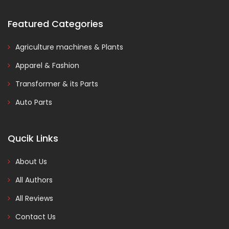
Featured Categories
Agriculture machines & Plants
Apparel & Fashion
Transformer & its Parts
Auto Parts
Qucik Links
About Us
All Authors
All Reviews
Contact Us