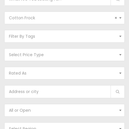
Cotton Frock
×
Filter By Tags
Select Price Type
Rated As
All or Open
Select Region