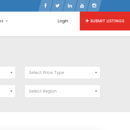
ies
Login
SUBMIT LISTINGS
Select Price Type
Select Region