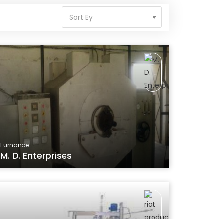
Sort By
Furnance
M. D. Enterprises