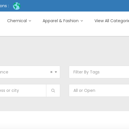
ons :
Chemical
Apparel & Fashion
View All Categor
ance
×
Filter By Tags
All or Open