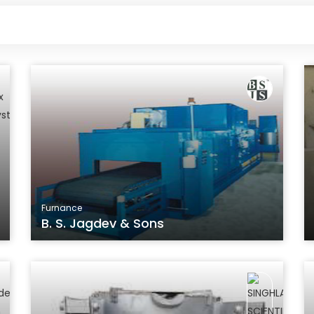
Furnance
B. S. Jagdev & Sons