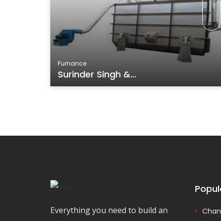
Furnance
Surinder Singh &...
Popul
Everything you need to build an
Chan