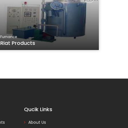
Furnance
Riat Products
Qucik Links
nts
About Us