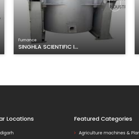
Furnance
SINGHLA SCIENTIFIC I...
ar Locations
Featured Categories
digarh
Agriculture machines & Pla