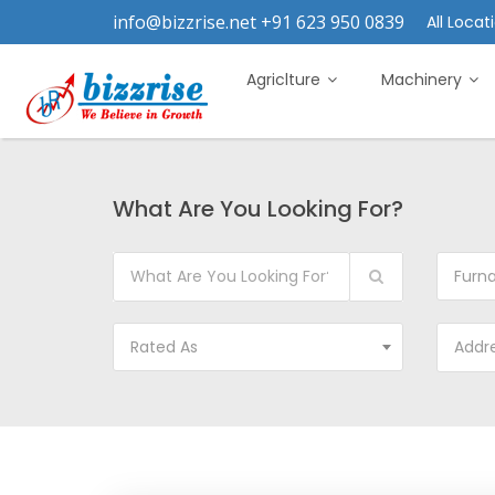
info@bizzrise.net +91 623 950 0839
All Locati
Agriclture
Machinery
What Are You Looking For?
Furn
Rated As