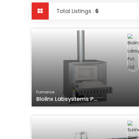
Total Listings :
6
Furnance
Biolinx Labsystems P...