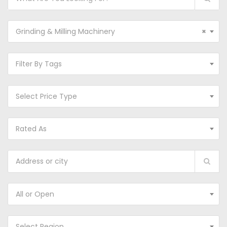
Grinding & Milling Machinery
×
Filter By Tags
Select Price Type
Rated As
All or Open
Select Region