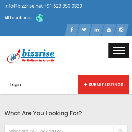
info@bizzrise.net +91 623 950 0839
All Locations :
Login
SUBMIT LISTINGS
What Are You Looking For?