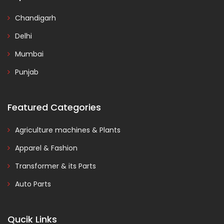
Chandigarh
Delhi
Mumbai
Punjab
Featured Categories
Agriculture machines & Plants
Apparel & Fashion
Transformer & its Parts
Auto Parts
Qucik Links