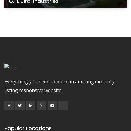
G.H. Birdi Industries
Everything you need to build an amazing directory
listing responsive website.
Popular Locations