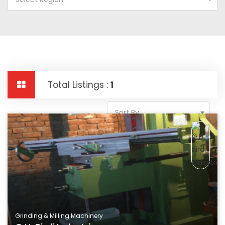
Total Listings :
1
Sort By
Grinding & Milling Machinery