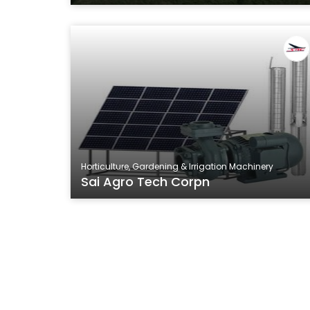
Horticulture, Gardening & Irrigation Machinery
Sai Agro Tech Corpn