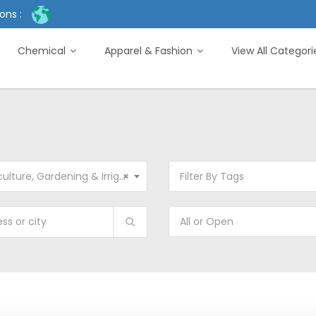
ons :
Chemical
Apparel & Fashion
View All Categor
ture, Gardening & Irrigation Machinery
×
Filter By Tags
All or Open