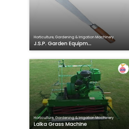
Horticulture, Gardening & Irrigation Machinery
J.S.P. Garden Equipm...
Horticulture, Gardening & Irrigation Machinery
Lalka Grass Machine