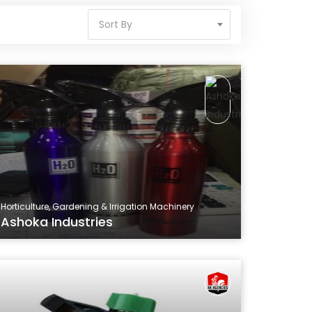
Sort By
Horticulture, Gardening & Irrigation Machinery
Ashoka Industries