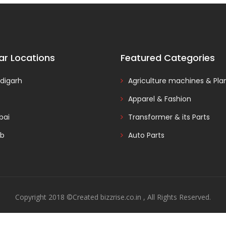
ar Locations
Featured Categories
digarh
Agriculture machines & Pla
Apparel & Fashion
ai
Transformer & its Parts
ab
Auto Parts
Copyright 2018 ©Created bizzrise.co.in , All Rights Reserved.