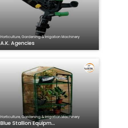
Horticulture, Gardening & Irrigation Machinery
A.K. Agencies
Horticulture, Gardening & Irrigation Machinery
Blue Stallion Equipm...