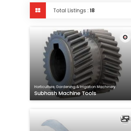
Total Listings :
18
Horticulture, Gardening & Irrigation Machinery
Subhash Machine Tools