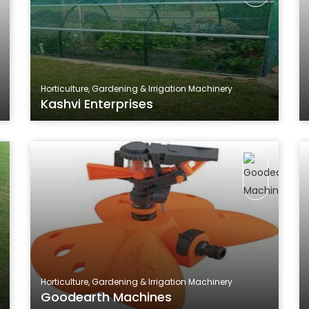
Horticulture, Gardening & Irrigation Machinery
Kashvi Enterprises
Horticulture, Gardening & Irrigation Machinery
Goodearth Machines