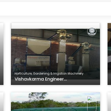
Horticulture, Gardening & Irrigation Machinery
Vishavkarma Engineer...