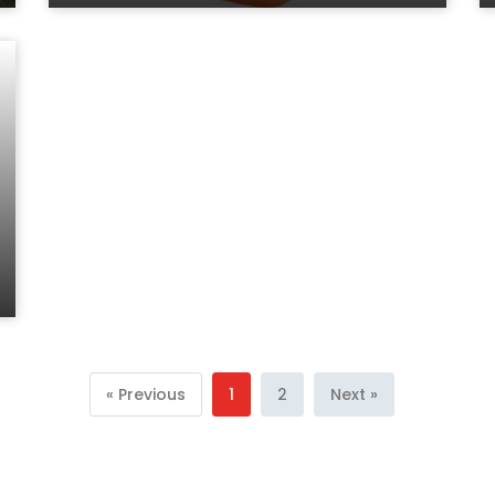
« Previous
1
2
Next »