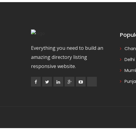
Popul
Everything you need to build an
Chan
amazing directory listing
Delhi
responsive website.
Mumb
Punj