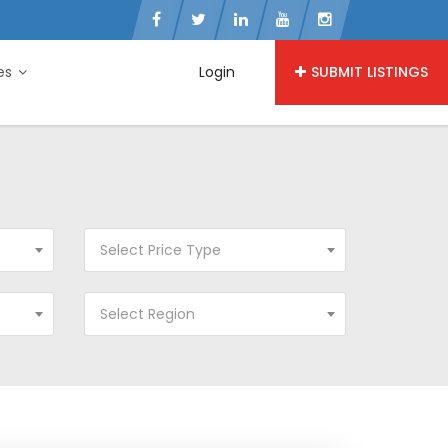
ies
Login
SUBMIT LISTINGS
Select Price Type
Select Region