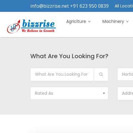
info@bizzrise.net +91 623 950 0839
All Locati
Agriclture
Machinery
What Are You Looking For?
Horticul
Rated As