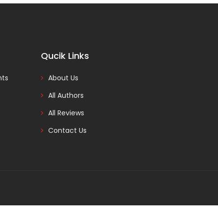
Qucik Links
nts
About Us
All Authors
All Reviews
Contact Us