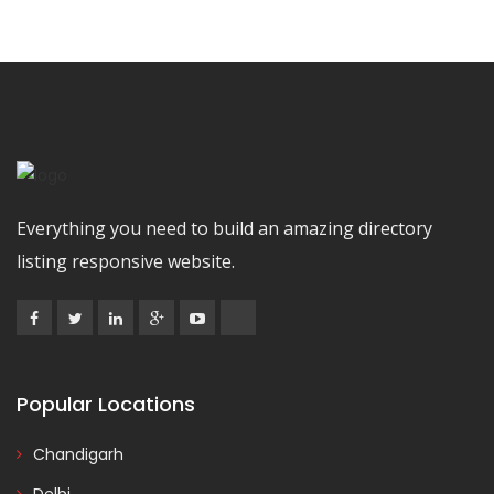
Everything you need to build an amazing directory
listing responsive website.
Popular Locations
Chandigarh