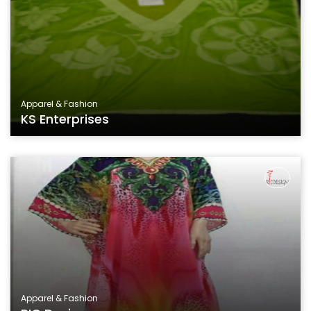
Apparel & Fashion
KS Enterprises
Apparel & Fashion