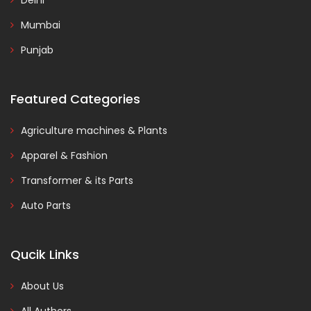
Delhi
Mumbai
Punjab
Featured Categories
Agriculture machines & Plants
Apparel & Fashion
Transformer & its Parts
Auto Parts
Qucik Links
About Us