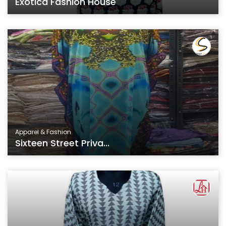
Exotica Fashion House
Apparel & Fashion
Sixteen Street Priva...