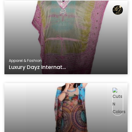
Apparel & Fashion
Luxury Dayz Internat...