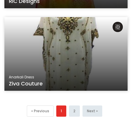
RIC Designs
Anarkali Dress
Ziva Couture
« Previous
1
2
Next »