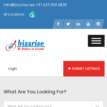
info@bizzrise.net +91 623 950 0839
All Locations :
Login
SUBMIT LISTINGS
What Are You Looking For?