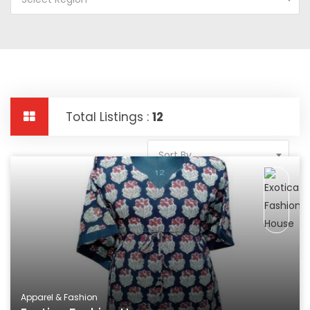
Total Listings :
12
Sort By
Apparel & Fashion