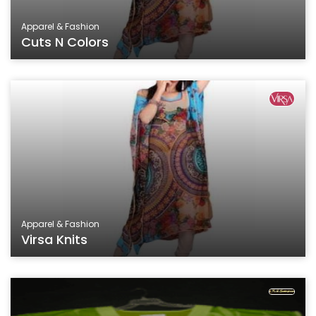
Apparel & Fashion
Cuts N Colors
Apparel & Fashion
Virsa Knits