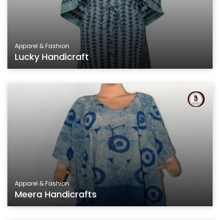
Apparel & Fashion
Lucky Handicraft
Apparel & Fashion
Meera Handicrafts