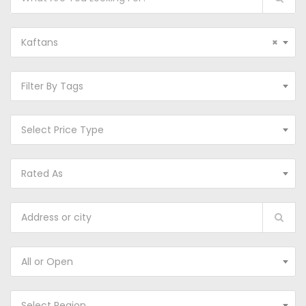
Kaftans
×
Filter By Tags
Select Price Type
Rated As
All or Open
Select Region