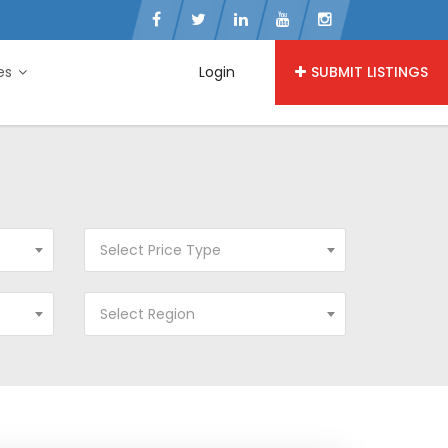
ies
Login
SUBMIT LISTINGS
Select Price Type
Select Region