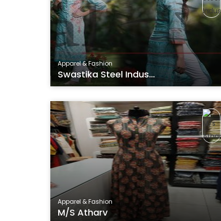
Apparel & Fashion
Swastika Steel Indus...
Apparel & Fashion
M/s Atharv