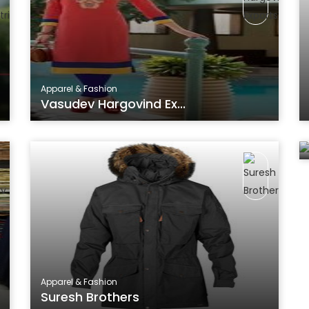
Apparel & Fashion
Vasudev Hargovind Ex...
Apparel & Fashion
Suresh Brothers