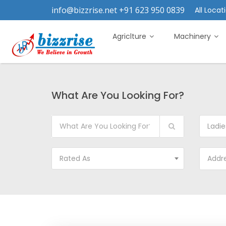
info@bizzrise.net +91 623 950 0839
All Locati
Agriclture
Machinery
What Are You Looking For?
Ladie
Rated As