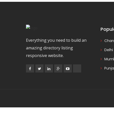
Popul
Everything you need to build an
Chan
amazing directory listing
Delhi
responsive website.
Mumb
Punj