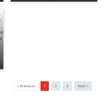
« Previous
1
2
3
Next »