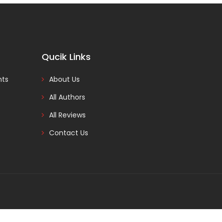
Qucik Links
nts
About Us
All Authors
All Reviews
Contact Us