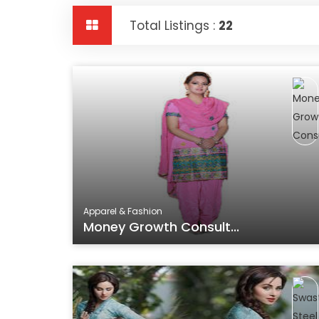
Total Listings :
22
Apparel & Fashion
Money Growth Consult...