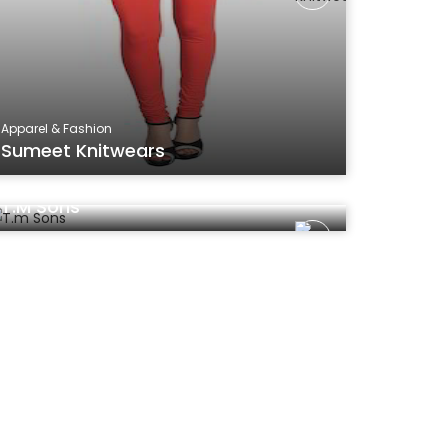
Apparel & Fashion
Sumeet Knitwears
Apparel & Fashion
T.m Sons