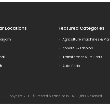
ar Locations
Featured Categories
digarh
Agriculture machines & Pla
Apparel & Fashion
ai
Transformer & its Parts
ab
Auto Parts
Copyright 2018 ©Created bizzrise.co.in , All Rights Reserved.