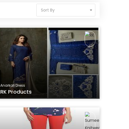
Sort By
Anarkali Dress
RK Products