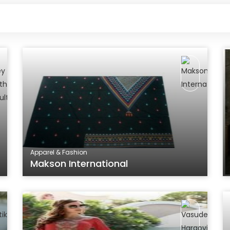
Apparel & Fashion
Makson International