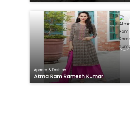
Apparel & Fashion
Atma Ram Ramesh Kumar