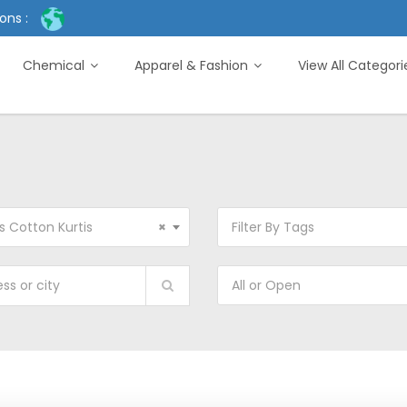
ons :
Chemical
Apparel & Fashion
View All Categor
s Cotton Kurtis
×
Filter By Tags
All or Open