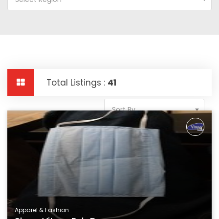
Total Listings :
41
Sort By
Apparel & Fashion