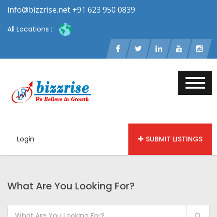
info@bizzrise.net +91 623 950 0839
All Locations :
Login
SUBMIT LISTINGS
What Are You Looking For?