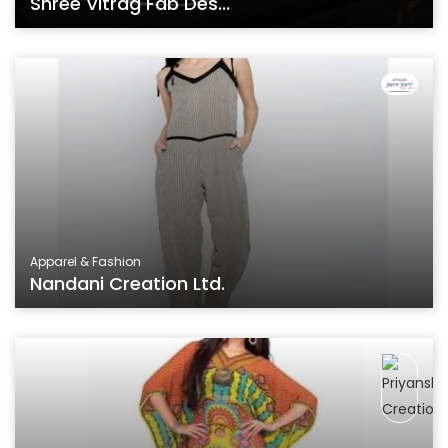
Shree Vitrag Fab Des...
Apparel & Fashion
Nandani Creation Ltd.