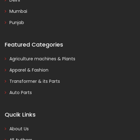
Delhi
Mumbai
Punjab
Featured Categories
Agriculture machines & Plants
Apparel & Fashion
Transformer & its Parts
Auto Parts
Qucik Links
About Us