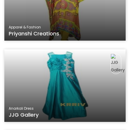
Apparel & Fashion
Priyanshi Creations
Anarkali Dress
JJG Gallery