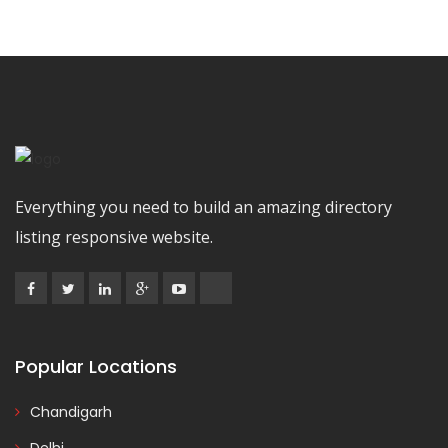
Everything you need to build an amazing directory
listing responsive website.
Popular Locations
Chandigarh