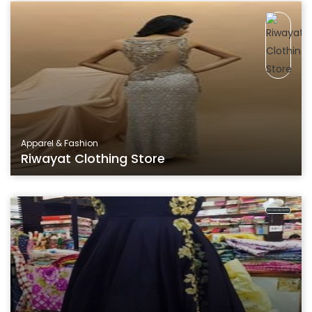
Apparel & Fashion
Riwayat Clothing Store