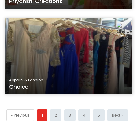
Priyanshi Creations
Apparel & Fashion
Choice
« Previous
1
2
3
4
5
Next »