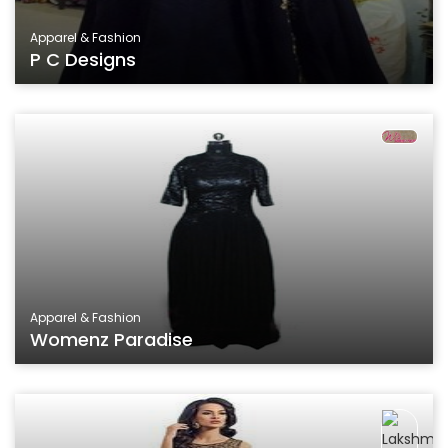
Apparel & Fashion
P C Designs
Apparel & Fashion
Womenz Paradise