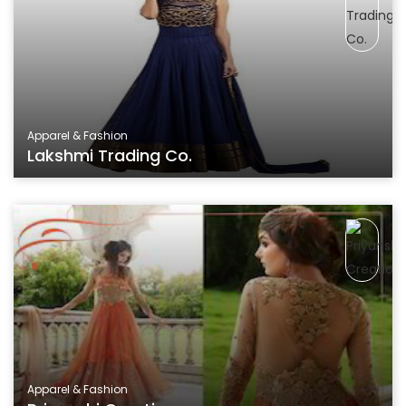
Apparel & Fashion
Lakshmi Trading Co.
Apparel & Fashion