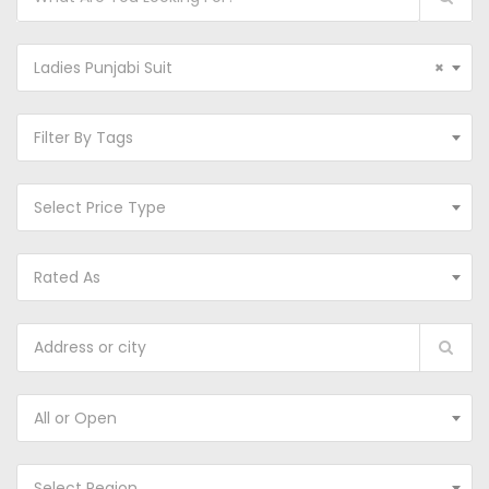
Ladies Punjabi Suit
×
Filter By Tags
Select Price Type
Rated As
All or Open
Select Region