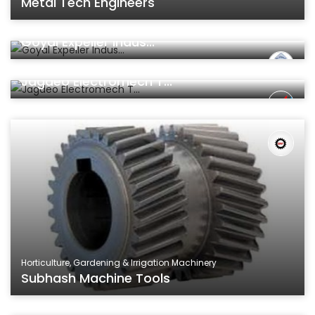
Metal Tech Engineers
Machinery & Parts
Goyal Expeller Indus...
Machinery & Parts
Jagdeo Electromech T...
Horticulture, Gardening & Irrigation Machinery
Subhash Machine Tools