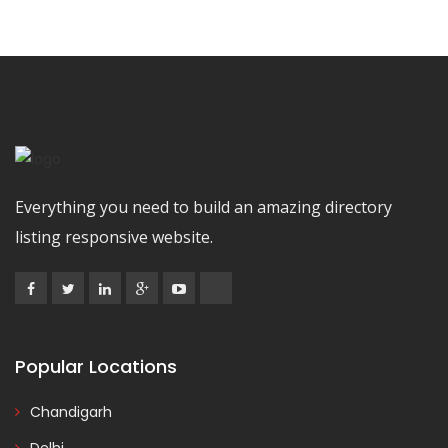
Everything you need to build an amazing directory
listing responsive website.
Popular Locations
Chandigarh