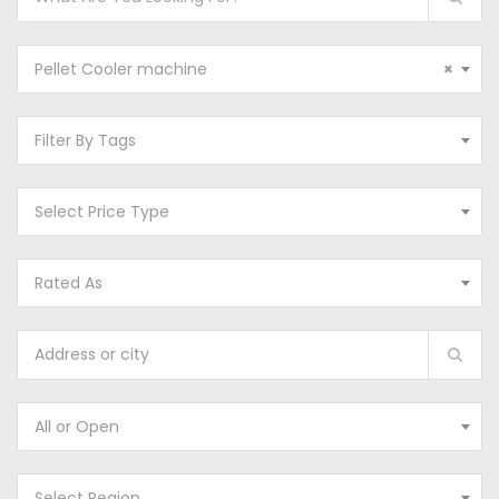
Pellet Cooler machine
×
Filter By Tags
Select Price Type
Rated As
All or Open
Select Region