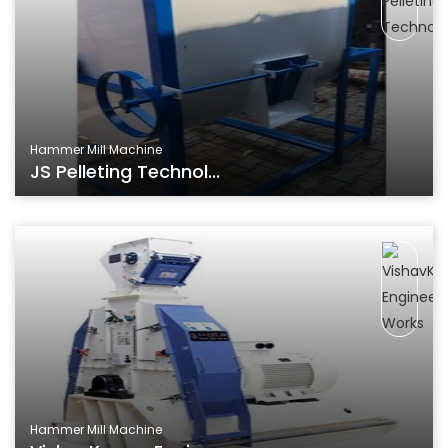
Hammer Mill Machine
JS Pelleting Technol...
Hammer Mill Machine