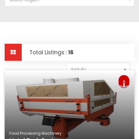
Total Listings :
16
Sort By
Food Processing Machinery