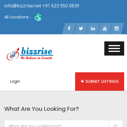
info@bizzrise.net +91 623 950 0839
All Locations :
Login
SUBMIT LISTINGS
What Are You Looking For?