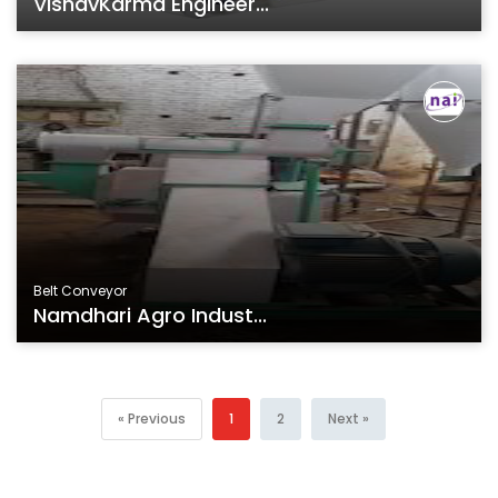
VishavKarma Engineer...
Belt Conveyor
Namdhari Agro Indust...
« Previous
1
2
Next »