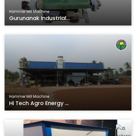
Hammer Mill Machine
Gurunanak Industrial...
Hammer Mill Machine
Hi Tech Agro Energy ...