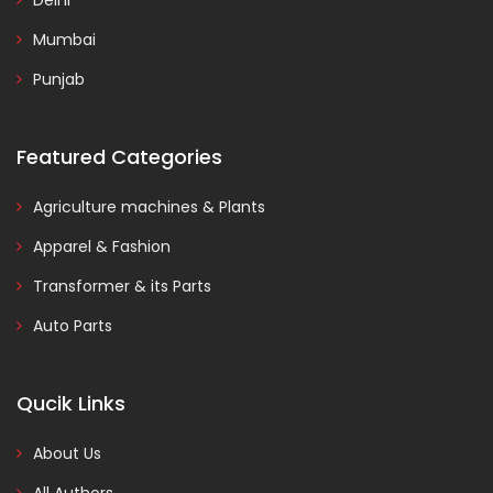
Delhi
Mumbai
Punjab
Featured Categories
Agriculture machines & Plants
Apparel & Fashion
Transformer & its Parts
Auto Parts
Qucik Links
About Us