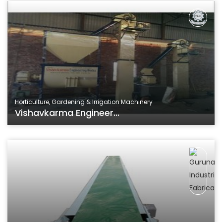
Horticulture, Gardening & Irrigation Machinery
Vishavkarma Engineer...