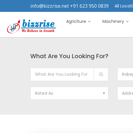
info@bizzrise.net +91 623 950 0839
All Locati
Agriclture
Machinery
What Are You Looking For?
Rabe
Rated As