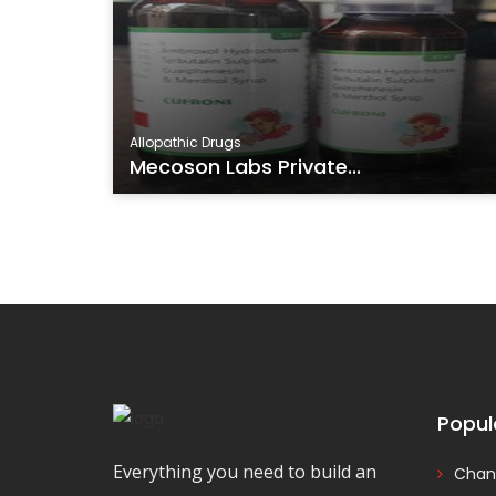
Allopathic Drugs
Mecoson Labs Private...
Popul
Everything you need to build an
Chan