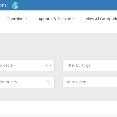
ons :
Chemical
Apparel & Fashion
View All Categor
prazole
×
Filter By Tags
All or Open