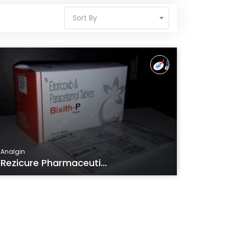
Sort By
Analgin
Rezicure Pharmaceuti...