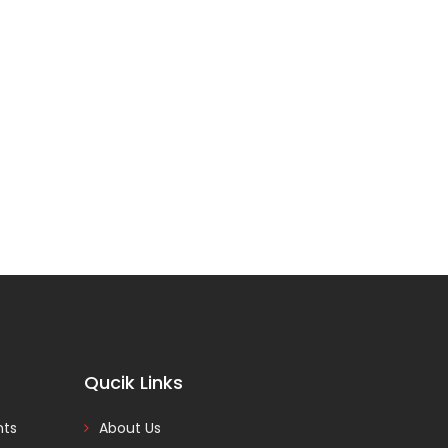
Qucik Links
nts
About Us