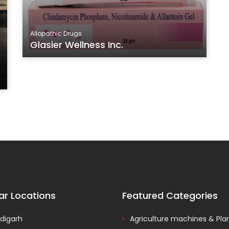
Allopathic Drugs
Glasier Wellness Inc.
ar Locations
Featured Categories
digarh
Agriculture machines & Pla