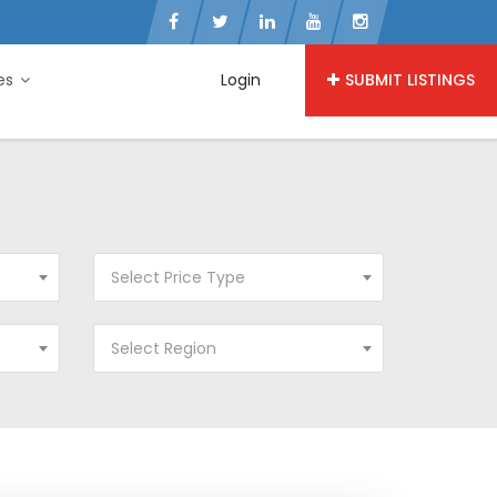
ies
Login
SUBMIT LISTINGS
Select Price Type
Select Region