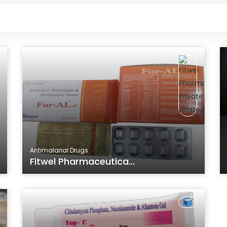
Antimalarial Drugs
Fitwel Pharmaceutica...