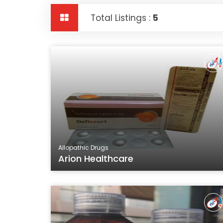
Total Listings :
5
Allopathic Drugs
Arion Healthcare