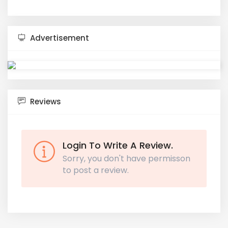
Advertisement
Reviews
Login To Write A Review.
Sorry, you don't have permisson
to post a review.