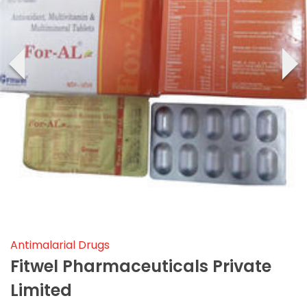
‹
›
Antimalarial Drugs
Fitwel Pharmaceuticals Private
Limited