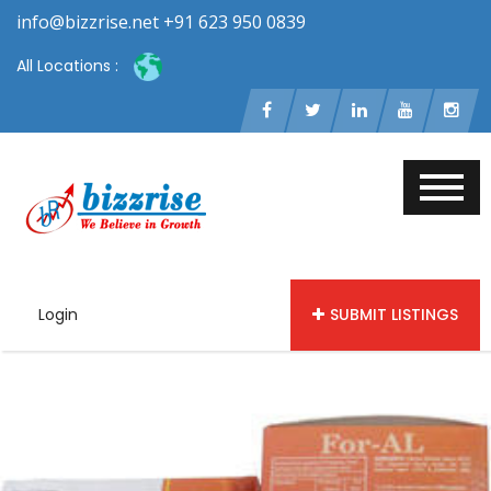
info@bizzrise.net +91 623 950 0839
All Locations :
Login
SUBMIT LISTINGS