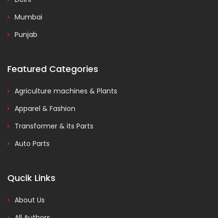
Mumbai
Punjab
Featured Categories
Agriculture machines & Plants
Apparel & Fashion
Transformer & its Parts
Auto Parts
Qucik Links
About Us
All Authors