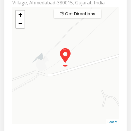
Village, Ahmedabad-380015, Gujarat, India
Get Directions
+
−
Leaflet