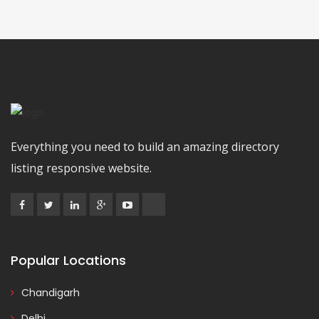
Everything you need to build an amazing directory
listing responsive website.
Popular Locations
Chandigarh
Delhi