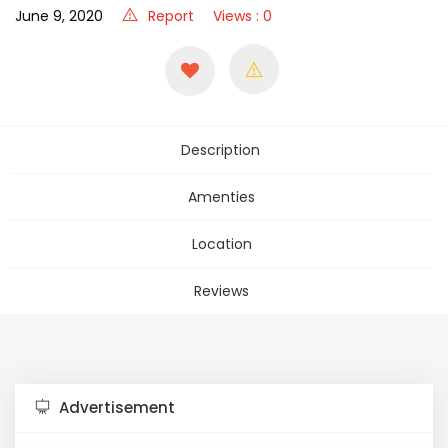
June 9, 2020
Report
Views : 0
Description
Amenties
Location
Reviews
Advertisement