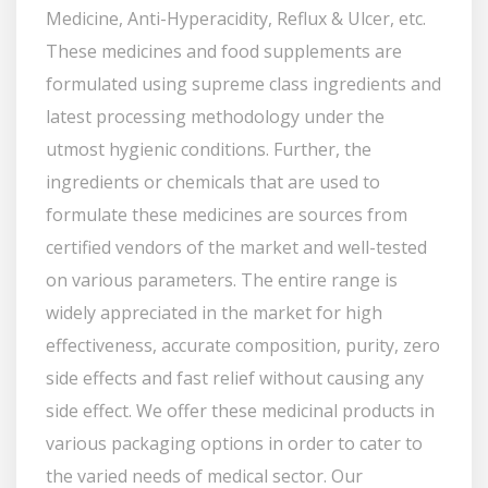
Medicine, Anti-Hyperacidity, Reflux & Ulcer, etc.
These medicines and food supplements are
formulated using supreme class ingredients and
latest processing methodology under the
utmost hygienic conditions. Further, the
ingredients or chemicals that are used to
formulate these medicines are sources from
certified vendors of the market and well-tested
on various parameters. The entire range is
widely appreciated in the market for high
effectiveness, accurate composition, purity, zero
side effects and fast relief without causing any
side effect. We offer these medicinal products in
various packaging options in order to cater to
the varied needs of medical sector. Our