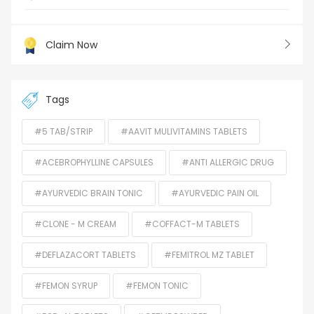
Claim Now
Tags
#5 TAB/STRIP
#AAVIT MULIVITAMINS TABLETS
#ACEBROPHYLLINE CAPSULES
#ANTI ALLERGIC DRUG
#AYURVEDIC BRAIN TONIC
#AYURVEDIC PAIN OIL
#CLONE - M CREAM
#COFFACT-M TABLETS
#DEFLAZACORT TABLETS
#FEMITROL MZ TABLET
#FEMON SYRUP
#FEMON TONIC