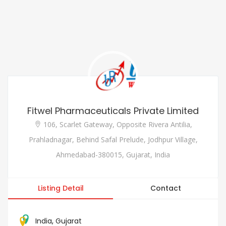
Fitwel Pharmaceuticals Private Limited
106, Scarlet Gateway, Opposite Rivera Antilia,
Prahladnagar, Behind Safal Prelude, Jodhpur Village,
Ahmedabad-380015, Gujarat, India
Listing Detail
Contact
India
,
Gujarat