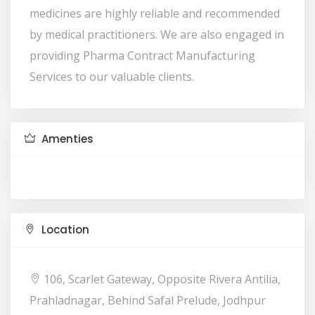
medicines are highly reliable and recommended
by medical practitioners. We are also engaged in
providing Pharma Contract Manufacturing
Services to our valuable clients.
Amenties
Location
106, Scarlet Gateway, Opposite Rivera Antilia,
Prahladnagar, Behind Safal Prelude, Jodhpur