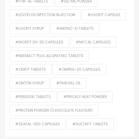
#FOR-AL TABLETS
#GETME POWDER
#LEVOFLOX INFECTION INJECTION
#LIVOFIT CAPSULE
#LIVOFIT SYRUP
#MEFNIC-D TABLETS
#MOXFIT DX-3D CAPSULES
#MYCAL CAPSULES
#NEEMACT PLUS ALLOPATHIC TABLETS
#ODIFIT TABLETS
#OMPRA-20 CAPSULES
#ONTON SYRUP
#PAIN KILL OIL
#PERIDOXL TABLETS
#PRICKLY HEAT POWDER
#PROTEIN POWDER (CHOCOLATE FLAVOUR)
#SEAFAL-250 CAPSULES
#SULTAFIT TABLETS