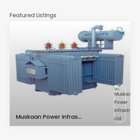
Featured Listings
AC Transformer
Muskaan Power Infras...