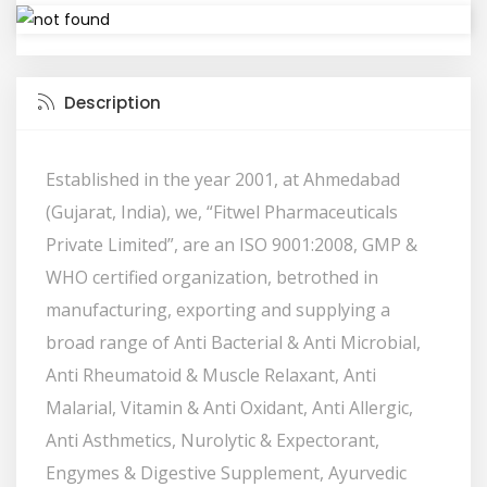
Description
Established in the year 2001, at Ahmedabad
(Gujarat, India), we, “Fitwel Pharmaceuticals
Private Limited”, are an ISO 9001:2008, GMP &
WHO certified organization, betrothed in
manufacturing, exporting and supplying a
broad range of Anti Bacterial & Anti Microbial,
Anti Rheumatoid & Muscle Relaxant, Anti
Malarial, Vitamin & Anti Oxidant, Anti Allergic,
Anti Asthmetics, Nurolytic & Expectorant,
Engymes & Digestive Supplement, Ayurvedic