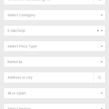
Select Category
5 tab/strip
×
Select Price Type
Rated As
All or Open
Select Region