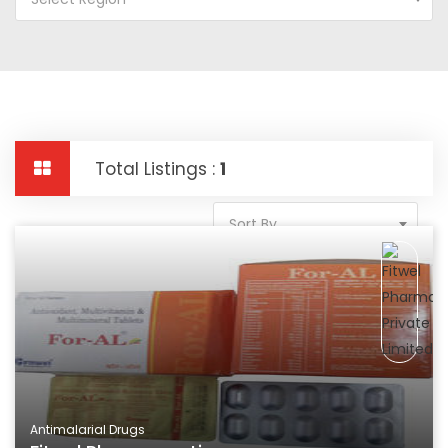
Total Listings :
1
Sort By
Antimalarial Drugs