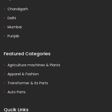
Chandigarh
Delhi
Mumbai
Punjab
Featured Categories
Agriculture machines & Plants
Apparel & Fashion
Transformer & its Parts
Auto Parts
Qucik Links