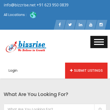
info@bizzrise.net +91 623 950 0839
All Locations :
Login
SUBMIT LISTINGS
What Are You Looking For?