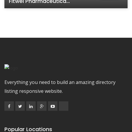
Fitwel Pharmaceutica...
Everything you need to build an amazing directory
listing responsive website.
Popular Locations