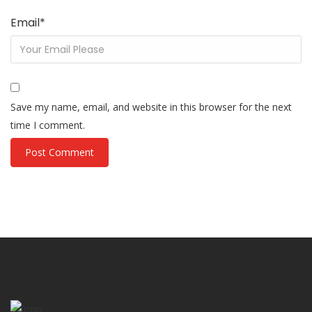
Email
*
Save my name, email, and website in this browser for the next
time I comment.