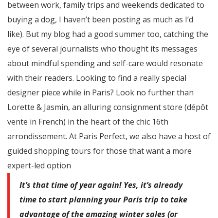
between work, family trips and weekends dedicated to
buying a dog, I haven’t been posting as much as I’d
like). But my blog had a good summer too, catching the
eye of several journalists who thought its messages
about mindful spending and self-care would resonate
with their readers. Looking to find a really special
designer piece while in Paris? Look no further than
Lorette & Jasmin, an alluring consignment store (dépôt
vente in French) in the heart of the chic 16th
arrondissement. At Paris Perfect, we also have a host of
guided shopping tours for those that want a more
expert-led option
It’s that time of year again! Yes, it’s already
time to start planning your Paris trip to take
advantage of the amazing winter sales (or