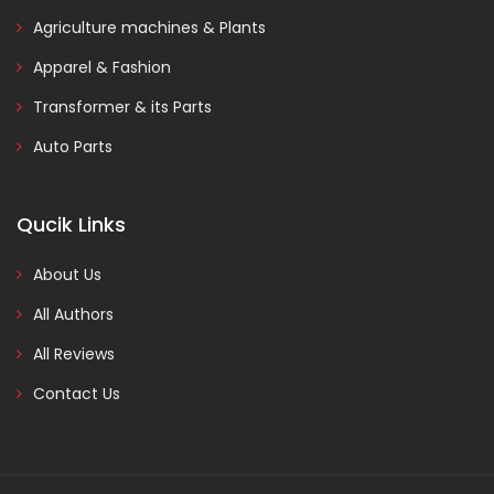
Agriculture machines & Plants
Apparel & Fashion
Transformer & its Parts
Auto Parts
Qucik Links
About Us
All Authors
All Reviews
Contact Us