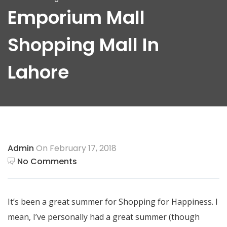
Emporium Mall
Shopping Mall In
Lahore
Admin
On February 17, 2018
No Comments
It’s been a great summer for Shopping for Happiness. I
mean, I’ve personally had a great summer (though