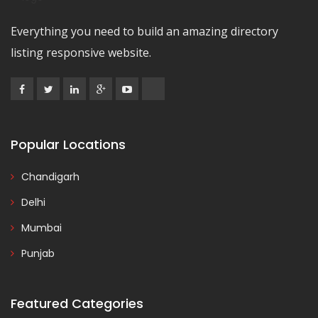
Everything you need to build an amazing directory
listing responsive website.
Popular Locations
Chandigarh
Delhi
Mumbai
Punjab
Featured Categories