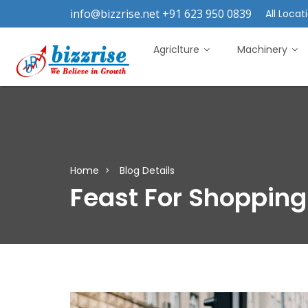
info@bizzrise.net +91 623 950 0839
All Locati
Agriclture
Machinery
Home
Blog Details
Feast For Shopping 