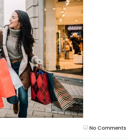
No Comments