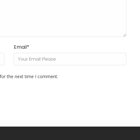
Email
*
for the next time I comment.