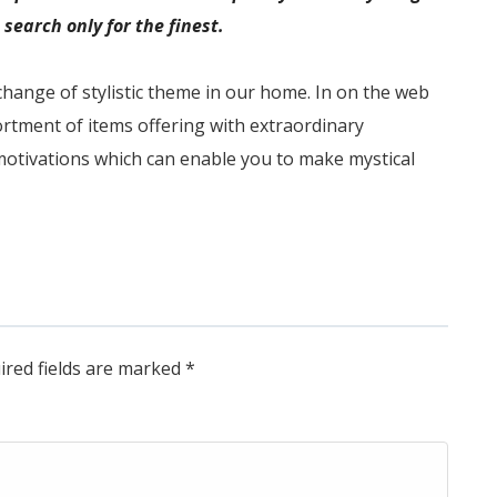
search only for the finest.
change of stylistic theme in our home. In on the web
rtment of items offering with extraordinary
otivations which can enable you to make mystical
ired fields are marked
*