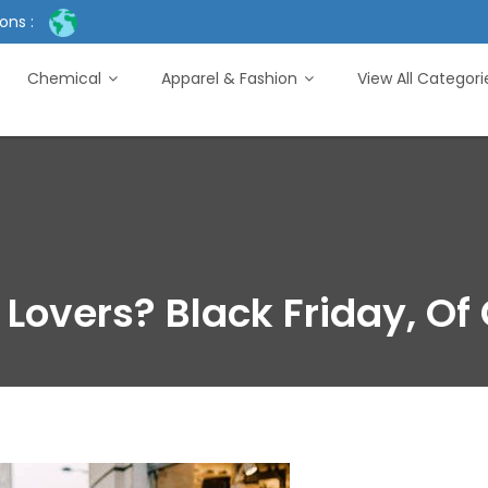
ons :
Chemical
Apparel & Fashion
View All Categor
Lovers? Black Friday, Of