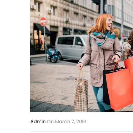
Admin
On March 7, 2018