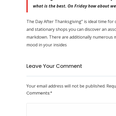
what is the best. On Friday how about we 
The Day After Thanksgiving” is ideal time for 
and stationary shops you can discover an asso
markdown. There are additionally numerous m
mood in your insides
Leave Your Comment
Your email address will not be published.
Requ
Comments:
*