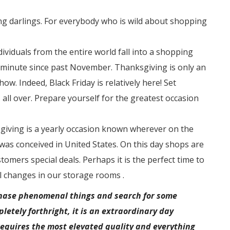
g darlings. For everybody who is wild about shopping
dividuals from the entire world fall into a shopping
l minute since past November. Thanksgiving is only an
ow. Indeed, Black Friday is relatively here! Set
 all over. Prepare yourself for the greatest occasion
iving is a yearly occasion known wherever on the
 was conceived in United States. On this day shops are
tomers special deals. Perhaps it is the perfect time to
 changes in our storage rooms .
rchase phenomenal things and search for some
letely forthright, it is an extraordinary day
equires the most elevated quality and everything