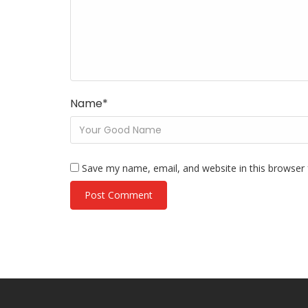
Name
*
Save my name, email, and website in this browser 