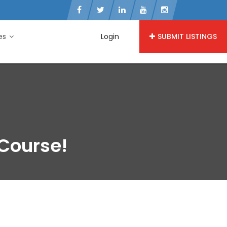
ies
Login
SUBMIT LISTINGS
 Course!