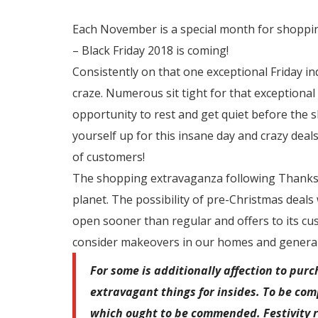
Each November is a special month for shoppin
– Black Friday 2018 is coming!
Consistently on that one exceptional Friday in
craze. Numerous sit tight for that exceptiona
opportunity to rest and get quiet before the sh
yourself up for this insane day and crazy deals
of customers!
The shopping extravaganza following Thanksg
planet. The possibility of pre-Christmas deals
open sooner than regular and offers to its cus
consider makeovers in our homes and general
For some is additionally affection to pu
extravagant things for insides. To be comp
which ought to be commended. Festivity r