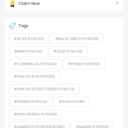
Claim Now
Tags
#ALTER PLYWOOD
#BALTIC BIRCH PLYWOOD
#BWR PLYWOOD
#CLUB PLYWOOD
#COMMERCIAL PLYWOOD
#FEXIBLE PLYWOOD
#FILM FACED PLYWOODS
#FILM FACED SHUTTERING PLYWOOD
#FLEXIBLE PLYWOOD
#FLUSH DOORS
#HIGH GRADES PLYWOOD
#LAMINATED PLYWOOD BOARD
#MARINE PLYWOOD