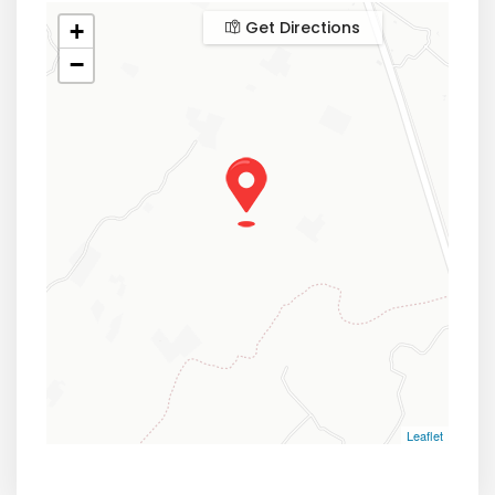
Get Directions
+
−
Leaflet