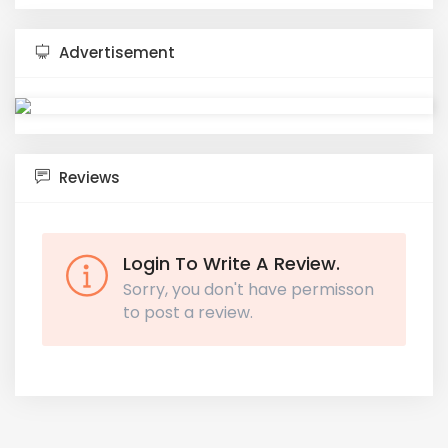
Advertisement
Reviews
Login To Write A Review.
Sorry, you don't have permisson
to post a review.