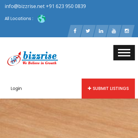
info@bizzrise.net +91 623 950 0839
All Locations :
Login
SUBMIT LISTINGS