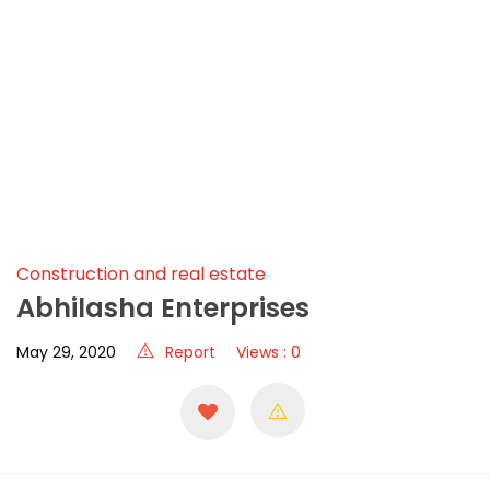
Construction and real estate
Abhilasha Enterprises
May 29, 2020
Report
Views : 0