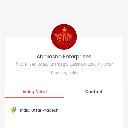
Abhilasha Enterprises
A. P. Sen Road, Charbagh, Lucknow-226001, Uttar
Pradesh, India
Listing Detail
Contact
India
,
Uttar Pradesh