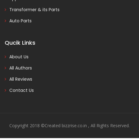
Transformer & its Parts
Auto Parts
Qucik Links
About Us
All Authors
All Reviews
Contact Us
Copyright 2018 ©Created bizzrise.co.in , All Rights Reserved.