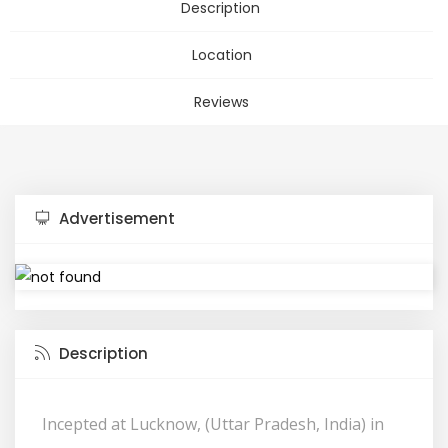
Description
Location
Reviews
Advertisement
Description
Incepted at Lucknow, (Uttar Pradesh, India) in