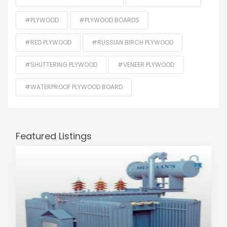
#PLYWOOD
#PLYWOOD BOARDS
#RED PLYWOOD
#RUSSIAN BIRCH PLYWOOD
#SHUTTERING PLYWOOD
#VENEER PLYWOOD
#WATERPROOF PLYWOOD BOARD
Featured Listings