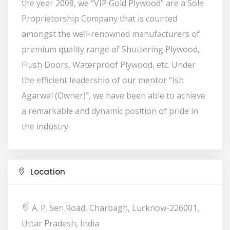
the year 2008, we “VIP Gold Plywood” are a Sole
Proprietorship Company that is counted
amongst the well-renowned manufacturers of
premium quality range of Shuttering Plywood,
Flush Doors, Waterproof Plywood, etc. Under
the efficient leadership of our mentor “Ish
Agarwal (Owner)”, we have been able to achieve
a remarkable and dynamic position of pride in
the industry.
Location
A. P. Sen Road, Charbagh, Lucknow-226001,
Uttar Pradesh, India