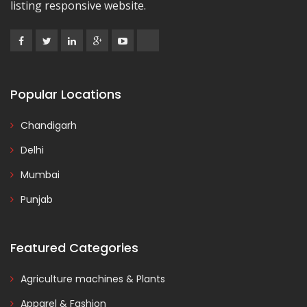
listing responsive website.
Popular Locations
Chandigarh
Delhi
Mumbai
Punjab
Featured Categories
Agriculture machines & Plants
Apparel & Fashion