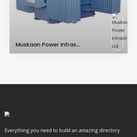
AC Transformer
Muskaan Power Infras...
Everything you need to build an amazing directory