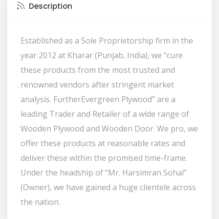
Description
Established as a Sole Proprietorship firm in the
year 2012 at Kharar (Punjab, India), we “cure
these products from the most trusted and
renowned vendors after stringent market
analysis. FurtherEvergreen Plywood” are a
leading Trader and Retailer of a wide range of
Wooden Plywood and Wooden Door. We pro, we
offer these products at reasonable rates and
deliver these within the promised time-frame.
Under the headship of “Mr. Harsimran Sohal”
(Owner), we have gained a huge clientele across
the nation.