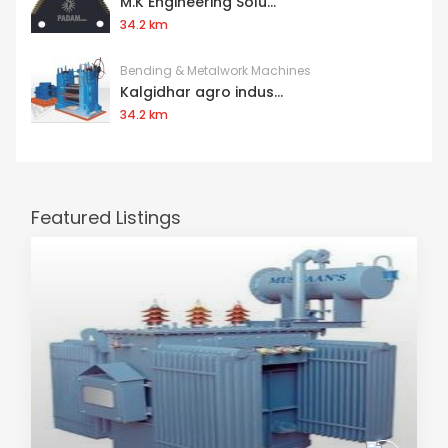
M.K Engineering Solu...
34.2 km
Bending & Metalwork Machines
Kalgidhar agro indus...
34.2 km
Featured Listings