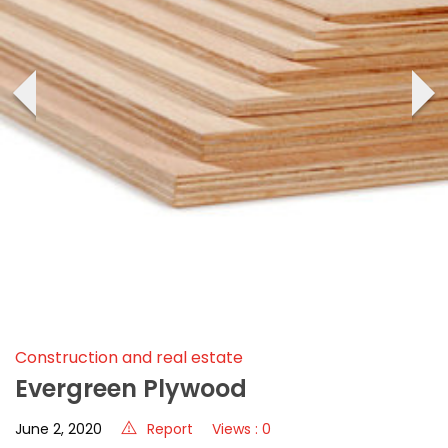
‹
›
Construction and real estate
Evergreen Plywood
June 2, 2020
Report
Views : 0