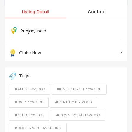
Listing Detail
Contact
Punjab
,
India
Claim Now
Tags
#ALTER PLYWOOD
#BALTIC BIRCH PLYWOOD
#BWR PLYWOOD
#CENTURY PLYWOOD
#CLUB PLYWOOD
#COMMERCIAL PLYWOOD
#DOOR & WINDOW FITTING