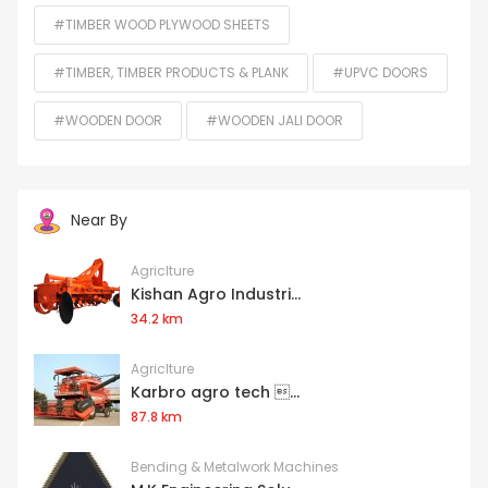
#TIMBER WOOD PLYWOOD SHEETS
#TIMBER, TIMBER PRODUCTS & PLANK
#UPVC DOORS
#WOODEN DOOR
#WOODEN JALI DOOR
Near By
Agriclture
Kishan Agro Industri...
34.2 km
Agriclture
Karbro agro tech ...
87.8 km
Bending & Metalwork Machines