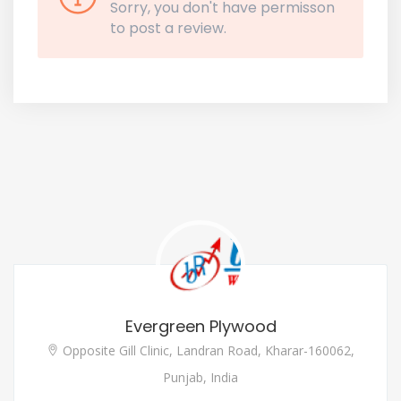
Sorry, you don't have permisson
to post a review.
Evergreen Plywood
Opposite Gill Clinic, Landran Road, Kharar-160062,
Punjab, India