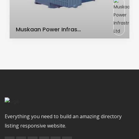
AC Transformer
Muskaan Power Infras...
Everything you need to build an amazing directory
listing responsive website.