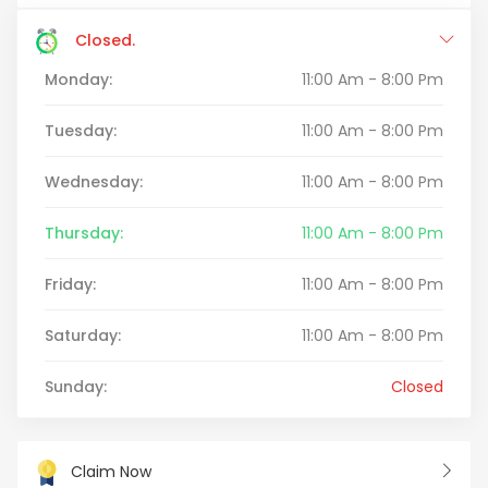
Closed.
Monday:
11:00 Am - 8:00 Pm
Tuesday:
11:00 Am - 8:00 Pm
Wednesday:
11:00 Am - 8:00 Pm
Thursday:
11:00 Am - 8:00 Pm
Friday:
11:00 Am - 8:00 Pm
Saturday:
11:00 Am - 8:00 Pm
Sunday:
Closed
Claim Now