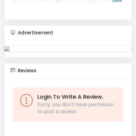
Leaflet
Advertisement
Reviews
Login To Write A Review.
Sorry, you don't have permisson
to post a review.