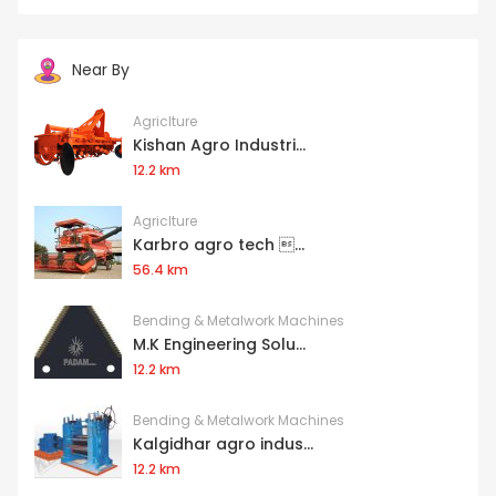
Near By
Agriclture
Kishan Agro Industri...
12.2 km
Agriclture
Karbro agro tech ...
56.4 km
Bending & Metalwork Machines
M.K Engineering Solu...
12.2 km
Bending & Metalwork Machines
Kalgidhar agro indus...
12.2 km