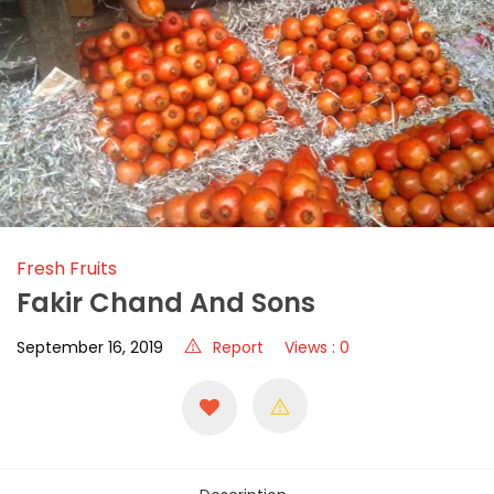
Fresh Fruits
Fakir Chand And Sons
September 16, 2019
Report
Views : 0