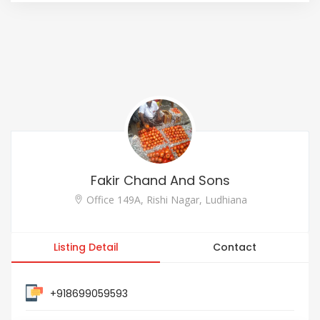
Fakir Chand And Sons
Office 149A, Rishi Nagar, Ludhiana
Listing Detail
Contact
+918699059593