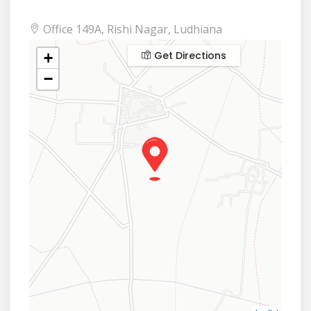
Office 149A, Rishi Nagar, Ludhiana
Get Directions
+
−