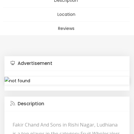
Description
Location
Reviews
Advertisement
Description
Fakir Chand And Sons in Rishi Nagar, Ludhiana
is a top player in the category Fruit Wholesalers