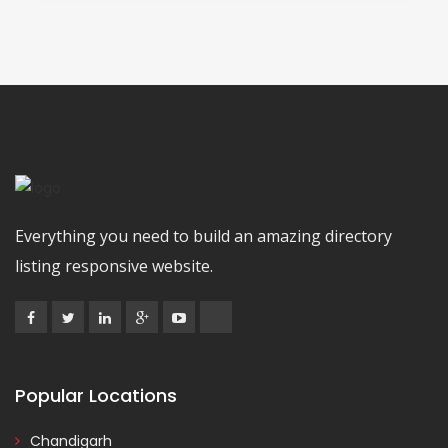
Everything you need to build an amazing directory
listing responsive website.
Popular Locations
Chandigarh