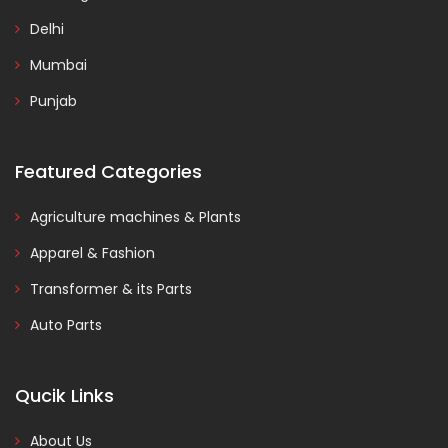
Delhi
Mumbai
Punjab
Featured Categories
Agriculture machines & Plants
Apparel & Fashion
Transformer & its Parts
Auto Parts
Qucik Links
About Us