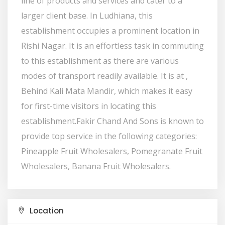
line of products and services and cater to a
larger client base. In Ludhiana, this
establishment occupies a prominent location in
Rishi Nagar. It is an effortless task in commuting
to this establishment as there are various
modes of transport readily available. It is at ,
Behind Kali Mata Mandir, which makes it easy
for first-time visitors in locating this
establishment.Fakir Chand And Sons is known to
provide top service in the following categories:
Pineapple Fruit Wholesalers, Pomegranate Fruit
Wholesalers, Banana Fruit Wholesalers.
Location