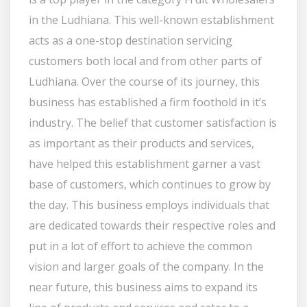
in the Ludhiana. This well-known establishment
acts as a one-stop destination servicing
customers both local and from other parts of
Ludhiana. Over the course of its journey, this
business has established a firm foothold in it’s
industry. The belief that customer satisfaction is
as important as their products and services,
have helped this establishment garner a vast
base of customers, which continues to grow by
the day. This business employs individuals that
are dedicated towards their respective roles and
put in a lot of effort to achieve the common
vision and larger goals of the company. In the
near future, this business aims to expand its