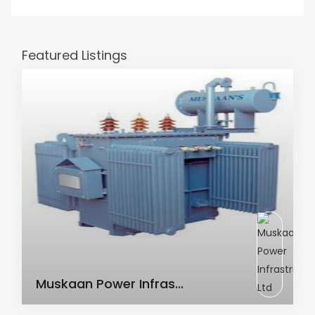
Featured Listings
AC Transformer
Muskaan Power Infras...