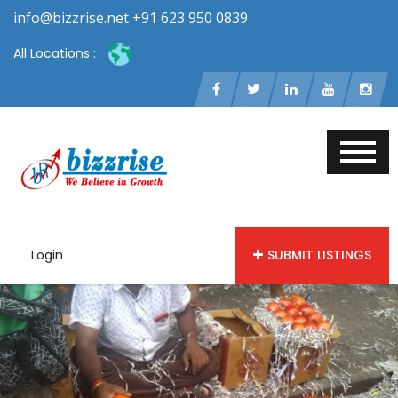
info@bizzrise.net +91 623 950 0839
All Locations :
Login
SUBMIT LISTINGS