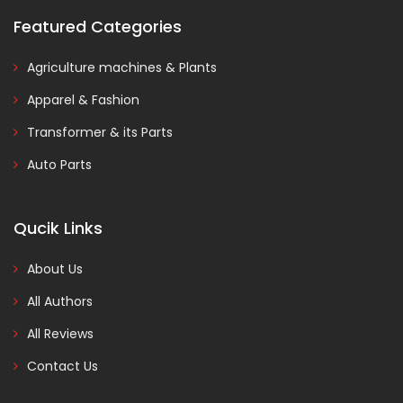
Featured Categories
Agriculture machines & Plants
Apparel & Fashion
Transformer & its Parts
Auto Parts
Qucik Links
About Us
All Authors
All Reviews
Contact Us