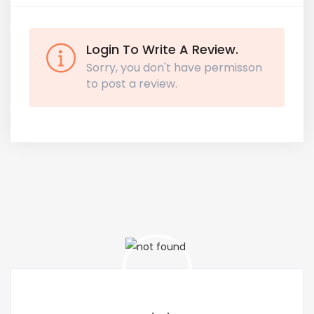
Login To Write A Review.
Sorry, you don't have permisson
to post a review.