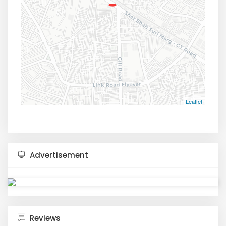
Leaflet
Advertisement
Reviews