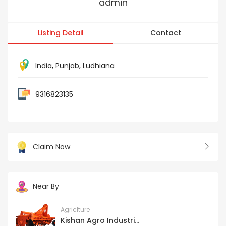
admin
Listing Detail
Contact
India
,
Punjab
,
Ludhiana
9316823135
Claim Now
Near By
Agriclture
Kishan Agro Industri...