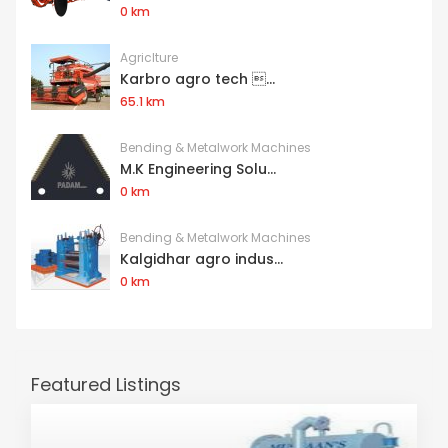
0 km
Agriclture
Karbro agro tech ...
65.1 km
Bending & Metalwork Machines
M.K Engineering Solu...
0 km
Bending & Metalwork Machines
Kalgidhar agro indus...
0 km
Featured Listings