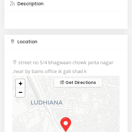
Description
Location
street no 5/4 bhagwaan chowk janta nagar
,near by bains office ik gali shad k
Get Directions
+
−