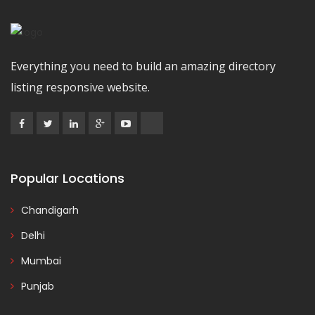
Everything you need to build an amazing directory
listing responsive website.
Popular Locations
Chandigarh
Delhi
Mumbai
Punjab