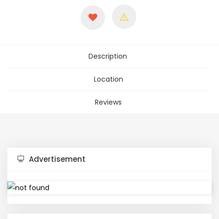
Description
Location
Reviews
Advertisement