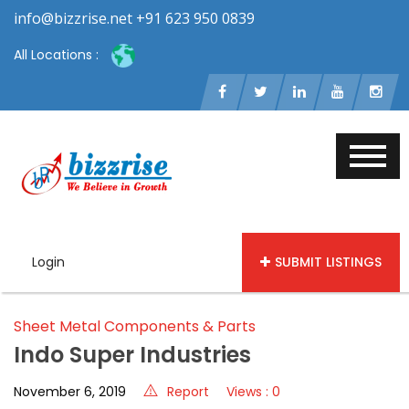
info@bizzrise.net +91 623 950 0839
All Locations :
Login
SUBMIT LISTINGS
Sheet Metal Components & Parts
Indo Super Industries
November 6, 2019
Report
Views : 0