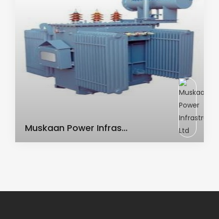
AC Transformer
Muskaan Power Infras...