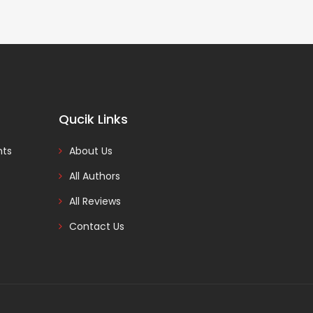
Qucik Links
nts
About Us
All Authors
All Reviews
Contact Us