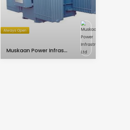
Always Open
AC Transformer
Muskaan Power Infras...