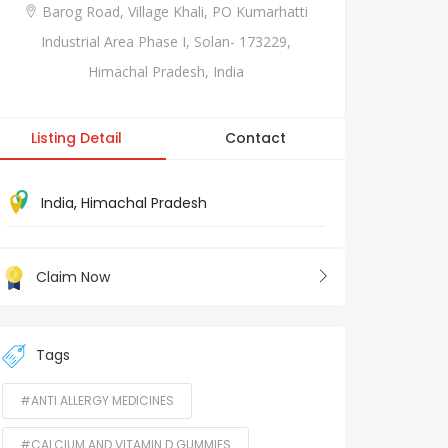
Barog Road, Village Khali, PO Kumarhatti
Industrial Area Phase I, Solan- 173229,
Himachal Pradesh, India
Listing Detail
Contact
India
,
Himachal Pradesh
Claim Now
Tags
#ANTI ALLERGY MEDICINES
#CALCIUM AND VITAMIN D GUMMIES