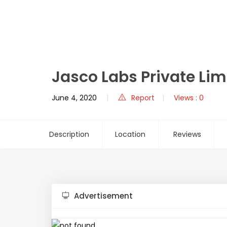
Jasco Labs Private Lim
June 4, 2020
Report
Views : 0
Description
Location
Reviews
Advertisement