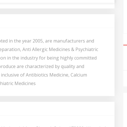
ted in the year 2005, are manufacturers and
eparation, Anti Allergic Medicines & Psychiatric
on in the industry for being highly committed
roduce are characterized by quality and
inclusive of Antibiotics Medicine, Calcium
hiatric Medicines