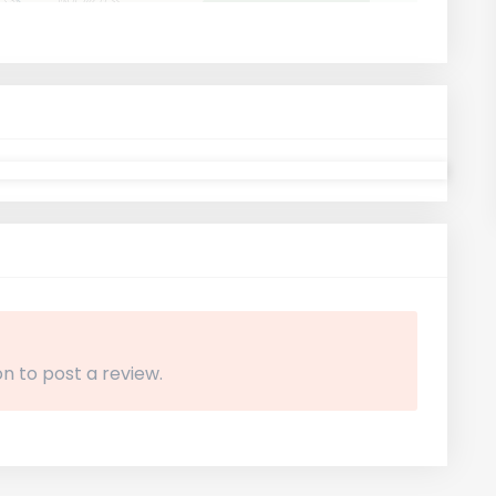
n to post a review.