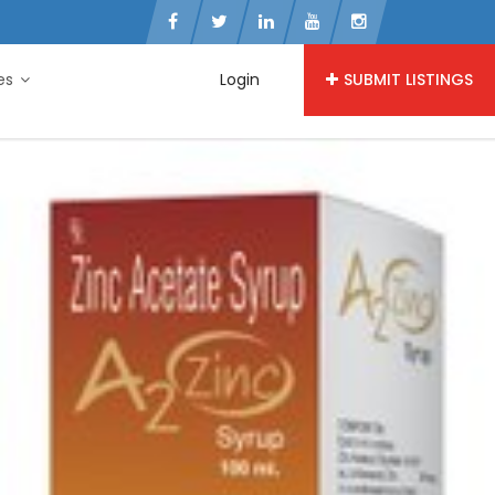
ies
Login
SUBMIT LISTINGS