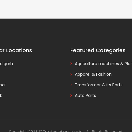
ar Locations
Featured Categories
digarh
Agriculture machines & Pla
Apparel & Fashion
ai
Transformer & its Parts
ab
Auto Parts
Copyright 2018 ©Created bizzrise.co.in , All Rights Reserved.