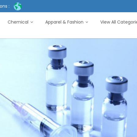
ons :
Chemical
Apparel & Fashion
View All Categor