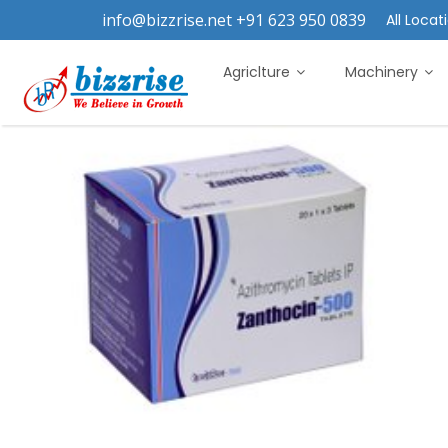
info@bizzrise.net +91 623 950 0839
All Locati
Agriclture
Machinery