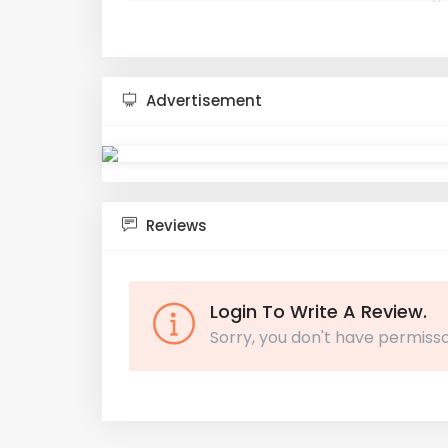
Advertisement
Reviews
Login To Write A Review.
Sorry, you don't have permisso