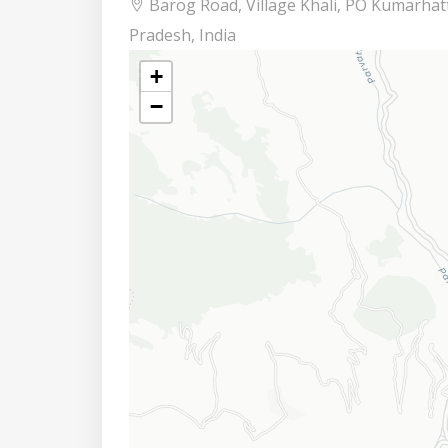
Barog Road, Village Khali, PO Kumarhatt
Pradesh, India
+
−