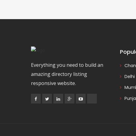
Popul
Everything you need to build an
Chan
amazing directory listing
Delhi
responsive website.
Mumb
Punj