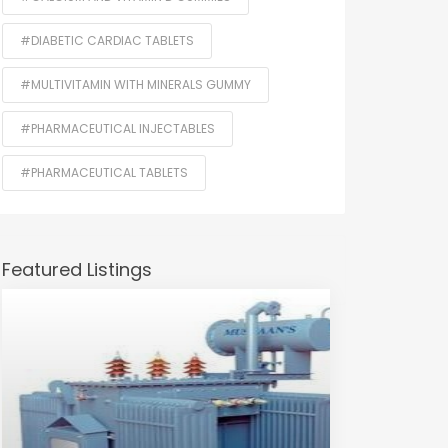
#DIABETIC CARDIAC TABLETS
#MULTIVITAMIN WITH MINERALS GUMMY
#PHARMACEUTICAL INJECTABLES
#PHARMACEUTICAL TABLETS
Featured Listings