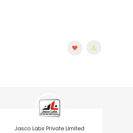
Jasco Labs Private Limited