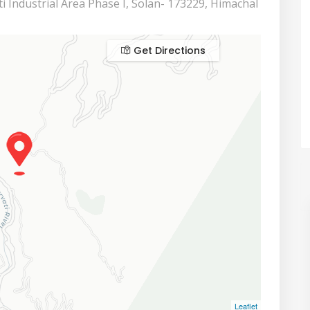
i Industrial Area Phase I, Solan- 173229, Himachal
Get Directions
Leaflet