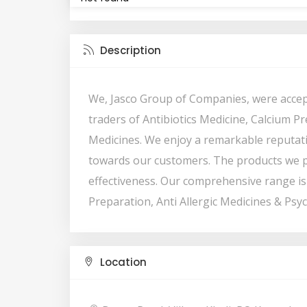
Description
We, Jasco Group of Companies, were accep
traders of Antibiotics Medicine, Calcium Pr
Medicines. We enjoy a remarkable reputati
towards our customers. The products we p
effectiveness. Our comprehensive range is 
Preparation, Anti Allergic Medicines & Psyc
Location