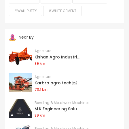
#WALL PUTTY
#WHITE CEMENT
Near By
Agriclture
Kishan Agro Industri...
89 km
Agriclture
Karbro agro tech ...
70.1 km
Bending & Metalwork Machines
M.K Engineering Solu...
89 km
Bending & Metalwork Machines