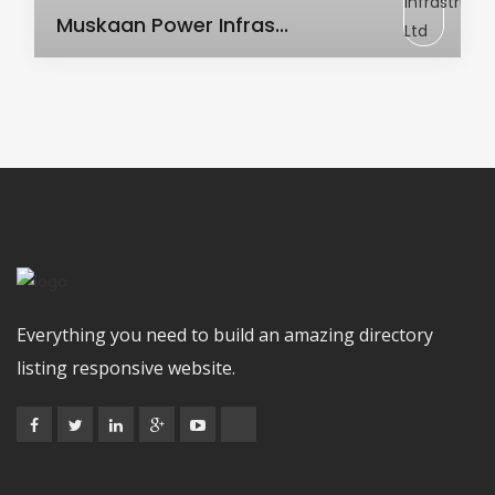
AC Transformer
Muskaan Power Infras...
Everything you need to build an amazing directory
listing responsive website.