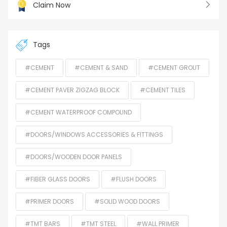
Claim Now
Tags
#CEMENT
#CEMENT & SAND
#CEMENT GROUT
#CEMENT PAVER ZIGZAG BLOCK
#CEMENT TILES
#CEMENT WATERPROOF COMPOUND
#DOORS/WINDOWS ACCESSORIES & FITTINGS
#DOORS/WOODEN DOOR PANELS
#FIBER GLASS DOORS
#FLUSH DOORS
#PRIMER DOORS
#SOLID WOOD DOORS
#TMT BARS
#TMT STEEL
#WALL PRIMER