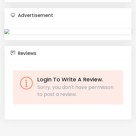
Advertisement
Reviews
Login To Write A Review.
Sorry, you don't have permisson
to post a review.