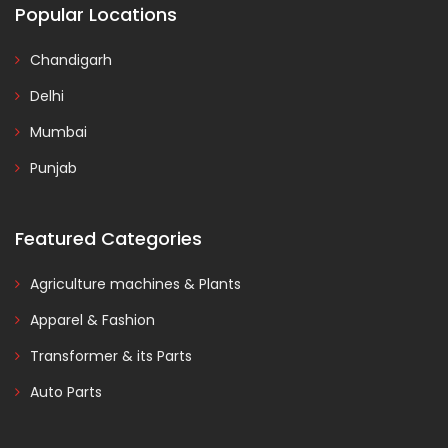
Popular Locations
Chandigarh
Delhi
Mumbai
Punjab
Featured Categories
Agriculture machines & Plants
Apparel & Fashion
Transformer & its Parts
Auto Parts