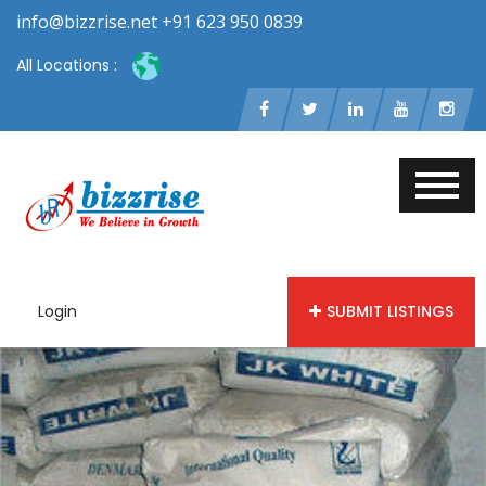
info@bizzrise.net +91 623 950 0839
All Locations :
Login
SUBMIT LISTINGS