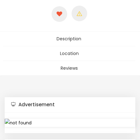
Description
Location
Reviews
Advertisement