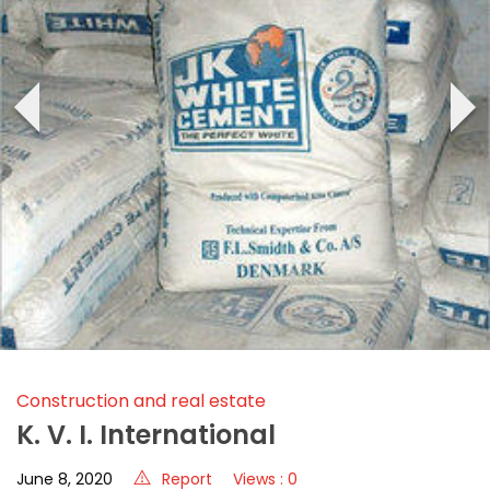
‹
›
Construction and real estate
K. V. I. International
June 8, 2020
Report
Views : 0