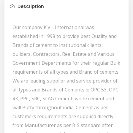
Description
Our company K.V.I. International was
established in 1998 to provide best Quality and
Brands of cement to institutional clients,
builders, Contractors, Real Estate and Various
Government Departments for their regular Bulk
requirements of all types and Brand of cements.
We are leading supplier and service provider of
all types and Brands of Cements ie OPC 53, OPC
43, PPC, SRC, SLAG Cement, white cement and
wall Putty throughout india. Cement as per
customers requirements are supplied directly
from Manufacturer as per BIS standard after