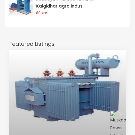
Kalgidhar agro indus...
89 km
Featured Listings