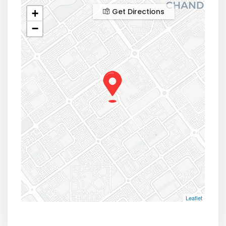
Get Directions
+
−
Leaflet