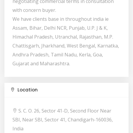
negotiating commercial terms in consultation
with concern buyer.
We have clients base in throughout india ie
Assam, Bihar, Delhi NCR, Punjab, U.P. J & K,
Himachal Pradesh, Utranchal, Rajasthan, M.P.
Chattisgarh, Jharkhand, West Bengal, Karnatka,
Andhra Pradesh, Tamil Nadu, Kerla, Goa,
Gujarat and Maharashtra.
Location
S. C. O. 26, Sector 41-D, Second Floor Near
SBI, Near SBI, Sector 41, Chandigarh-160036,
India