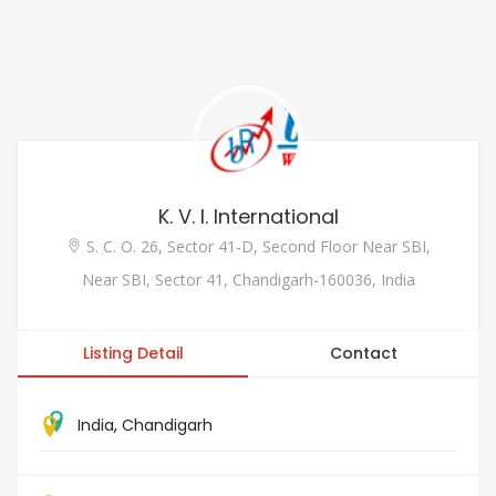
K. V. I. International
S. C. O. 26, Sector 41-D, Second Floor Near SBI,
Near SBI, Sector 41, Chandigarh-160036, India
Listing Detail
Contact
India
,
Chandigarh