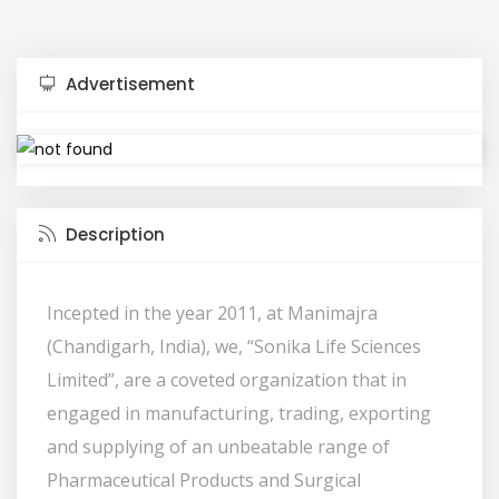
Advertisement
Description
Incepted in the year 2011, at Manimajra
(Chandigarh, India), we, “Sonika Life Sciences
Limited”, are a coveted organization that in
engaged in manufacturing, trading, exporting
and supplying of an unbeatable range of
Pharmaceutical Products and Surgical