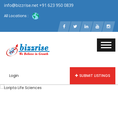
info@bizzrise.net +91 623 950 0839
All Locations :
Login
SUBMIT LISTINGS