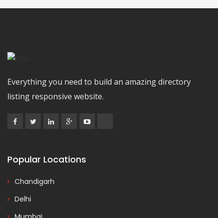
Everything you need to build an amazing directory
listing responsive website.
Popular Locations
Chandigarh
Delhi
Mumbai