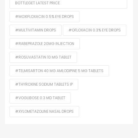
BOTTLEGET LATEST PRICE
#MOXIFLOXACIN 0.5% EYE DROPS
#MULTIVITAMIN DROPS
#OFLOXACIN 0.3% EYE DROPS
#RABEPRAZOLE 20MG INJECTION
#ROSUVASTATIN 10 MG TABLET
#TELMISARTON 40 MG AMLODIPINE 5 MG TABLETS
#THYROXINE SODIUM TABLETS IP
#VOGLIBOSE 0.3 MD TABLET
#XYLOMETAZOLINE NASAL DROPS