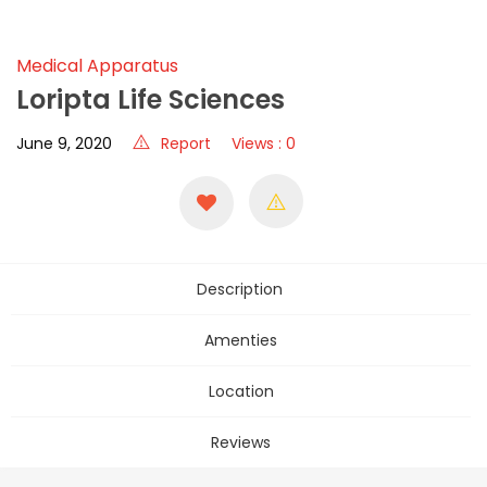
Medical Apparatus
Loripta Life Sciences
June 9, 2020
Report
Views : 0
Description
Amenties
Location
Reviews