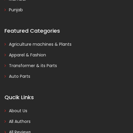
Punjab
Featured Categories
Agriculture machines & Plants
Apparel & Fashion
Transformer & its Parts
Auto Parts
Qucik Links
About Us
All Authors
All Reviews