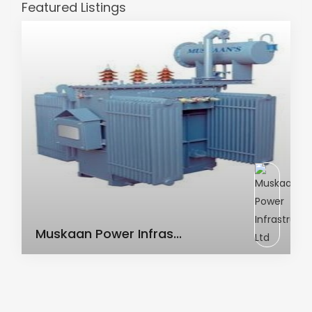
Featured Listings
AC Transformer
Muskaan Power Infras...