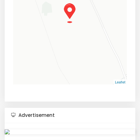
Leaflet
Advertisement