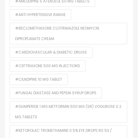
#AMLODIPINE 5 ATENOLOL 50 MG TABLETS
#ANTI HYPERTENSIVE RANGE
#BECLOMETHASONE CLOTRIMAZOLE NEOMYCIN
DIPROPLANATE CREAM
#CARDIOVASCULAR & DIABETIC DRUGS
#CEFTRIAXONE 500 MG INJECTIONS
#CILNDIPINE 10 MG TABLET
#FUNGAL DIASTASE AND PEPSIN SYRUP DROPS
#GLIMPERIDE 1 MG METFORMIN 500 MG (SR) VOGLIBOSE 0.2
MG TABLETS
#KETOROLAC TROMETHAMINE 0.5% EYE DROPS RS 53 /