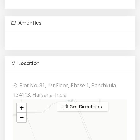
Amenties
Location
Plot No. 81, 1st Floor, Phase 1, Panchkula-
134113, Haryana, India
Get Directions
+
−