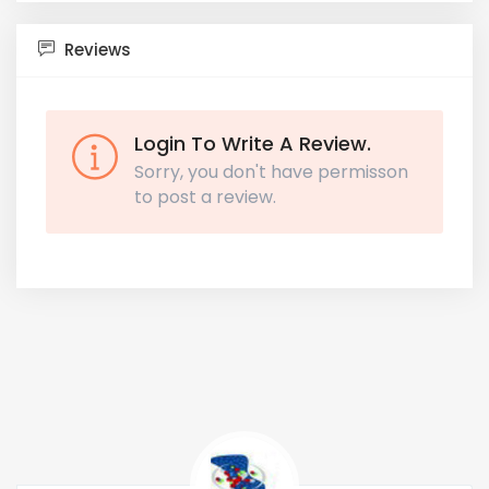
Reviews
Login To Write A Review.
Sorry, you don't have permisson
to post a review.