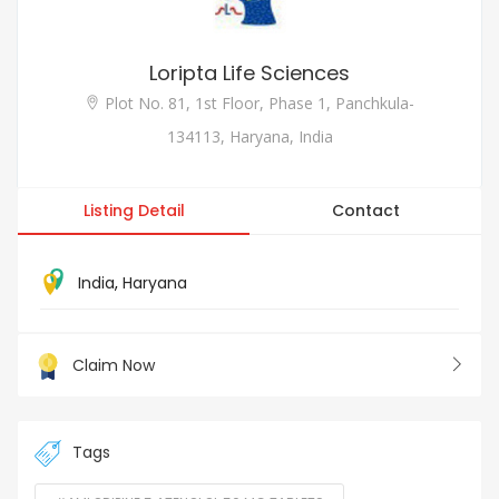
Loripta Life Sciences
Plot No. 81, 1st Floor, Phase 1, Panchkula-
134113, Haryana, India
Listing Detail
Contact
India
,
Haryana
Claim Now
Tags