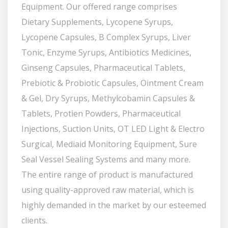
Equipment. Our offered range comprises
Dietary Supplements, Lycopene Syrups,
Lycopene Capsules, B Complex Syrups, Liver
Tonic, Enzyme Syrups, Antibiotics Medicines,
Ginseng Capsules, Pharmaceutical Tablets,
Prebiotic & Probiotic Capsules, Ointment Cream
& Gel, Dry Syrups, Methylcobamin Capsules &
Tablets, Protien Powders, Pharmaceutical
Injections, Suction Units, OT LED Light & Electro
Surgical, Mediaid Monitoring Equipment, Sure
Seal Vessel Sealing Systems and many more.
The entire range of product is manufactured
using quality-approved raw material, which is
highly demanded in the market by our esteemed
clients.