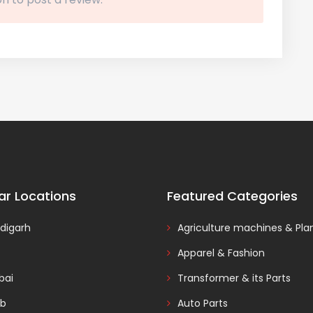
ar Locations
Featured Categories
digarh
Agriculture machines & Pla
Apparel & Fashion
ai
Transformer & its Parts
ab
Auto Parts