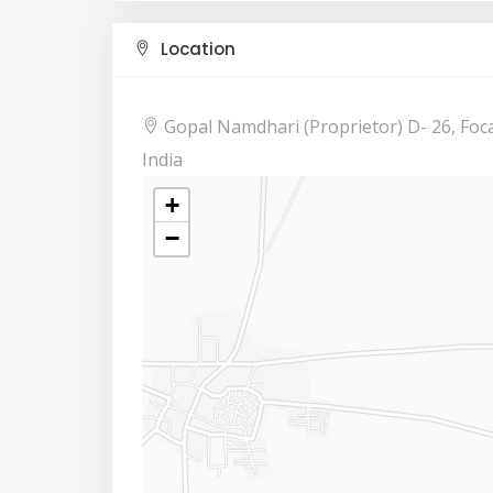
Location
Gopal Namdhari (Proprietor) D- 26, Foca
India
+
−