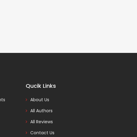
Qucik Links
nts
About Us
All Authors
All Reviews
Contact Us