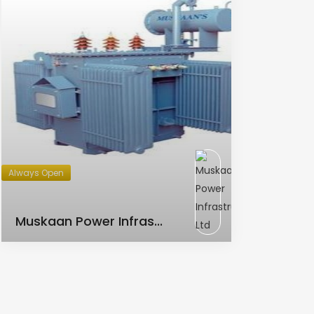
Always Open
AC Transformer
Muskaan Power Infras...