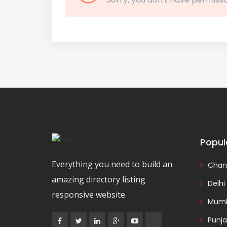
Popul
Everything you need to build an
Chan
amazing directory listing
Delhi
responsive website.
Mumb
Punj