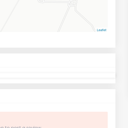
Leaflet
n to post a review.