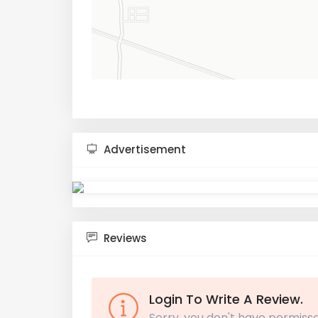
Advertisement
Reviews
Login To Write A Review.
Sorry, you don't have permisso