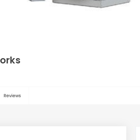
Works
Reviews