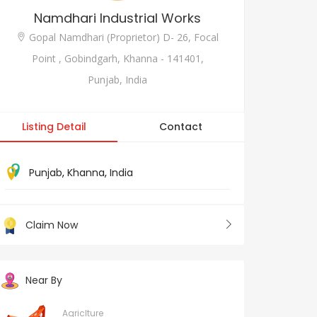
Namdhari Industrial Works
Gopal Namdhari (Proprietor) D- 26, Focal
Point , Gobindgarh, Khanna - 141401,
Punjab, India
Listing Detail
Contact
Punjab
,
Khanna
,
India
Claim Now
Near By
Agriclture