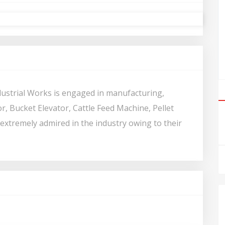
dustrial Works is engaged in manufacturing,
, Bucket Elevator, Cattle Feed Machine, Pellet
 extremely admired in the industry owing to their