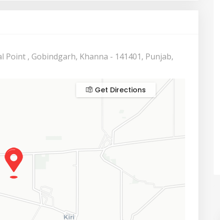
l Point , Gobindgarh, Khanna - 141401, Punjab,
Get Directions