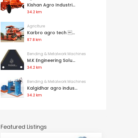
Kishan Agro Industri...
34.2 km
Agriclture
Karbro agro tech ...
87.8 km
Bending & Metalwork Machines
M.K Engineering Solu...
34.2 km
Bending & Metalwork Machines
Kalgidhar agro indus...
34.2 km
Featured Listings