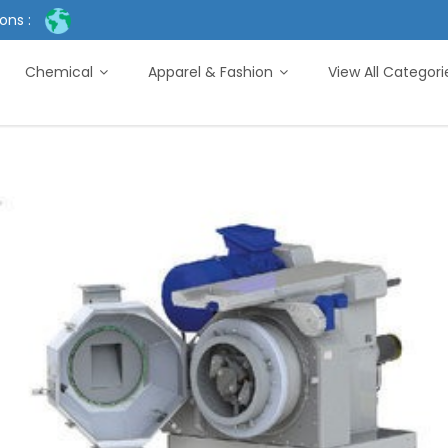
ons :
Chemical
Apparel & Fashion
View All Categor