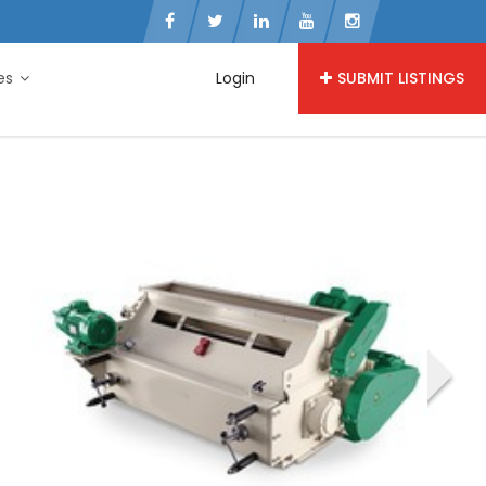
ies
Login
SUBMIT LISTINGS
›