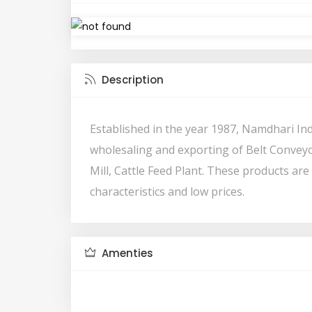
Description
Established in the year 1987, Namdhari In
wholesaling and exporting of Belt Conveyor
Mill, Cattle Feed Plant. These products are
characteristics and low prices.
Amenties