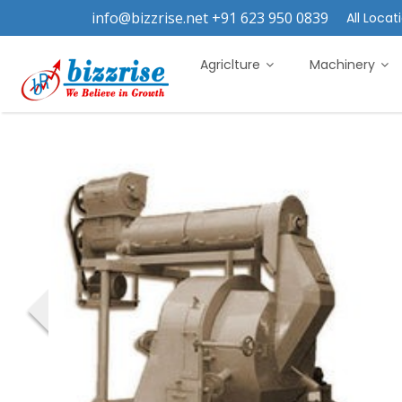
info@bizzrise.net +91 623 950 0839
All Locati
Agriclture
Machinery
‹