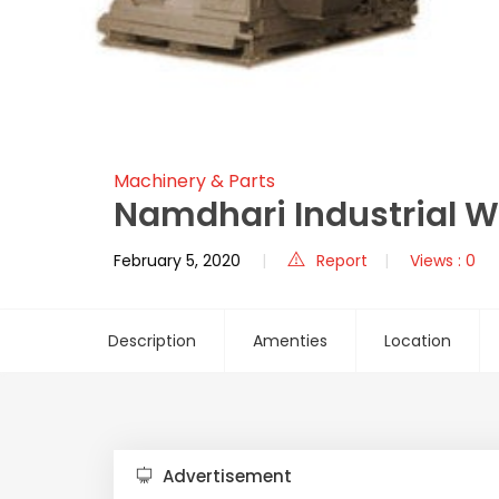
Machinery & Parts
Namdhari Industrial 
February 5, 2020
Report
Views : 0
Description
Amenties
Location
Advertisement