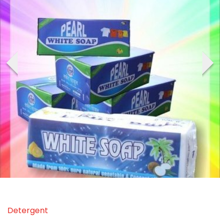
‹
›
Detergent