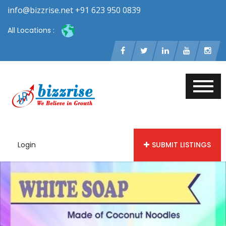
info@bizzrise.net +91 623 950 0839
All Locations :
Login
SUBMIT LISTINGS