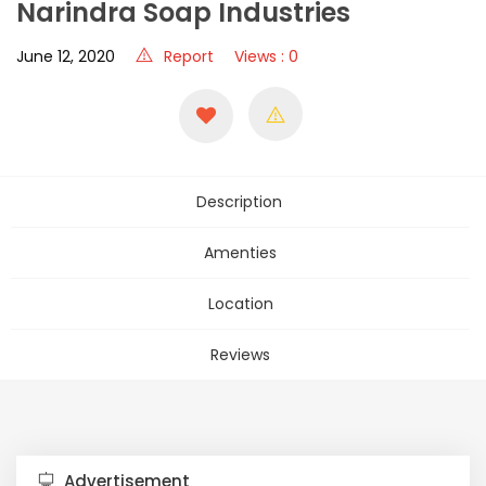
Narindra Soap Industries
June 12, 2020
Report
Views : 0
Description
Amenties
Location
Reviews
Advertisement