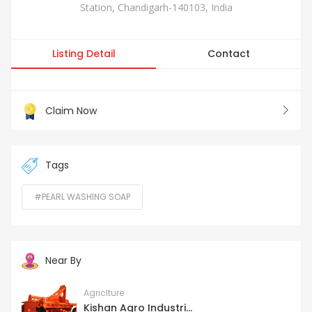
Station, Chandigarh-140103, India
Listing Detail
Contact
Claim Now
Tags
#PEARL WASHING SOAP
Near By
Agriclture
Kishan Agro Industri...