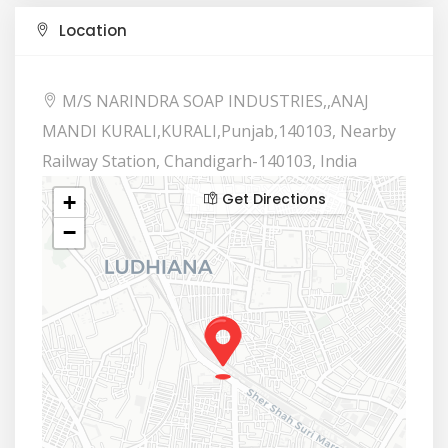
Location
M/S NARINDRA SOAP INDUSTRIES,,ANAJ
MANDI KURALI,KURALI,Punjab,140103, Nearby
Railway Station, Chandigarh-140103, India
Get Directions
+
−