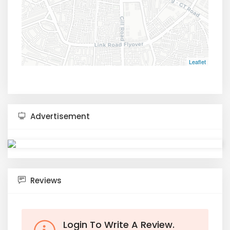
Leaflet
Advertisement
Reviews
Login To Write A Review.