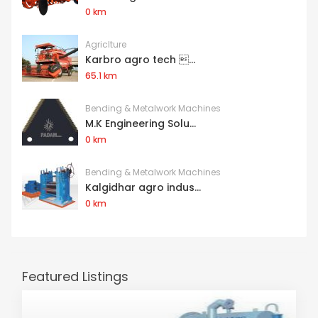
0 km
Agriclture
Karbro agro tech ...
65.1 km
Bending & Metalwork Machines
M.K Engineering Solu...
0 km
Bending & Metalwork Machines
Kalgidhar agro indus...
0 km
Featured Listings