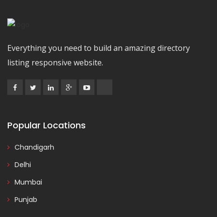
Everything you need to build an amazing directory
listing responsive website.
Popular Locations
Chandigarh
Delhi
Mumbai
Punjab