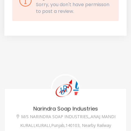
Sorry, you don't have permisson
to post a review.
Narindra Soap Industries
M/S NARINDRA SOAP INDUSTRIES,,ANAJ MANDI
KURALI,KURALI,Punjab,140103, Nearby Railway