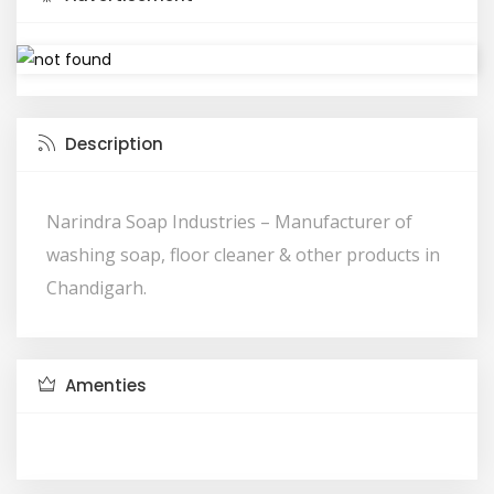
Description
Narindra Soap Industries – Manufacturer of
washing soap, floor cleaner & other products in
Chandigarh.
Amenties