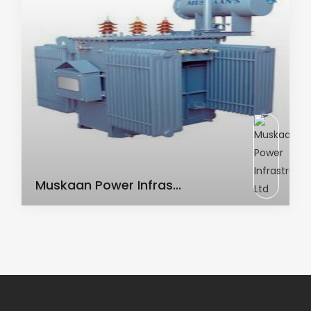
AC Transformer
Muskaan Power Infras...