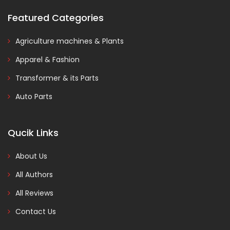
Featured Categories
Agriculture machines & Plants
Apparel & Fashion
Transformer & its Parts
Auto Parts
Qucik Links
About Us
All Authors
All Reviews
Contact Us