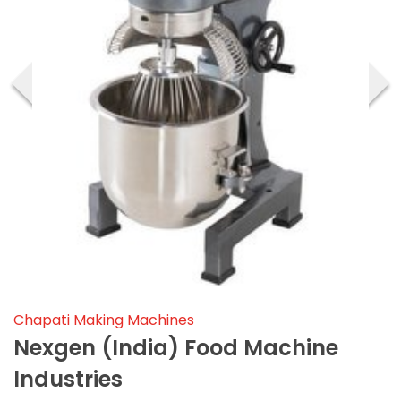
‹
›
Chapati Making Machines
Nexgen (india) Food Machine
Industries