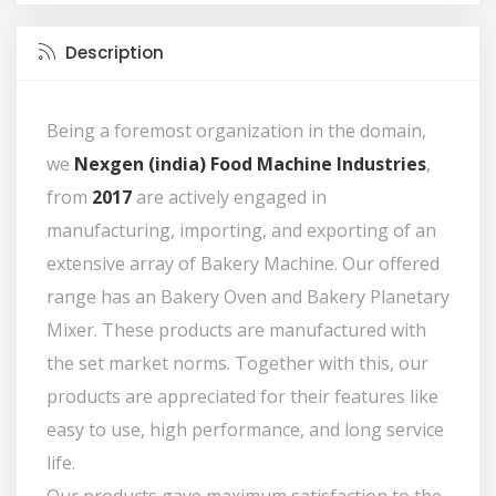
Description
Being a foremost organization in the domain,
we
Nexgen (india) Food Machine Industries
,
from
2017
are actively engaged in
manufacturing, importing, and exporting of an
extensive array of Bakery Machine. Our offered
range has an Bakery Oven and Bakery Planetary
Mixer. These products are manufactured with
the set market norms. Together with this, our
products are appreciated for their features like
easy to use, high performance, and long service
life.