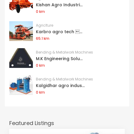
Kishan Agro Industri...
0 km
Agriclture
Karbro agro tech ...
65.1 km
Bending & Metalwork Machines
M.K Engineering Solu...
0 km
Bending & Metalwork Machines
Kalgidhar agro indus...
0 km
Featured Listings