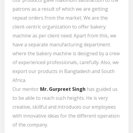
Our products gave maximum satisfaction to the
patrons as a result of which we are getting
repeat orders from the market. We are the
client-centric organization to offer bakery
machine as per client need. Apart from this, we
have a separate manufacturing department
where the bakery machine is designed by a crew
of experienced professionals, carefully. Also, we
export our products in Bangladesh and South
Africa.
Our mentor
Mr. Gurpreet Singh
has guided us
to be able to reach such heights. He is very
creative, skillful and introduces our employees
with innovative ideas for the different operation
of the company.