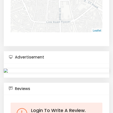
Leaflet
Advertisement
Reviews
Login To Write A Review.