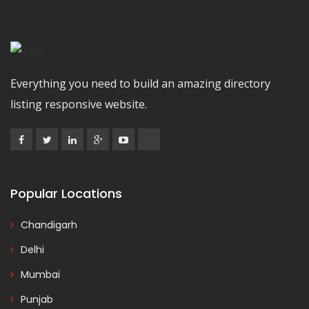
Everything you need to build an amazing directory
listing responsive website.
Popular Locations
Chandigarh
Delhi
Mumbai
Punjab