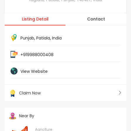
Listing Detail
Contact
Punjab
,
Patiala
,
India
+919988000408
View Website
Claim Now
Near By
Agriclture