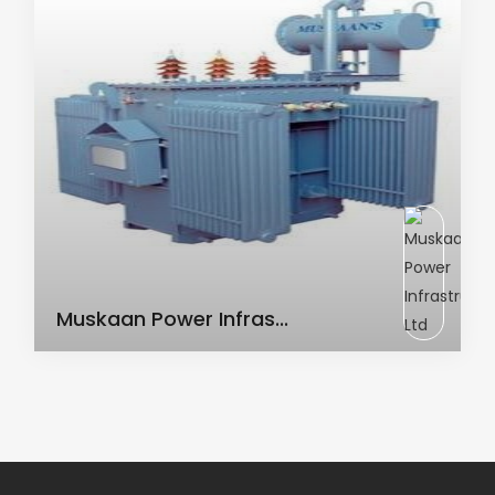
AC Transformer
Muskaan Power Infras...