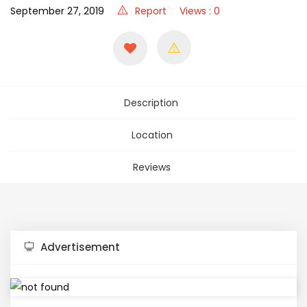
September 27, 2019
Report
Views : 0
Description
Location
Reviews
Advertisement