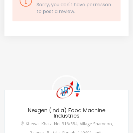
Sorry, you don't have permisson
to post a review.
Nexgen (india) Food Machine
Industries
Khewat Khata No. 316/384, Village Shamdoo,
Rajpura, Patiala, Punjab, 140401, India