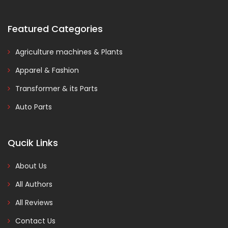
Featured Categories
Agriculture machines & Plants
Apparel & Fashion
Transformer & its Parts
Auto Parts
Qucik Links
About Us
All Authors
All Reviews
Contact Us