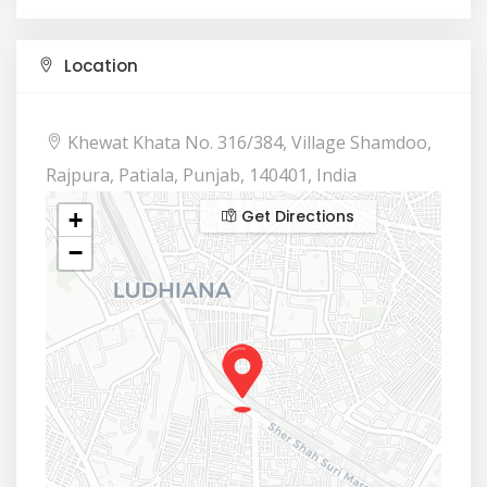
Location
Khewat Khata No. 316/384, Village Shamdoo,
Rajpura, Patiala, Punjab, 140401, India
Get Directions
+
−