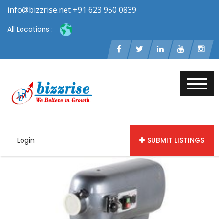
info@bizzrise.net +91 623 950 0839
All Locations :
Login
SUBMIT LISTINGS