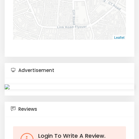
Leaflet
Advertisement
Reviews
Login To Write A Review.