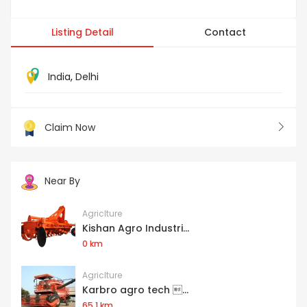
Listing Detail
Contact
India
,
Delhi
Claim Now
Near By
Agriclture
Kishan Agro Industri...
0 km
Agriclture
Karbro agro tech ...
65.1 km