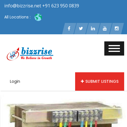
info@bizzrise.net +91 623 950 0839
All Locations :
Login
SUBMIT LISTINGS