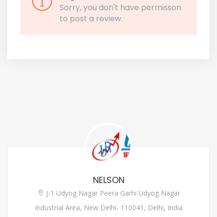
Sorry, you don't have permisson
to post a review.
NELSON
J-1 Udyog Nagar Peera Garhi Udyog Nagar
Industrial Area, New Delhi- 110041, Delhi, India