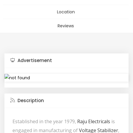
Location
Reviews
Advertisement
Description
Established in the year 1979,
Raju Electricals
is
engaged in manufacturing of
Voltage Stabilizer
,