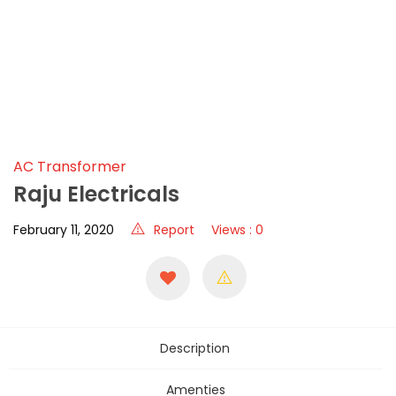
AC Transformer
Raju Electricals
February 11, 2020
Report
Views : 0
Description
Amenties