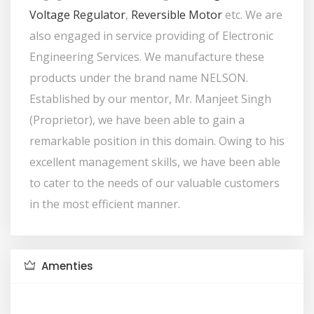
Voltage Regulator
,
Reversible Motor
etc. We are
also engaged in service providing of Electronic
Engineering Services. We manufacture these
products under the brand name NELSON.
Established by our mentor, Mr. Manjeet Singh
(Proprietor), we have been able to gain a
remarkable position in this domain. Owing to his
excellent management skills, we have been able
to cater to the needs of our valuable customers
in the most efficient manner.
Amenties