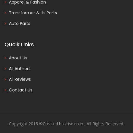
Apparel & Fashion
Transformer & its Parts
Auto Parts
Qucik Links
About Us
All Authors
All Reviews
Contact Us
Copyright 2018 ©Created bizzrise.co.in , All Rights Reserved.