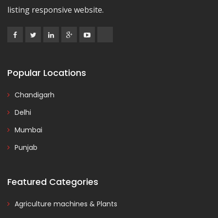
listing responsive website.
Popular Locations
Chandigarh
Delhi
Mumbai
Punjab
Featured Categories
Agriculture machines & Plants