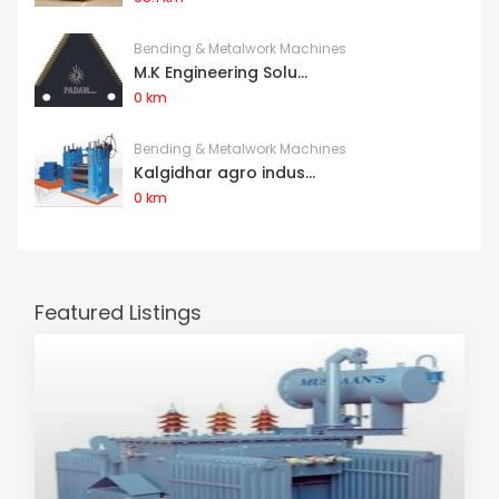
Bending & Metalwork Machines
M.K Engineering Solu...
0 km
Bending & Metalwork Machines
Kalgidhar agro indus...
0 km
Featured Listings