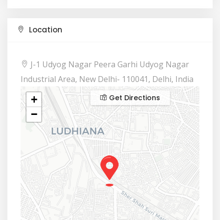
Location
J-1 Udyog Nagar Peera Garhi Udyog Nagar
Industrial Area, New Delhi- 110041, Delhi, India
Get Directions
+
−