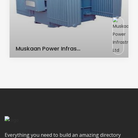
AC Transformer
Muskaan Power Infras...
Everything you need to build an amazing directory