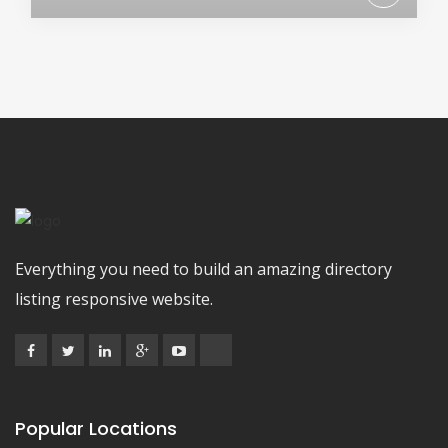
Everything you need to build an amazing directory
listing responsive website.
Popular Locations