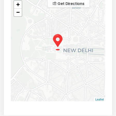
Get Directions
+
−
Leaflet