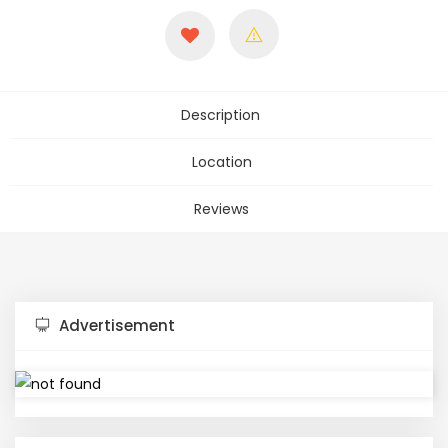
Description
Location
Reviews
Advertisement