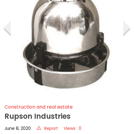
‹
›
Construction and real estate
Rupson Industries
June 8, 2020
Report
Views : 0