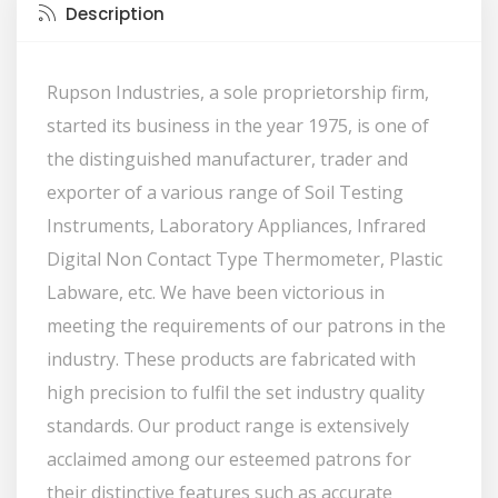
Description
Rupson Industries, a sole proprietorship firm,
started its business in the year 1975, is one of
the distinguished manufacturer, trader and
exporter of a various range of Soil Testing
Instruments, Laboratory Appliances, Infrared
Digital Non Contact Type Thermometer, Plastic
Labware, etc. We have been victorious in
meeting the requirements of our patrons in the
industry. These products are fabricated with
high precision to fulfil the set industry quality
standards. Our product range is extensively
acclaimed among our esteemed patrons for
their distinctive features such as accurate