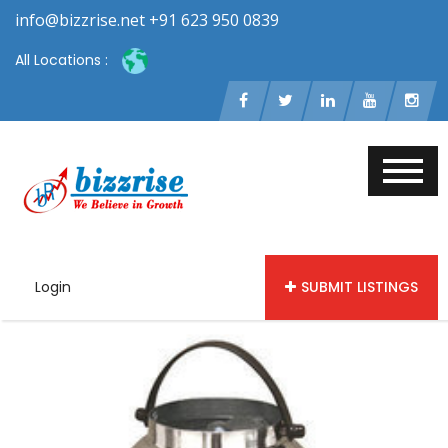
info@bizzrise.net +91 623 950 0839
All Locations :
Login
SUBMIT LISTINGS