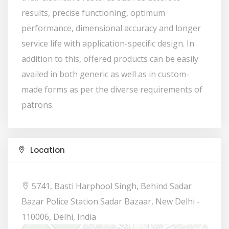
results, precise functioning, optimum
performance, dimensional accuracy and longer
service life with application-specific design. In
addition to this, offered products can be easily
availed in both generic as well as in custom-
made forms as per the diverse requirements of
patrons.
Location
5741, Basti Harphool Singh, Behind Sadar
Bazar Police Station Sadar Bazaar, New Delhi -
110006, Delhi, India