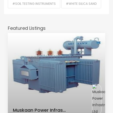
#SOIL TESTING INSTRUMENTS
#WHITE SILICA SAND
Featured Listings
AC Transformer
Muskaan Power Infras...