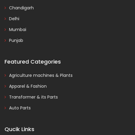
Chandigarh
Delhi
Mumbai
Punjab
Featured Categories
Agriculture machines & Plants
Apparel & Fashion
Transformer & its Parts
Auto Parts
Qucik Links