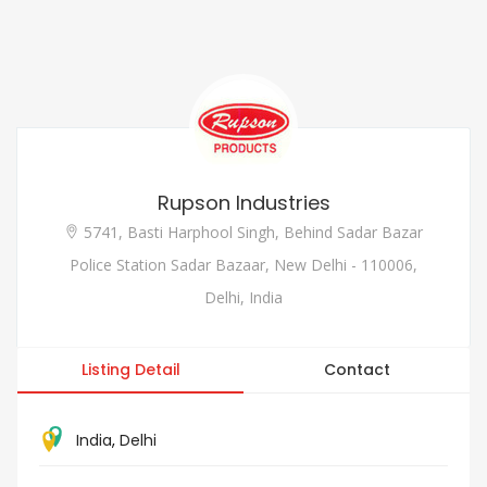
Rupson Industries
5741, Basti Harphool Singh, Behind Sadar Bazar
Police Station Sadar Bazaar, New Delhi - 110006,
Delhi, India
Listing Detail
Contact
India
,
Delhi