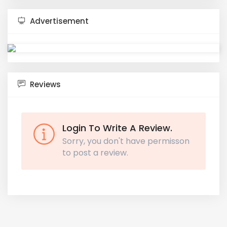
Advertisement
Reviews
Login To Write A Review.
Sorry, you don't have permisson
to post a review.