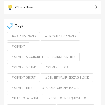
Claim Now
Tags
#ABRASIVE SAND
#BROWN SILICA SAND
#CEMENT
#CEMENT & CONCRETE TESTING INSTRUMENTS
#CEMENT & SAND
#CEMENT BRICK
#CEMENT GROUT
#CEMENT PAVER ZIGZAG BLOCK
#CEMENT TILES
#LABORATORY APPLIANCES
#PLASTIC LABWARE
#SOIL TESTING EQUIPMENTS