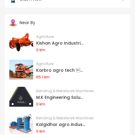
Near By
Agriclture
Kishan Agro Industri...
0 km
Agriclture
Karbro agro tech ...
65.1 km
Bending & Metalwork Machines
M.K Engineering Solu...
0 km
Bending & Metalwork Machines
Kalgidhar agro indus...
0 km