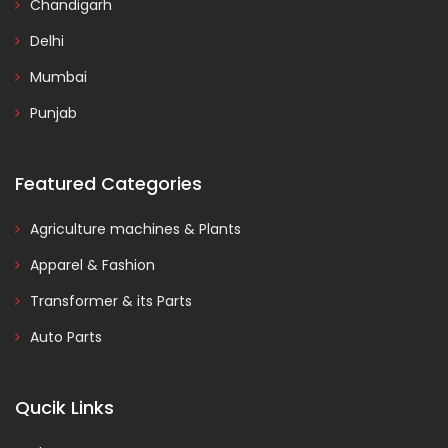
Chandigarh
Delhi
Mumbai
Punjab
Featured Categories
Agriculture machines & Plants
Apparel & Fashion
Transformer & its Parts
Auto Parts
Qucik Links