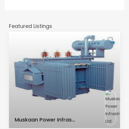
Featured Listings
AC Transformer
Muskaan Power Infras...