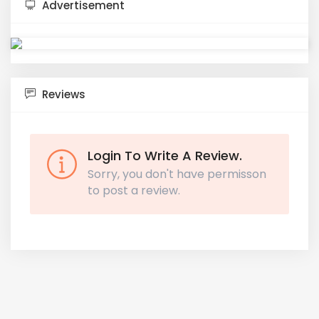
Advertisement
Reviews
Login To Write A Review.
Sorry, you don't have permisson
to post a review.