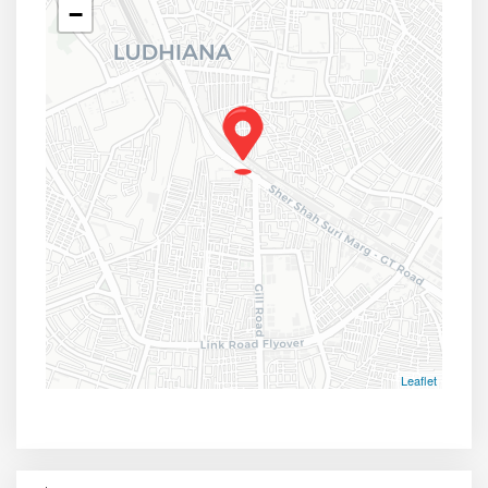
−
Leaflet