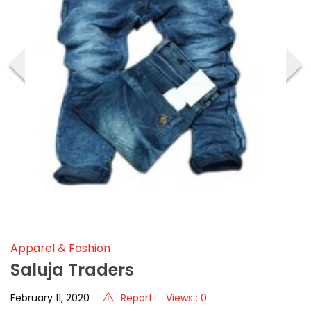
‹
›
Apparel & Fashion
Saluja Traders
February 11, 2020
Report
Views : 0