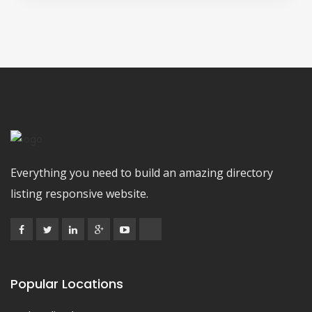
Everything you need to build an amazing directory
listing responsive website.
Popular Locations