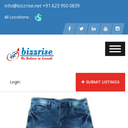
info@bizzrise.net +91 623 950 0839
All Locations :
Login
SUBMIT LISTINGS