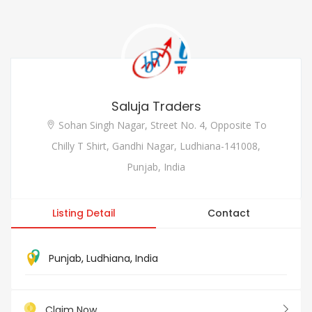
Saluja Traders
Sohan Singh Nagar, Street No. 4, Opposite To
Chilly T Shirt, Gandhi Nagar, Ludhiana-141008,
Punjab, India
Listing Detail
Contact
Punjab
,
Ludhiana
,
India
Claim Now