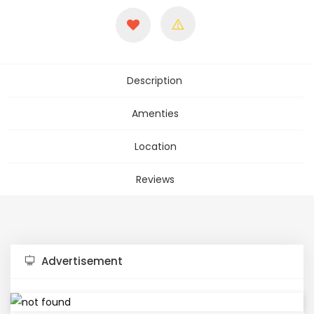
Description
Amenties
Location
Reviews
Advertisement