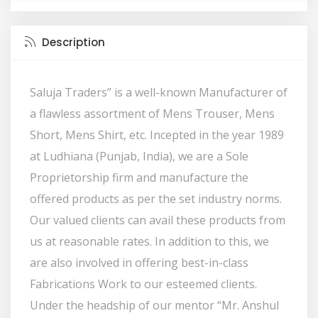
Description
Saluja Traders” is a well-known Manufacturer of
a flawless assortment of Mens Trouser, Mens
Short, Mens Shirt, etc. Incepted in the year 1989
at Ludhiana (Punjab, India), we are a Sole
Proprietorship firm and manufacture the
offered products as per the set industry norms.
Our valued clients can avail these products from
us at reasonable rates. In addition to this, we
are also involved in offering best-in-class
Fabrications Work to our esteemed clients.
Under the headship of our mentor “Mr. Anshul