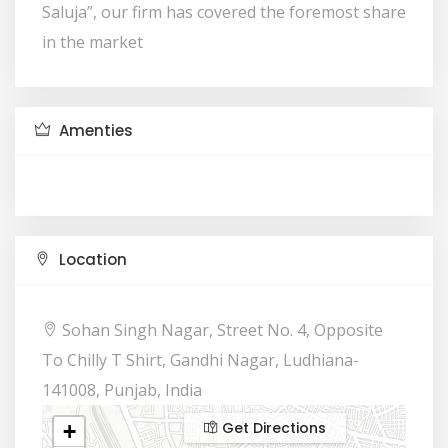
Saluja”, our firm has covered the foremost share
in the market
Amenties
Location
Sohan Singh Nagar, Street No. 4, Opposite
To Chilly T Shirt, Gandhi Nagar, Ludhiana-
141008, Punjab, India
Get Directions
+