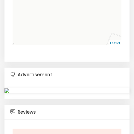
Leaflet
Advertisement
Reviews