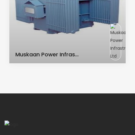
AC Transformer
Muskaan Power Infras...