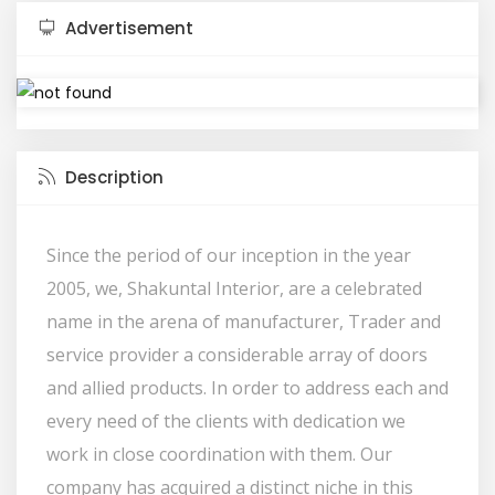
Advertisement
Description
Since the period of our inception in the year
2005, we, Shakuntal Interior, are a celebrated
name in the arena of manufacturer, Trader and
service provider a considerable array of doors
and allied products. In order to address each and
every need of the clients with dedication we
work in close coordination with them. Our
company has acquired a distinct niche in this