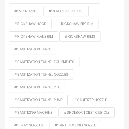
#PVC NOZZLE
#REVOLVING NOZZLE
#RICKSHAW HOOD
#RICKSHAW PIPE RIM
#RICKSHAW PLANE RIM
#RICKSHAW RIMS
#SANITIZATION TUNNEL
#SANITIZATION TUNNEL EQUIPMENTS
#SANITIZATION TUNNEL NOZZLES
#SANITIZATION TUNNEL PIPE
#SANITIZATION TUNNEL PUMP
#SANITIZER NOZZLE
#SANITIZING MACHINE
#SHOEBOX TOILET CUBICLE
#SPRAY NOZZLES
#TANK COOLING NOZZLE