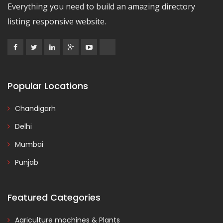
Everything you need to build an amazing directory
listing responsive website.
Popular Locations
Chandigarh
Delhi
Mumbai
Punjab
Featured Categories
Agriculture machines & Plants