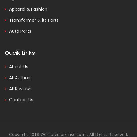
Apparel & Fashion
Transformer & its Parts
Auto Parts
Qucik Links
About Us
All Authors
All Reviews
Contact Us
Copyright 2018 ©Created bizzrise.co.in , All Rights Reserved.