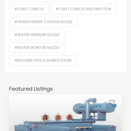
#TOILET CUBICLE
#TOILET CUBICLE AND PARTITION
#TRANSFORMER COOLING NOZZLE
#WATER HANDLINE NOZZLE
#WATER MONITOR NOZZLE
#WOODEN OFFICE WORKSTATION
Featured Listings