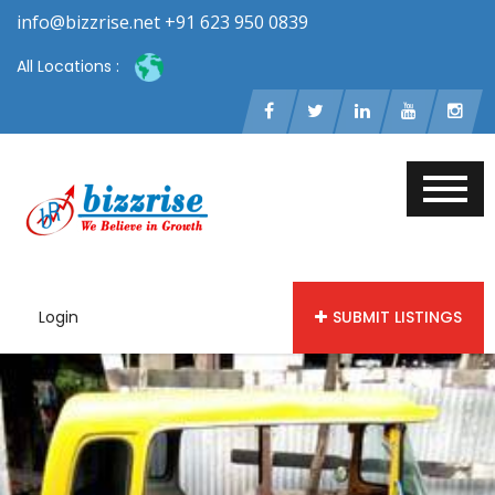
info@bizzrise.net +91 623 950 0839
All Locations :
Login
SUBMIT LISTINGS