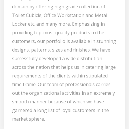
domain by offering high grade collection of
Toilet Cubicle, Office Workstation and Metal
Locker etc. and many more. Emphasizing in
providing top-most quality products to the
customers, our portfolio is available in stunning
designs, patterns, sizes and finishes. We have
successfully developed a wide distribution
across the nation that helps us in catering large
requirements of the clients within stipulated
time frame. Our team of professionals carries
out the organizational activities in an extremely
smooth manner because of which we have
garnered a long list of loyal customers in the
market sphere.