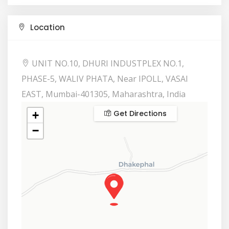
Location
UNIT NO.10, DHURI INDUSTPLEX NO.1,
PHASE-5, WALIV PHATA, Near IPOLL, VASAI
EAST, Mumbai-401305, Maharashtra, India
Get Directions
+
−