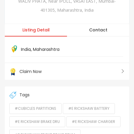
WALIV PHATA, Near IPOLL, VASAI EAST, Mumbai-
401305, Maharashtra, India
Listing Detail
Contact
India
,
Maharashtra
Claim Now
Tags
#CUBICLES PARTITIONS
#E RICKSHAW BATTERY
#E RICKSHAW BRAKE DRU
#E RICKSHAW CHARGER