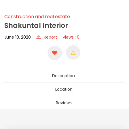
Construction and real estate
Shakuntal Interior
June 10, 2020
Report
Views : 0
Description
Location
Reviews