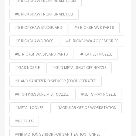
#E RICKSHAW FRONT BRAKE DRUM
#E RICKSHAW FRONT BRAKE HUB
#E RICKSHAW MUDGUARD
#E RICKSHAWS PARTS
#E RICKSHAWS ROOF
#E-RICKSHWA ACCESSORIES
#E-RICKSHWA SPEARS PARTS
#FLAT JET NOZZLE
#GAS NOZZLE
#GUN METAL SHUT OFF NOZZLE
#HAND SANITIZER DISPENSER (FOOT OPERATED
#HIGH PRESSURE MIST NOZZLE
#JET SPRAY NOZZLE
#METAL LOCKER
#MODULAR OFFICE WORKSTATION
#NOZZLES
#PIR MOTION SENSOR FOR SANITIZATION TUNNEL