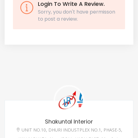
Login To Write A Review.
Sorry, you don't have permisson
to post a review.
Shakuntal Interior
UNIT NO.10, DHURI INDUSTPLEX NO.1, PHASE-5,