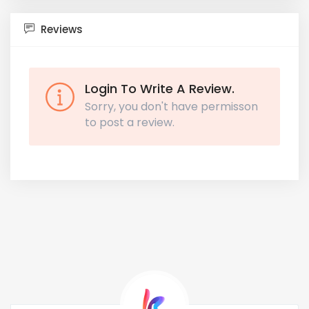
Reviews
Login To Write A Review.
Sorry, you don't have permisson
to post a review.