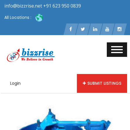
info@bizzrise.net +91 623 950 0839
All Locations :
Login
SUBMIT LISTINGS