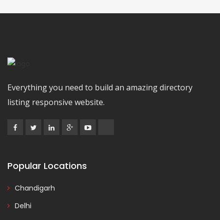
Everything you need to build an amazing directory
listing responsive website.
Popular Locations
Chandigarh
Delhi