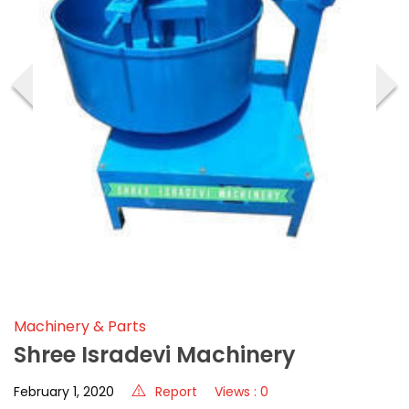
‹
›
Machinery & Parts
Shree Isradevi Machinery
February 1, 2020
Report
Views : 0