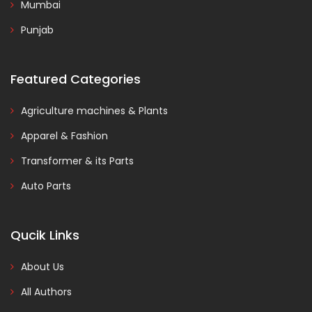
Mumbai
Punjab
Featured Categories
Agriculture machines & Plants
Apparel & Fashion
Transformer & its Parts
Auto Parts
Qucik Links
About Us
All Authors