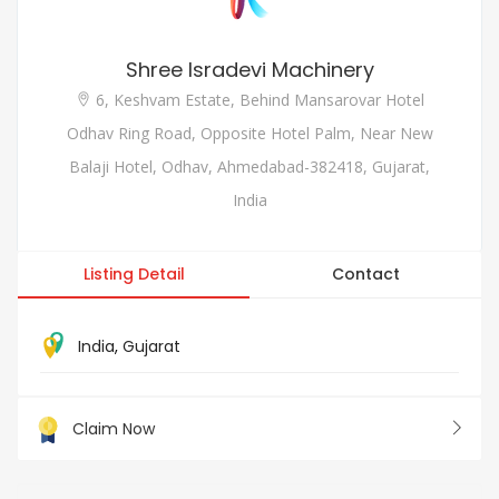
Shree Isradevi Machinery
6, Keshvam Estate, Behind Mansarovar Hotel
Odhav Ring Road, Opposite Hotel Palm, Near New
Balaji Hotel, Odhav, Ahmedabad-382418, Gujarat,
India
Listing Detail
Contact
India
,
Gujarat
Claim Now