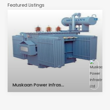
Featured Listings
AC Transformer
Muskaan Power Infras...