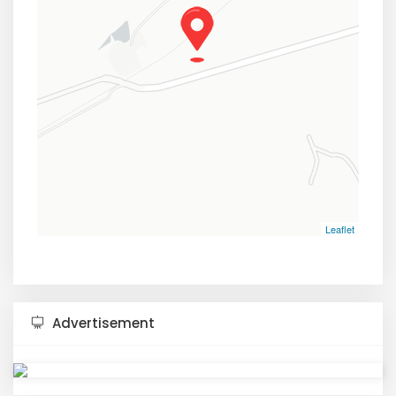
Leaflet
Advertisement