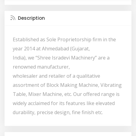
Description
Established as Sole Proprietorship firm in the
year 2014 at Ahmedabad (Gujarat,
India), we “Shree Isradevi Machinery” are a
renowned manufacturer,
wholesaler and retailer of a qualitative
assortment of Block Making Machine, Vibrating
Table, Mixer Machine, etc. Our offered range is
widely acclaimed for its features like elevated
durability, precise design, fine finish etc.