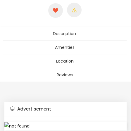
Description
Amenties
Location
Reviews
Advertisement