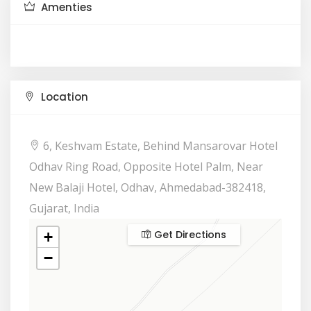
Amenties
Location
6, Keshvam Estate, Behind Mansarovar Hotel
Odhav Ring Road, Opposite Hotel Palm, Near
New Balaji Hotel, Odhav, Ahmedabad-382418,
Gujarat, India
Get Directions
+
−