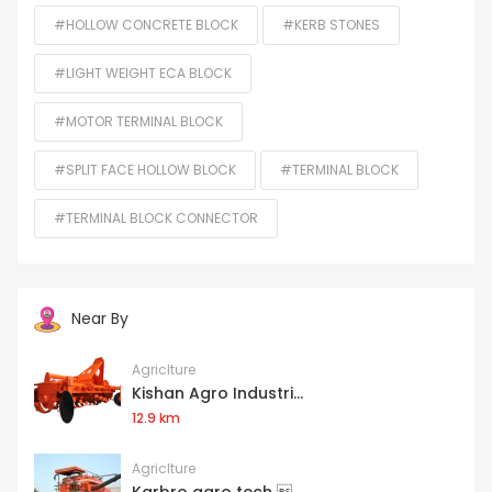
#HOLLOW CONCRETE BLOCK
#KERB STONES
#LIGHT WEIGHT ECA BLOCK
#MOTOR TERMINAL BLOCK
#SPLIT FACE HOLLOW BLOCK
#TERMINAL BLOCK
#TERMINAL BLOCK CONNECTOR
Near By
Agriclture
Kishan Agro Industri...
12.9 km
Agriclture