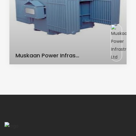
AC Transformer
Muskaan Power Infras...