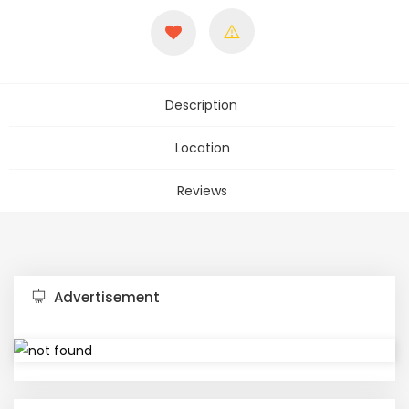
Description
Location
Reviews
Advertisement