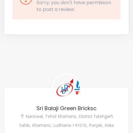
Sorry, you don't have permisson
to post a review.
Sri Balaji Green Bricksc
Nanowal, Tehsil Khamano, District Fatehgarh
Sahib, Khamano, Ludhiana-141010, Punjab, India