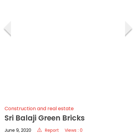
‹
›
Construction and real estate
Sri Balaji Green Bricks
June 9, 2020
Report
Views : 0