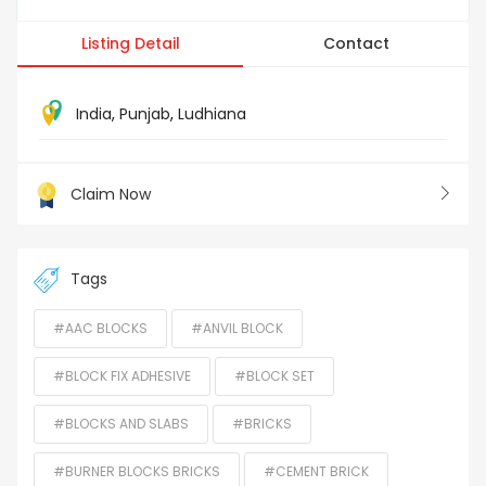
Listing Detail
Contact
India
,
Punjab
,
Ludhiana
Claim Now
Tags
#AAC BLOCKS
#ANVIL BLOCK
#BLOCK FIX ADHESIVE
#BLOCK SET
#BLOCKS AND SLABS
#BRICKS
#BURNER BLOCKS BRICKS
#CEMENT BRICK