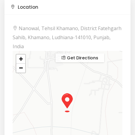
Location
Nanowal, Tehsil Khamano, District Fatehgarh
Sahib, Khamano, Ludhiana-141010, Punjab,
India
Get Directions
+
−