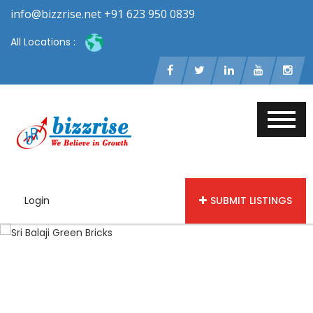
info@bizzrise.net +91 623 950 0839
All Locations :
Login
SUBMIT LISTINGS