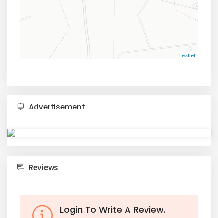
Leaflet
Advertisement
Reviews
Login To Write A Review.