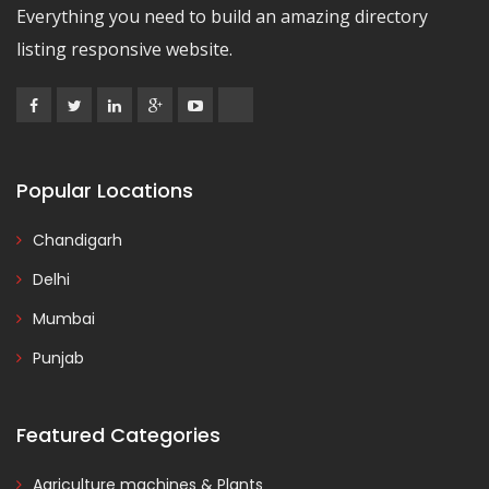
Everything you need to build an amazing directory
listing responsive website.
Popular Locations
Chandigarh
Delhi
Mumbai
Punjab
Featured Categories
Agriculture machines & Plants