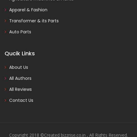
Apparel & Fashion
Transformer & its Parts
Auto Parts
Qucik Links
About Us
All Authors
All Reviews
Contact Us
Copyright 2018 ©Created bizzrise.co.in , All Rights Reserved.