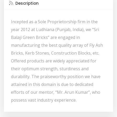
Description
Incepted as a Sole Proprietorship firm in the
year 2012 at Ludhiana (Punjab, India), we “Sri
Balaji Green Bricks” are engaged in
manufacturing the best quality array of Fly Ash
Bricks, Kerb Stones, Construction Blocks, etc.
Offered products are widely appreciated for
their optimum strength, sturdiness and
durability. The praiseworthy position we have
attained in this domain is due to dedicated
efforts of our mentor, “Mr. Arun Kumar”, who
possess vast industry experience.