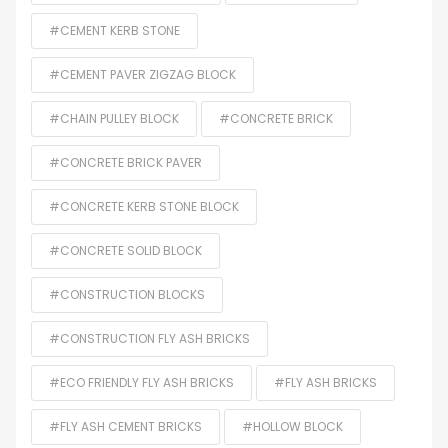
#CEMENT KERB STONE
#CEMENT PAVER ZIGZAG BLOCK
#CHAIN PULLEY BLOCK
#CONCRETE BRICK
#CONCRETE BRICK PAVER
#CONCRETE KERB STONE BLOCK
#CONCRETE SOLID BLOCK
#CONSTRUCTION BLOCKS
#CONSTRUCTION FLY ASH BRICKS
#ECO FRIENDLY FLY ASH BRICKS
#FLY ASH BRICKS
#FLY ASH CEMENT BRICKS
#HOLLOW BLOCK