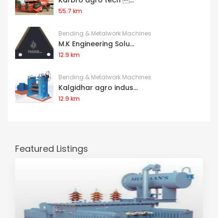
Karbro agro tech ...
55.7 km
Bending & Metalwork Machines
M.K Engineering Solu...
12.9 km
Bending & Metalwork Machines
Kalgidhar agro indus...
12.9 km
Featured Listings