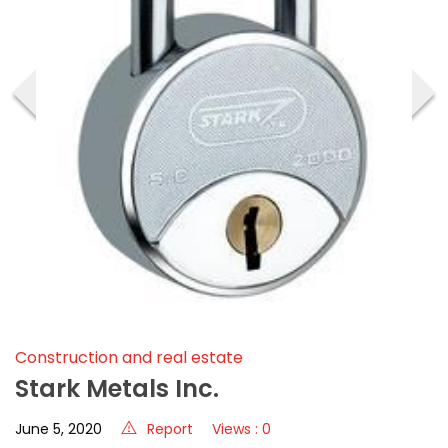
‹
›
Construction and real estate
Stark Metals Inc.
June 5, 2020
Report
Views : 0