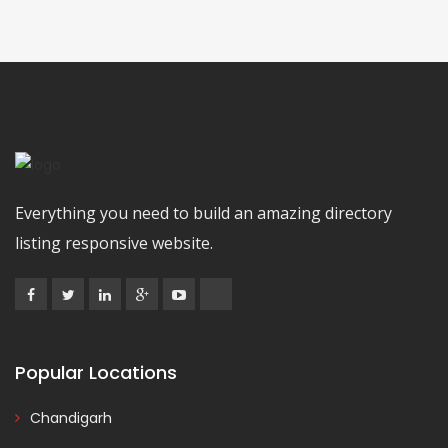
Everything you need to build an amazing directory
listing responsive website.
Popular Locations
Chandigarh