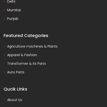
Delhi
Mumbai
Punjab
Featured Categories
Agriculture machines & Plants
Apparel & Fashion
Transformer & its Parts
Auto Parts
Qucik Links
About Us