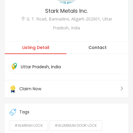
Stark Metals Inc.
G. T. Road, Bannadevi, Aligarh-202001, Uttar
Pradesh, India
Listing Detail
Contact
Uttar Pradesh
,
India
Claim Now
Tags
#ALMIRAH LOCK
#ALUMINUM DOOR LOCK