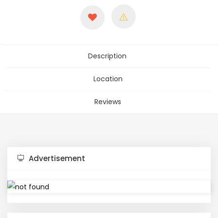
Description
Location
Reviews
Advertisement