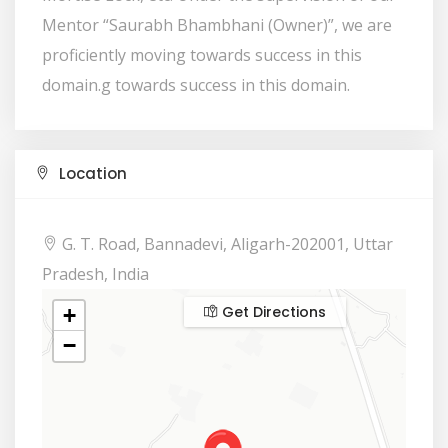
Mentor “Saurabh Bhambhani (Owner)”, we are
proficiently moving towards success in this
domain.g towards success in this domain.
Location
G. T. Road, Bannadevi, Aligarh-202001, Uttar
Pradesh, India
Get Directions
+
−