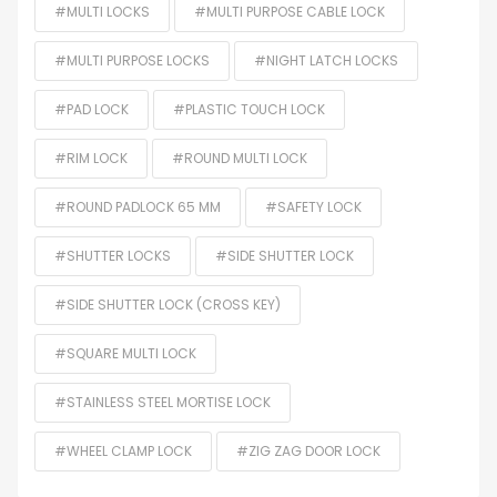
#MULTI LOCKS
#MULTI PURPOSE CABLE LOCK
#MULTI PURPOSE LOCKS
#NIGHT LATCH LOCKS
#PAD LOCK
#PLASTIC TOUCH LOCK
#RIM LOCK
#ROUND MULTI LOCK
#ROUND PADLOCK 65 MM
#SAFETY LOCK
#SHUTTER LOCKS
#SIDE SHUTTER LOCK
#SIDE SHUTTER LOCK (CROSS KEY)
#SQUARE MULTI LOCK
#STAINLESS STEEL MORTISE LOCK
#WHEEL CLAMP LOCK
#ZIG ZAG DOOR LOCK