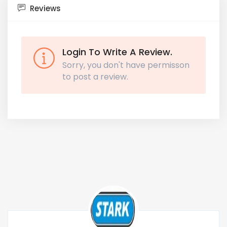
Reviews
Login To Write A Review.
Sorry, you don't have permisson
to post a review.