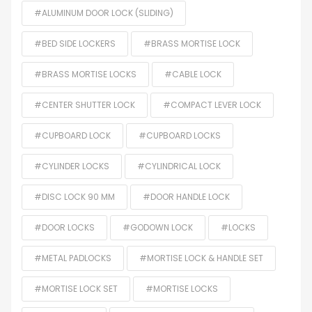
#ALUMINUM DOOR LOCK (SLIDING)
#BED SIDE LOCKERS
#BRASS MORTISE LOCK
#BRASS MORTISE LOCKS
#CABLE LOCK
#CENTER SHUTTER LOCK
#COMPACT LEVER LOCK
#CUPBOARD LOCK
#CUPBOARD LOCKS
#CYLINDER LOCKS
#CYLINDRICAL LOCK
#DISC LOCK 90 MM
#DOOR HANDLE LOCK
#DOOR LOCKS
#GODOWN LOCK
#LOCKS
#METAL PADLOCKS
#MORTISE LOCK & HANDLE SET
#MORTISE LOCK SET
#MORTISE LOCKS