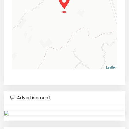
Leaflet
Advertisement