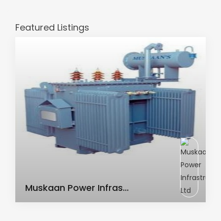
Featured Listings
AC Transformer
Muskaan Power Infras...