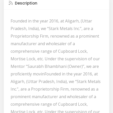
Description
Founded in the year 2016, at Aligarh, (Uttar
Pradesh, India), we “Stark Metals Inc.”, are a
Proprietorship Firm, renowned as a prominent
manufacturer and wholesaler of a
comprehensive range of Cupboard Lock,
Mortise Lock, etc. Under the supervision of our
Mentor “Saurabh Bhambhani (Owner)”, we are
proficiently movinFounded in the year 2016, at
Aligarh, (Uttar Pradesh, India), we “Stark Metals
Inc.”, are a Proprietorship Firm, renowned as a
prominent manufacturer and wholesaler of a
comprehensive range of Cupboard Lock,
Mortise Lock, etc. Under the supervision of our