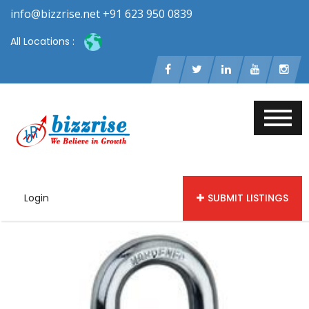
info@bizzrise.net +91 623 950 0839
All Locations :
Login
SUBMIT LISTINGS