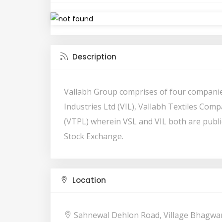
Description
Vallabh Group comprises of four companie
Industries Ltd (VIL), Vallabh Textiles Comp
(VTPL) wherein VSL and VIL both are publi
Stock Exchange.
Location
Sahnewal Dehlon Road, Village Bhagwa