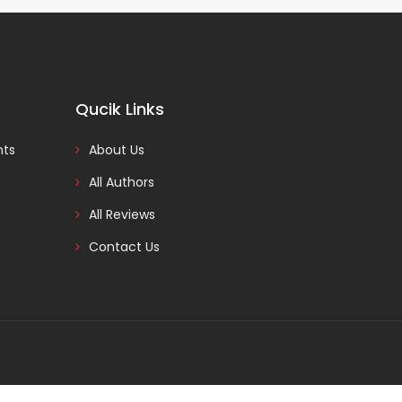
Qucik Links
nts
About Us
All Authors
All Reviews
Contact Us