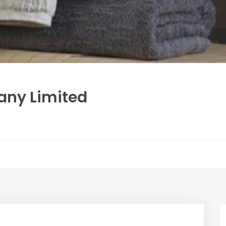
any Limited