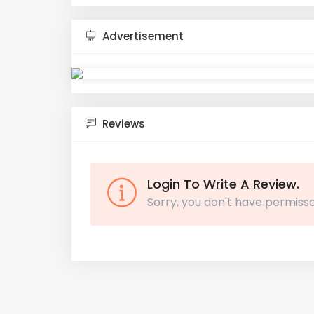
Advertisement
Reviews
Login To Write A Review.
Sorry, you don't have permisso