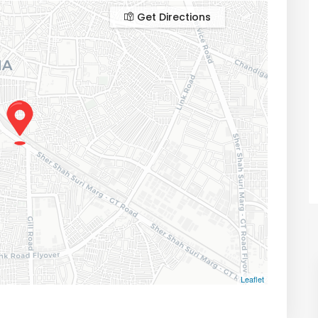
Get Directions
Leaflet