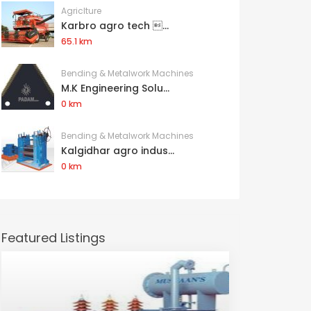
Agriclture
Karbro agro tech ...
65.1 km
Bending & Metalwork Machines
M.K Engineering Solu...
0 km
Bending & Metalwork Machines
Kalgidhar agro indus...
0 km
Featured Listings