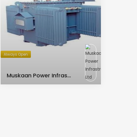
Always Open
AC Transformer
Muskaan Power Infras...