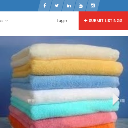
ies
Login
SUBMIT LISTINGS
›