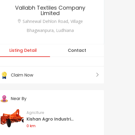
Vallabh Textiles Company
Limited
Sahnewal Dehlon Road, Village
Bhagwanpura, Ludhiana
Listing Detail
Contact
Claim Now
Near By
Agriclture
Kishan Agro Industri...
0 km