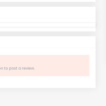
n to post a review.