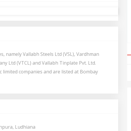
s, namely Vallabh Steels Ltd (VSL), Vardhman
any Ltd (VTCL) and Vallabh Tinplate Pvt. Ltd.
c limited companies and are listed at Bombay
npura, Ludhiana