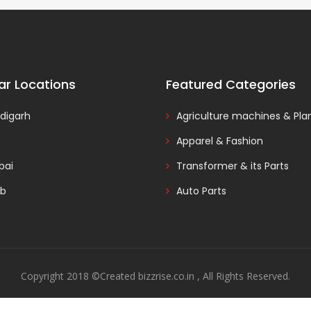
ar Locations
Featured Categories
digarh
Agriculture machines & Pla
Apparel & Fashion
ai
Transformer & its Parts
ab
Auto Parts
Copyright 2018 ©Created bizzrise.co.in , All Rights Reserved.