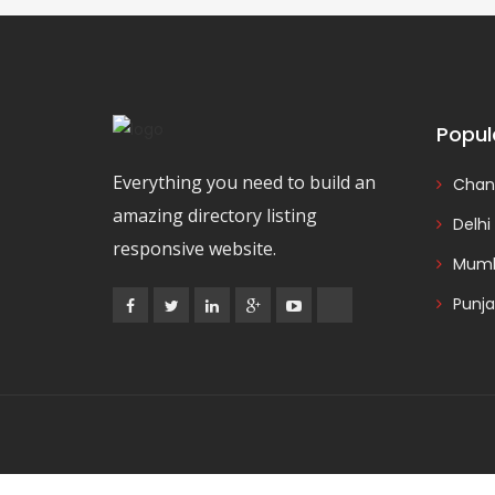
Popul
Everything you need to build an
Chan
amazing directory listing
Delhi
responsive website.
Mumb
Punj