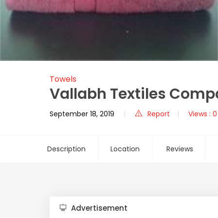
Towels
Vallabh Textiles Comp
September 18, 2019
Report
Views : 0
Description
Location
Reviews
Advertisement