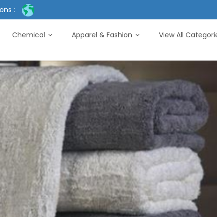
ons :
Chemical
Apparel & Fashion
View All Categor