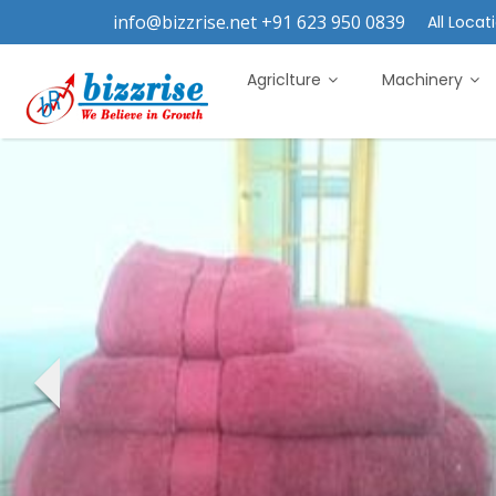
info@bizzrise.net +91 623 950 0839
All Locati
Agriclture
Machinery
‹