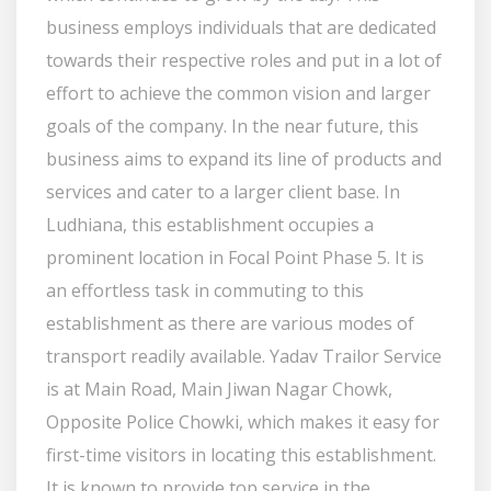
business employs individuals that are dedicated
towards their respective roles and put in a lot of
effort to achieve the common vision and larger
goals of the company. In the near future, this
business aims to expand its line of products and
services and cater to a larger client base. In
Ludhiana, this establishment occupies a
prominent location in Focal Point Phase 5. It is
an effortless task in commuting to this
establishment as there are various modes of
transport readily available. Yadav Trailor Service
is at Main Road, Main Jiwan Nagar Chowk,
Opposite Police Chowki, which makes it easy for
first-time visitors in locating this establishment.
It is known to provide top service in the