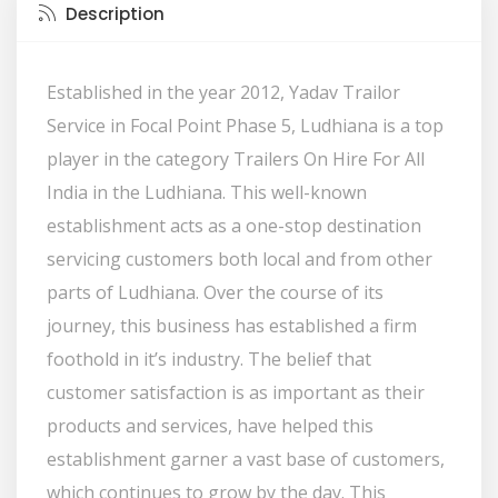
Description
Established in the year 2012, Yadav Trailor
Service in Focal Point Phase 5, Ludhiana is a top
player in the category Trailers On Hire For All
India in the Ludhiana. This well-known
establishment acts as a one-stop destination
servicing customers both local and from other
parts of Ludhiana. Over the course of its
journey, this business has established a firm
foothold in it’s industry. The belief that
customer satisfaction is as important as their
products and services, have helped this
establishment garner a vast base of customers,
which continues to grow by the day. This