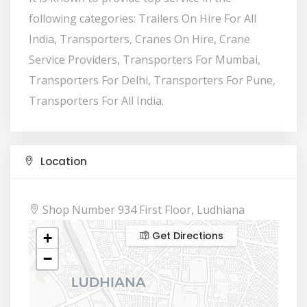
following categories: Trailers On Hire For All
India, Transporters, Cranes On Hire, Crane
Service Providers, Transporters For Mumbai,
Transporters For Delhi, Transporters For Pune,
Transporters For All India.
Location
Shop Number 934 First Floor, Ludhiana
Get Directions
+
−