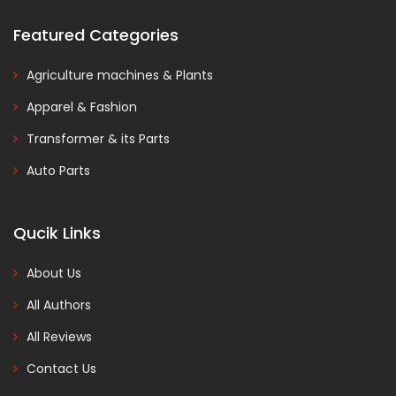
Featured Categories
Agriculture machines & Plants
Apparel & Fashion
Transformer & its Parts
Auto Parts
Qucik Links
About Us
All Authors
All Reviews
Contact Us