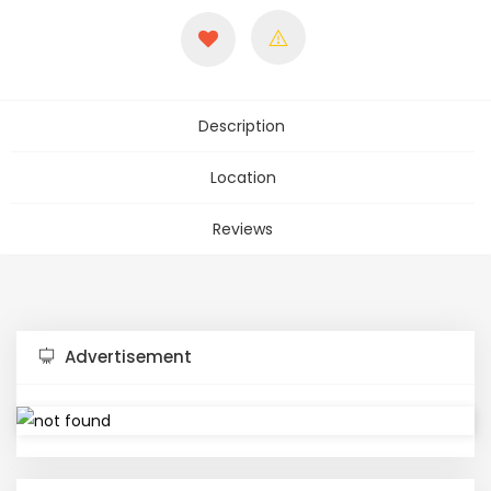
Description
Location
Reviews
Advertisement