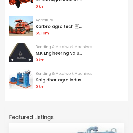
0 km
Agriclture
Karbro agro tech ...
65.1 km
Bending & Metalwork Machines
M.K Engineering Solu...
0 km
Bending & Metalwork Machines
Kalgidhar agro indus...
0 km
Featured Listings