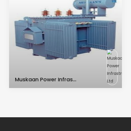
AC Transformer
Muskaan Power Infras...