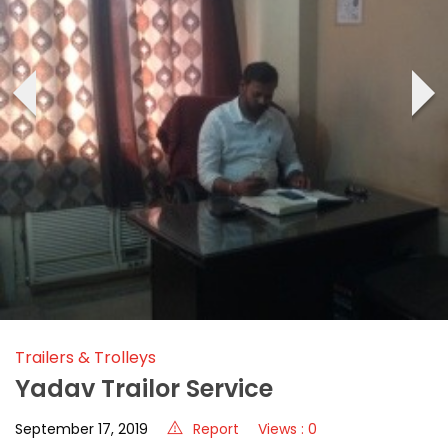
‹
›
Trailers & Trolleys
Yadav Trailor Service
September 17, 2019
Report
Views : 0