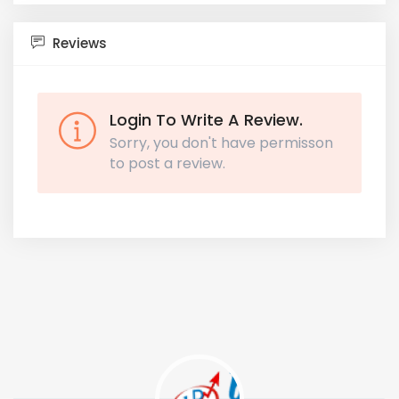
Reviews
Login To Write A Review.
Sorry, you don't have permisson
to post a review.