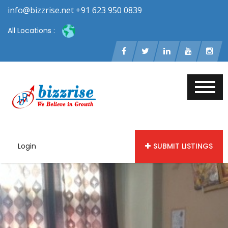
info@bizzrise.net +91 623 950 0839
All Locations :
Login
SUBMIT LISTINGS