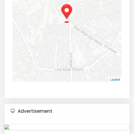
Leaflet
Advertisement