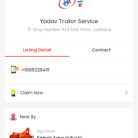
Yadav Trailor Service
Shop Number 934 First Floor, Ludhiana
Listing Detail
Contact
+919152284111
Claim Now
Near By
Agriclture
Kishan Agro Industri...