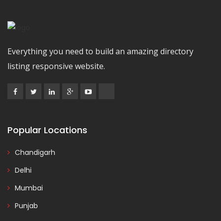
Everything you need to build an amazing directory
listing responsive website.
Popular Locations
Chandigarh
Delhi
Mumbai
Punjab