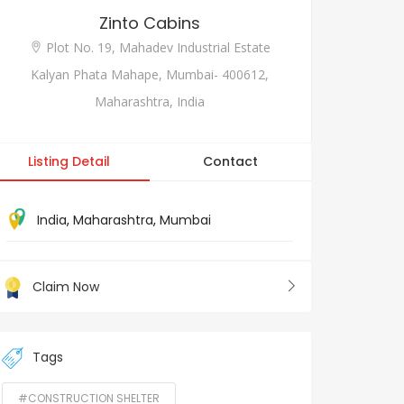
Zinto Cabins
Plot No. 19, Mahadev Industrial Estate
Kalyan Phata Mahape, Mumbai- 400612,
Maharashtra, India
Listing Detail
Contact
India
,
Maharashtra
,
Mumbai
Claim Now
Tags
#CONSTRUCTION SHELTER