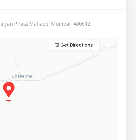
 Kalyan Phata Mahape, Mumbai- 400612,
Get Directions