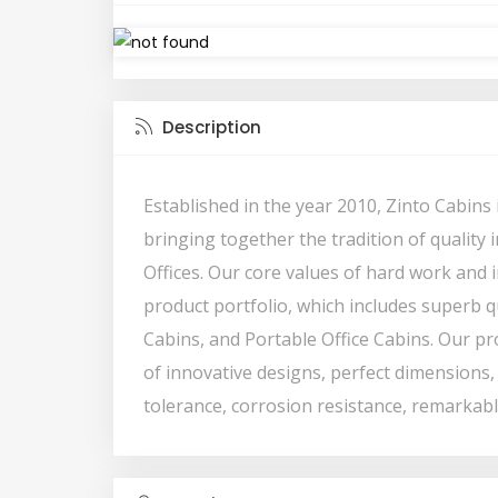
Description
Established in the year 2010, Zinto Cabin
bringing together the tradition of quality
Offices. Our core values of hard work and
product portfolio, which includes superb qu
Cabins, and Portable Office Cabins. Our p
of innovative designs, perfect dimensions, 
tolerance, corrosion resistance, remarkable