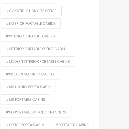
#CONSTRUCTION SITE OFFICE
#EXTERIOR PORTABLE CABINS
#INTERIOR PORTABLE CABINS
#INTERIOR PORTABLE OFFICE CABIN
#MODERN INTERIOR PORTABLE CABINS
#MODERN SECURITY CABINS
#MS LUXURY PORTA CABIN
#MS PORTABLE CABINS
#MS PORTABLE OFFICE CONTAINERS
#OFFICE PORTA CABIN
#PORTABLE CABINS