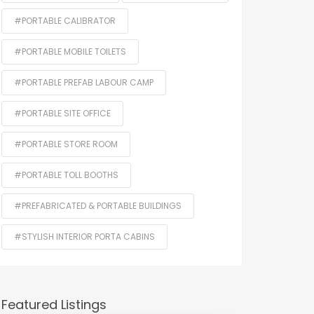
#PORTABLE CALIBRATOR
#PORTABLE MOBILE TOILETS
#PORTABLE PREFAB LABOUR CAMP
#PORTABLE SITE OFFICE
#PORTABLE STORE ROOM
#PORTABLE TOLL BOOTHS
#PREFABRICATED & PORTABLE BUILDINGS
#STYLISH INTERIOR PORTA CABINS
Featured Listings