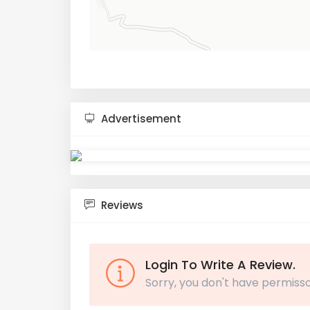
Advertisement
Reviews
Login To Write A Review.
Sorry, you don't have permisso