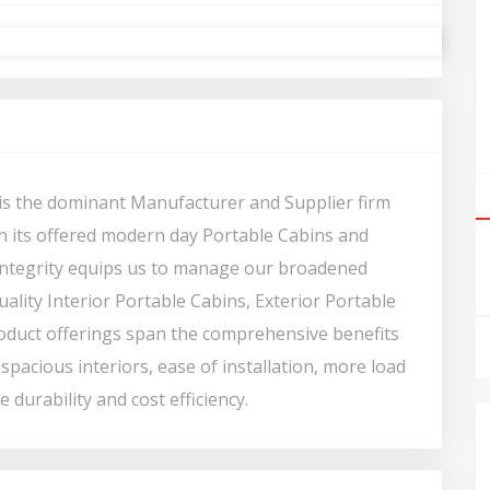
s is the dominant Manufacturer and Supplier firm
 in its offered modern day Portable Cabins and
 integrity equips us to manage our broadened
ality Interior Portable Cabins, Exterior Portable
roduct offerings span the comprehensive benefits
spacious interiors, ease of installation, more load
 durability and cost efficiency.