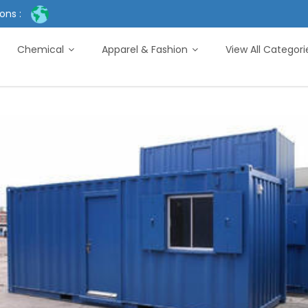
ons :
Chemical
Apparel & Fashion
View All Categor