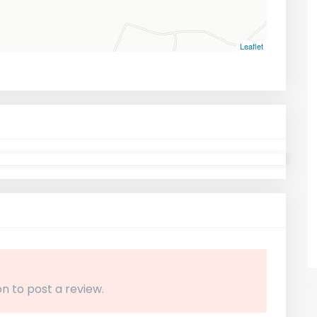
Leaflet
n to post a review.