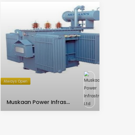
Always Open
AC Transformer
Muskaan Power Infras...