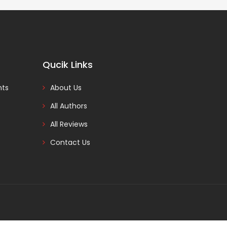
Qucik Links
nts
About Us
All Authors
All Reviews
Contact Us