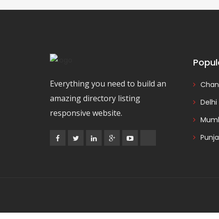
Popul
Everything you need to build an
Chan
amazing directory listing
Delhi
responsive website.
Mumb
Punj