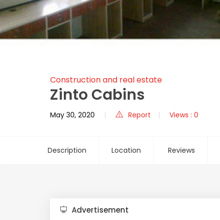
Construction and real estate
Zinto Cabins
May 30, 2020
Report
Views : 0
Description
Location
Reviews
Advertisement