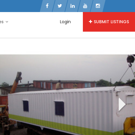
ies
Login
SUBMIT LISTINGS
›