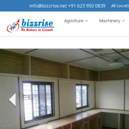
info@bizzrise.net +91 623 950 0839
All Locati
Agriclture
Machinery
‹