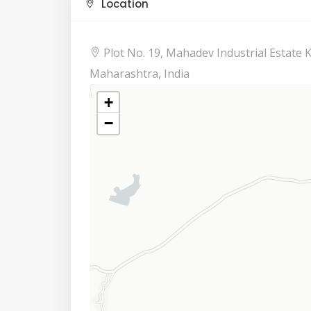
Location
Plot No. 19, Mahadev Industrial Estate
Maharashtra, India
+
−