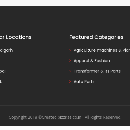
ar Locations
Featured Categories
digarh
Agriculture machines & Pla
Apparel & Fashion
ai
Transformer & its Parts
ab
Auto Parts
Copyright 2018 ©Created bizzrise.co.in , All Rights Reserved.