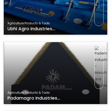
Agriculture Products & Tools
Ubhi Agro Industries...
Agriculture Products & Tools
Padamagro Industries...