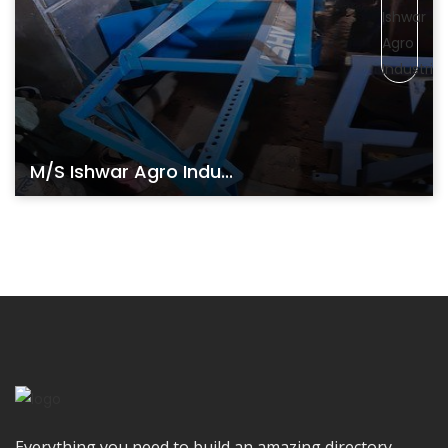
M/s Ishwar Agro Indu...
Everything you need to build an amazing directory