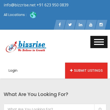
info@bizzrise.net +91 623 950 0839
All Locations :
Login
SUBMIT LISTINGS
What Are You Looking For?