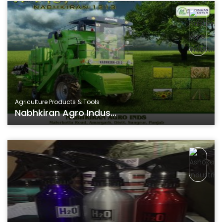
Agriculture Products & Tools
Nabhkiran Agro Indus...