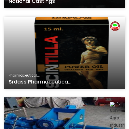
National Castings
Pharmaceutical...
Srdass Pharmaceutica...