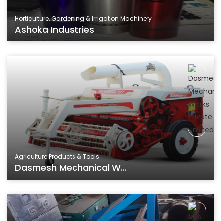
Horticulture, Gardening & Irrigation Machinery
Ashoka Industries
Agriculture Products & Tools
Dasmesh Mechanical W...