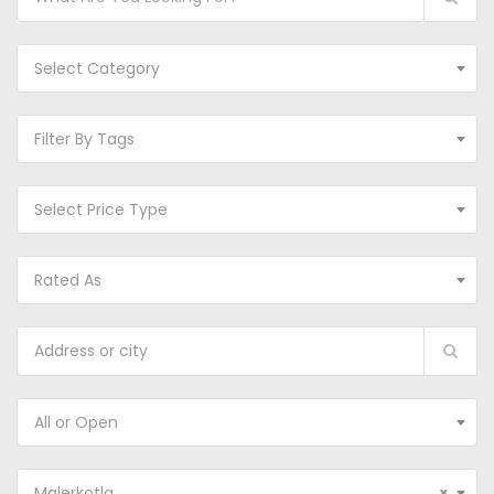
Select Category
Filter By Tags
Select Price Type
Rated As
All or Open
Malerkotla
×