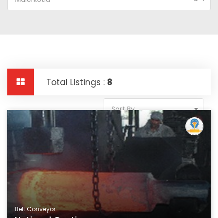
Total Listings :
8
Sort By
Belt Conveyor