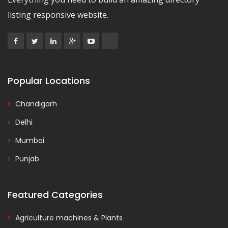
listing responsive website.
Popular Locations
Chandigarh
Delhi
Mumbai
Punjab
Featured Categories
Agriculture machines & Plants