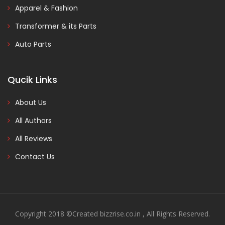
Apparel & Fashion
Transformer & its Parts
Auto Parts
Qucik Links
About Us
All Authors
All Reviews
Contact Us
Copyright 2018 ©Created bizzrise.co.in , All Rights Reserved.