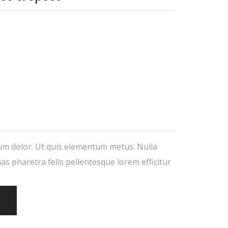
um dolor. Ut quis elementum metus. Nulla
nas pharetra felis pellentesque lorem efficitur