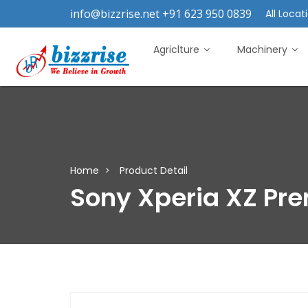
info@bizzrise.net +91 623 950 0839
All Locati
Agriclture
Machinery
Home
Product Detail
Sony Xperia XZ Pr