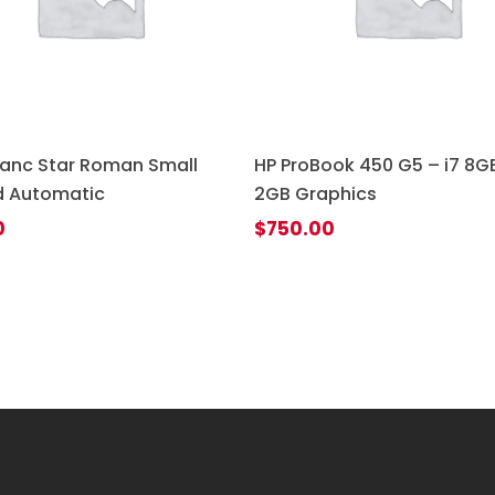
anc Star Roman Small
HP ProBook 450 G5 – i7 8GB
 Automatic
2GB Graphics
0
$
750.00