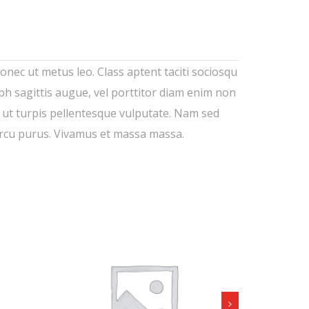
Donec ut metus leo. Class aptent taciti sociosqu
ibh sagittis augue, vel porttitor diam enim non
t ut turpis pellentesque vulputate. Nam sed
 arcu purus. Vivamus et massa massa.