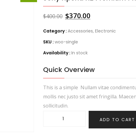
$
370.00
$
400.00
Category :
Accessories
,
Electronic
SKU :
woo-single
Availability :
In stock
Quick Overview
This is a simple Nullam vitae condiment
mollis nec justo sit amet fringilla. Maece
sollicitudin.
ADD TO CART