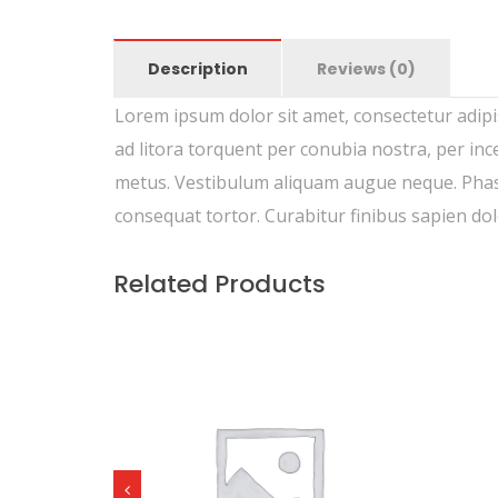
Description
Reviews (0)
Lorem ipsum dolor sit amet, consectetur adipisc
ad litora torquent per conubia nostra, per inc
metus. Vestibulum aliquam augue neque. Phasel
consequat tortor. Curabitur finibus sapien do
Related Products