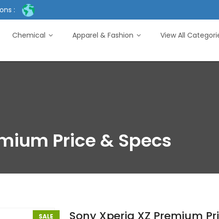
ons :
Chemical
Apparel & Fashion
View All Categor
emium Price & Specs
Sony Xperia XZ Premium Pr
SALE