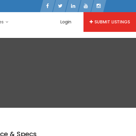
ies
Login
SUBMIT LISTINGS
ice & Specs