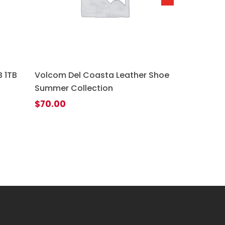
 1TB
Volcom Del Coasta Leather Shoe
Summer Collection
$
70.00