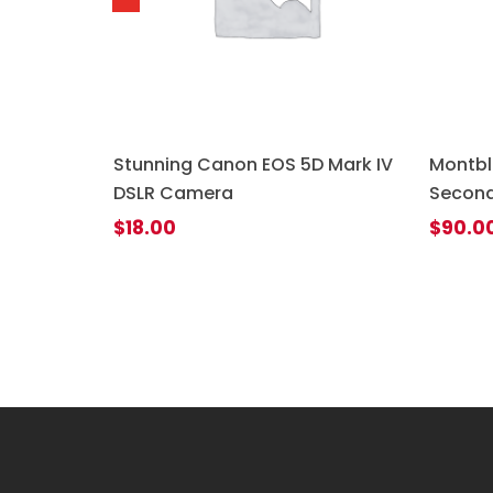
uetooth
Stunning Canon EOS 5D Mark IV
Montbl
DSLR Camera
Second
$
18.00
$
90.0