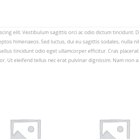
ing elit. Vestibulum sagittis orci ac odio dictum tincidunt. 
eptos himenaeos. Sed luctus, dui eu sagittis sodales, nulla n
lus tincidunt odio eget ullamcorper efficitur. Cras placera
lor. Ut eleifend tellus nec erat pulvinar dignissim. Nam non