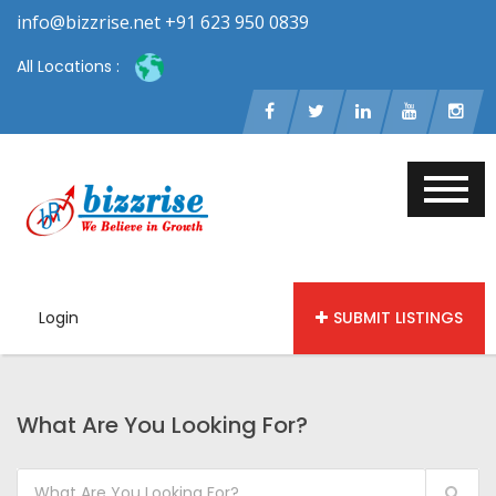
info@bizzrise.net +91 623 950 0839
All Locations :
Login
SUBMIT LISTINGS
What Are You Looking For?