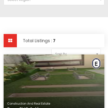
Total Listings :
7
Sort By
Construction And Real Estate