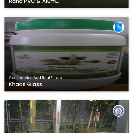
Rana PVC & Alum...
Construction And Real Estate
Khaas Glass