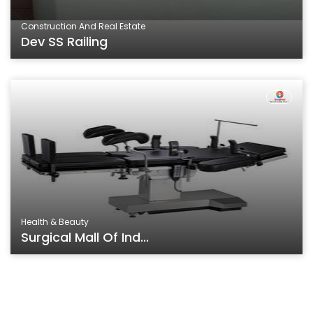
Construction And Real Estate
Dev SS Railing
Health & Beauty
Surgical Mall Of Ind...