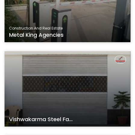
Construction And Real Estate
Metal King Agencies
Vishwakarma Steel Fa...