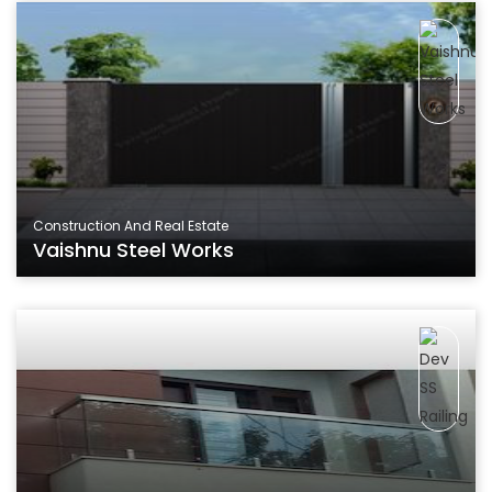
Construction And Real Estate
Vaishnu Steel Works