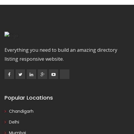
Everything you need to build an amazing directory
listing responsive website.
Popular Locations
Chandigarh
Delhi
Mumbai