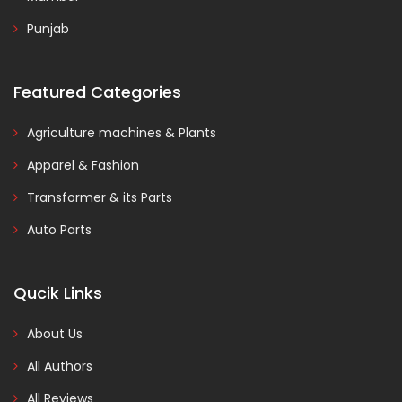
Punjab
Featured Categories
Agriculture machines & Plants
Apparel & Fashion
Transformer & its Parts
Auto Parts
Qucik Links
About Us
All Authors
All Reviews