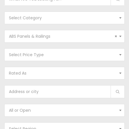
Select Category
ABS Panels & Railings
×
Select Price Type
Rated As
All or Open
Select Region