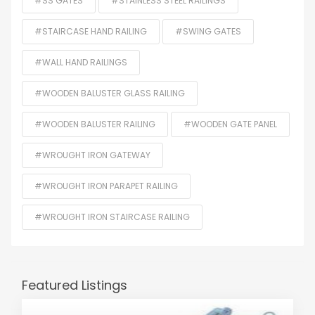
#SS GATES
#STAINLESS STEEL RAILINGS
#STAIRCASE HAND RAILING
#SWING GATES
#WALL HAND RAILINGS
#WOODEN BALUSTER GLASS RAILING
#WOODEN BALUSTER RAILING
#WOODEN GATE PANEL
#WROUGHT IRON GATEWAY
#WROUGHT IRON PARAPET RAILING
#WROUGHT IRON STAIRCASE RAILING
Featured Listings