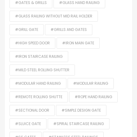
#GATES & GRILLS
#GLASS HAND RAILING
#GLASS RAILING WITHOUT MID RAIL HOLDER
#GRILL GATE
#GRILLS AND GATES
#HIGH SPEED DOOR
#IRON MAIN GATE
#IRON STAIRCASE RAILING
#MILD STEEL ROLLING SHUTTER
#MODULAR HAND RAILING
#MODULAR RAILING
#REMOTE ROLLING SHUTTE
#ROPE HAND RAILING
#SECTIONAL DOOR
#SIMPLE DESIGN GATE
#SLUICE GATE
#SPIRAL STAIRCASE RAILING