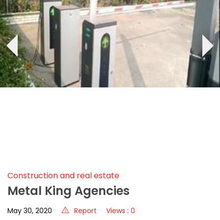
‹
›
Construction and real estate
Metal King Agencies
May 30, 2020
Report
Views : 0