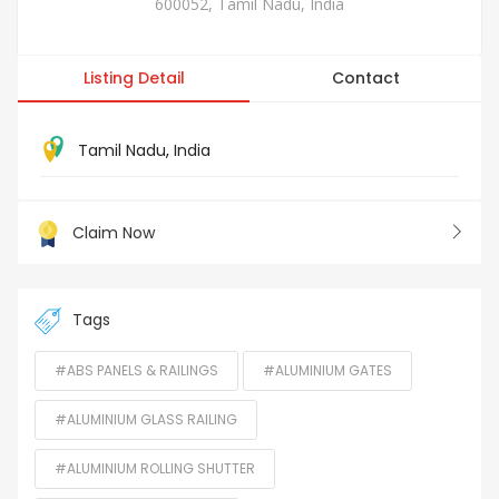
600052, Tamil Nadu, India
Listing Detail
Contact
Tamil Nadu
,
India
Claim Now
Tags
#ABS PANELS & RAILINGS
#ALUMINIUM GATES
#ALUMINIUM GLASS RAILING
#ALUMINIUM ROLLING SHUTTER