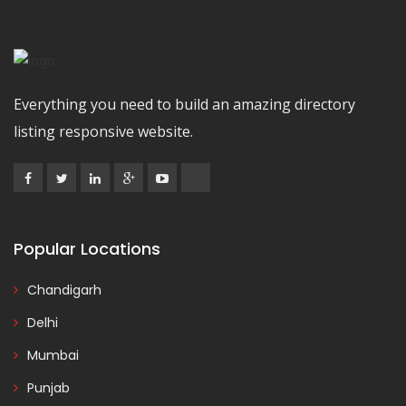
Everything you need to build an amazing directory
listing responsive website.
Popular Locations
Chandigarh
Delhi
Mumbai
Punjab