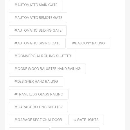
#AUTOMATED MAIN GATE
#AUTOMATED REMOTE GATE
#AUTOMATIC SLIDING GATE
#AUTOMATIC SWING GATE
#BALCONY RAILING
#COMMERCIAL ROLLING SHUTTER
#CONE WOOD BALUSTER HAND RAILING
#DESIGNER HAND RAILING
#FRAME LESS GLASS RAILING
#GARAGE ROLLING SHUTTER
#GARAGE SECTIONAL DOOR
#GATE LIGHTS