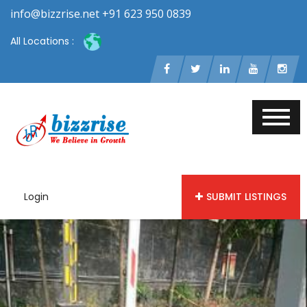
info@bizzrise.net +91 623 950 0839
All Locations :
Login
SUBMIT LISTINGS