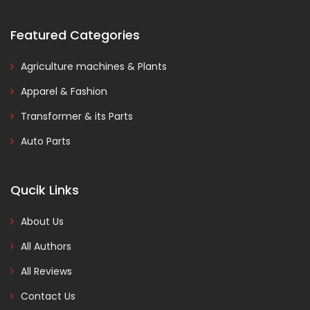
Featured Categories
Agriculture machines & Plants
Apparel & Fashion
Transformer & its Parts
Auto Parts
Qucik Links
About Us
All Authors
All Reviews
Contact Us