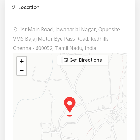
Location
1st Main Road, Jawaharlal Nagar, Opposite
VMS Bajaj Motor Bye Pass Road, Redhills
Chennai- 600052, Tamil Nadu, India
Get Directions
+
−