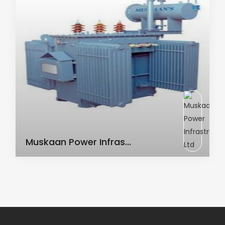
AC Transformer
Muskaan Power Infras...