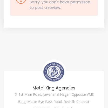
Sorry, you don't have permisson
to post a review.
Metal King Agencies
1st Main Road, Jawaharlal Nagar, Opposite VMS
Bajaj Motor Bye Pass Road, Redhills Chennai-