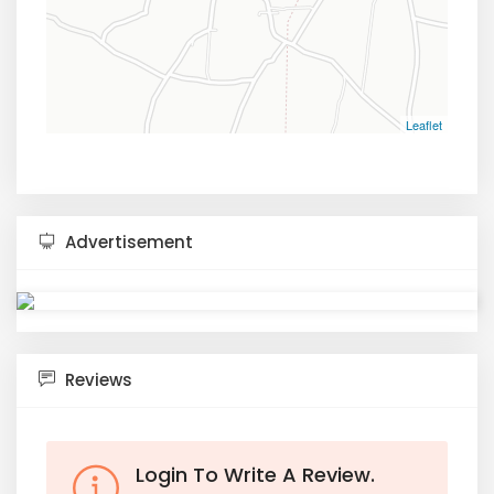
Leaflet
Advertisement
Reviews
Login To Write A Review.