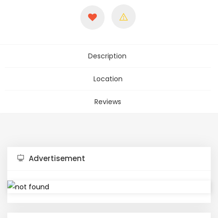
Description
Location
Reviews
Advertisement