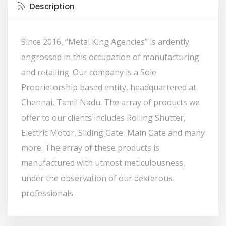
Description
Since 2016, “Metal King Agencies” is ardently
engrossed in this occupation of manufacturing
and retailing. Our company is a Sole
Proprietorship based entity, headquartered at
Chennai, Tamil Nadu. The array of products we
offer to our clients includes Rolling Shutter,
Electric Motor, Sliding Gate, Main Gate and many
more. The array of these products is
manufactured with utmost meticulousness,
under the observation of our dexterous
professionals.