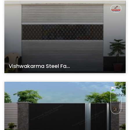
Vishwakarma Steel Fa...