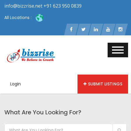
info@bizzrise.net +91 623 950 0839
All Locations :
Login
SUBMIT LISTINGS
What Are You Looking For?