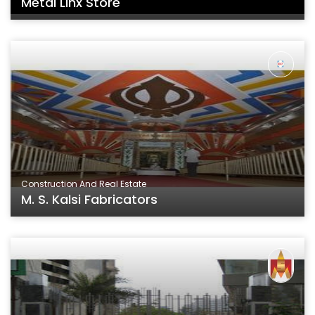
Metal Linx Store
Construction And Real Estate
M. S. Kalsi Fabricators