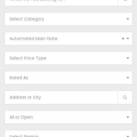
Select Category
Automated Main Gate
×
Select Price Type
Rated As
All or Open
Select Region