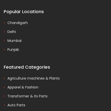
Popular Locations
Chandigarh
Delhi
Mumbai
Punjab
Featured Categories
Agriculture machines & Plants
Apparel & Fashion
Transformer & its Parts
Auto Parts