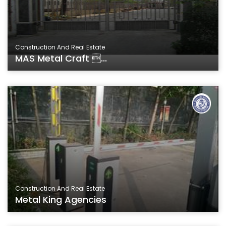
Construction And Real Estate
MAS Metal Craft ...
Construction And Real Estate
Metal King Agencies