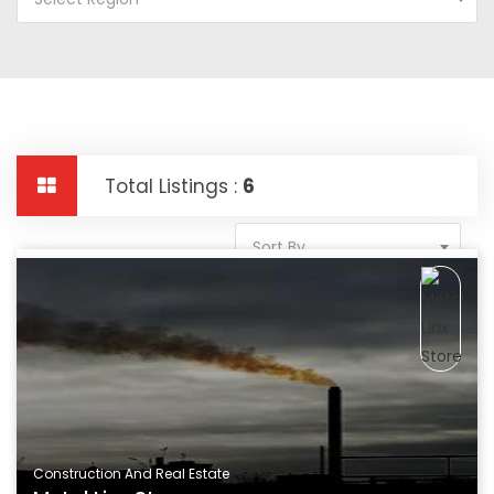
Total Listings :
6
Sort By
Construction And Real Estate