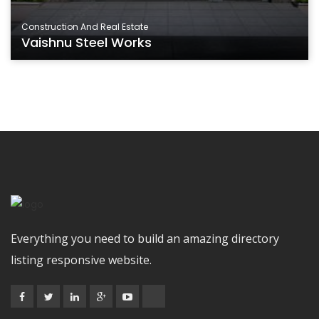
Construction And Real Estate
Vaishnu Steel Works
Everything you need to build an amazing directory
listing responsive website.