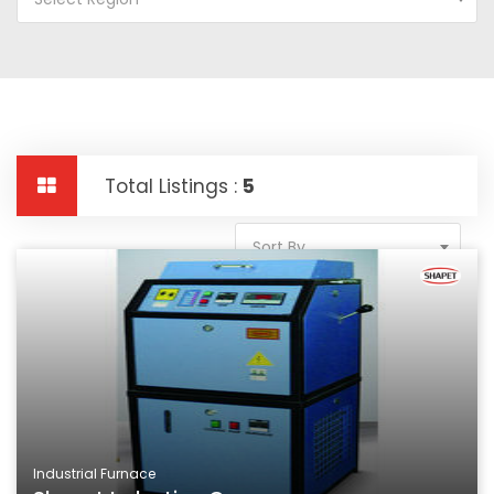
Total Listings :
5
Sort By
Industrial Furnace