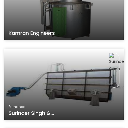
Kamran Engineers
Furnance
Surinder Singh &...