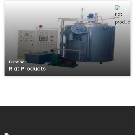
Furnance
Riat Products