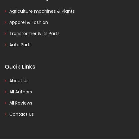
Agriculture machines & Plants
Apparel & Fashion
Transformer & its Parts
Auto Parts
Qucik Links
About Us
All Authors
All Reviews
Contact Us