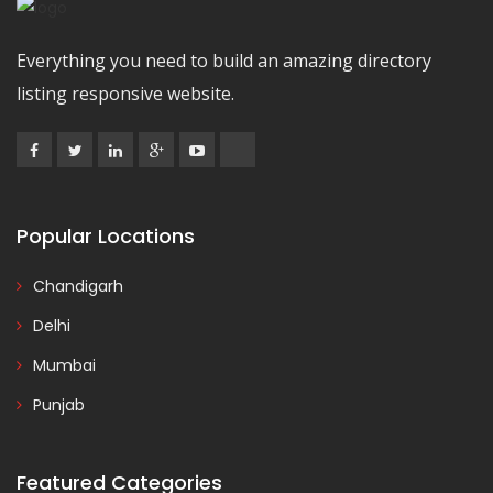
Everything you need to build an amazing directory
listing responsive website.
Popular Locations
Chandigarh
Delhi
Mumbai
Punjab
Featured Categories