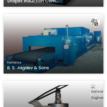
Shapet Induction Com...
Furnance
B. S. Jagdev & Sons