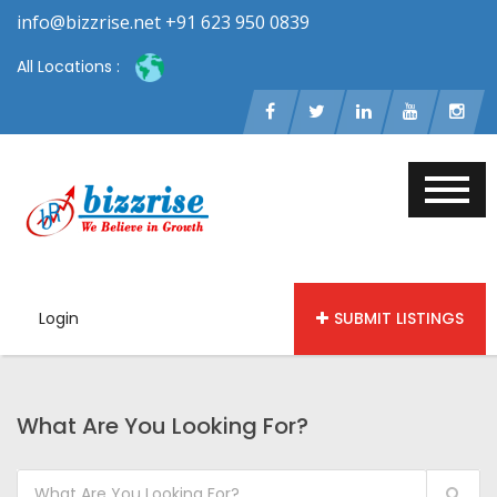
info@bizzrise.net +91 623 950 0839
All Locations :
Login
SUBMIT LISTINGS
What Are You Looking For?