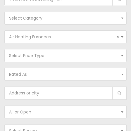
Select Category
Air Heating Furnaces
×
Select Price Type
Rated As
All or Open
Select Region