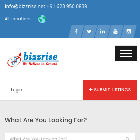
info@bizzrise.net +91 623 950 0839
All Locations :
Login
SUBMIT LISTINGS
What Are You Looking For?