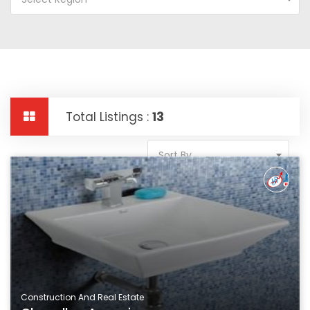
Total Listings :
13
Sort By
Construction And Real Estate