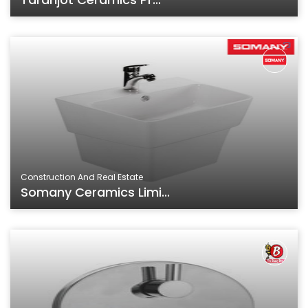
Construction And Real Estate
Somany Ceramics Limi...