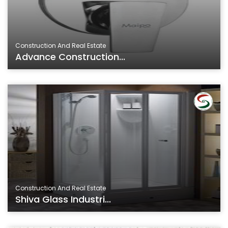
Construction And Real Estate
Advance Construction...
Construction And Real Estate
Shiva Glass Industri...