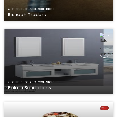
Construction And Real Estate
Rishabh Traders
Construction And Real Estate
Bala Ji Sanitations