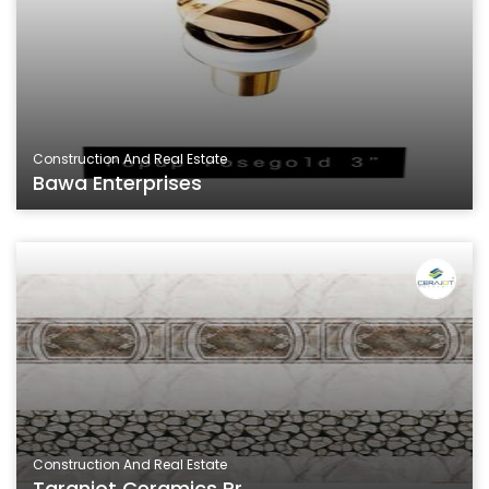
Construction And Real Estate
Bawa Enterprises
Construction And Real Estate
Taranjot Ceramics Pr...