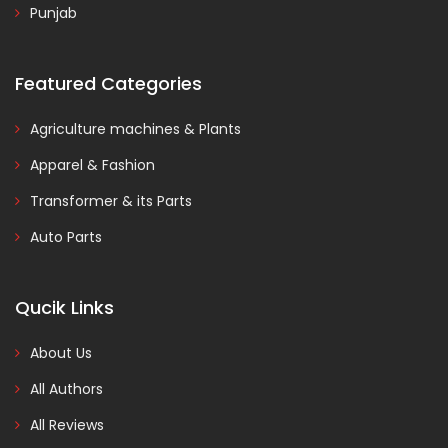
Punjab
Featured Categories
Agriculture machines & Plants
Apparel & Fashion
Transformer & its Parts
Auto Parts
Qucik Links
About Us
All Authors
All Reviews