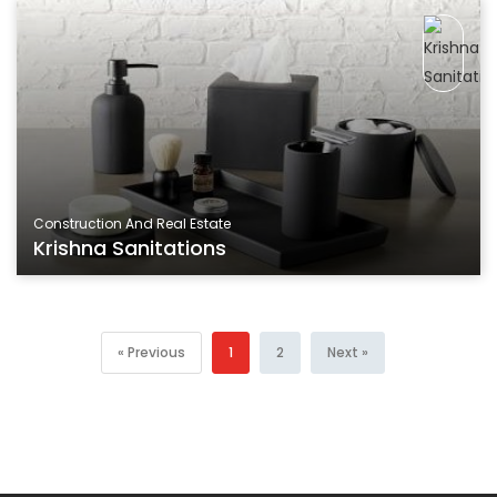
Construction And Real Estate
Krishna Sanitations
« Previous
1
2
Next »