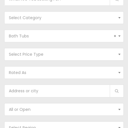
Select Category
Bath Tubs
×
Select Price Type
Rated As
All or Open
Select Region