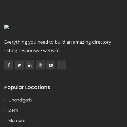
Everything you need to build an amazing directory
listing responsive website.
Popular Locations
Chandigarh
Delhi
Mumbai