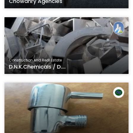
Chowdhry Agencies
Construction And Real Estate
D.N.K.Chemicals / D....