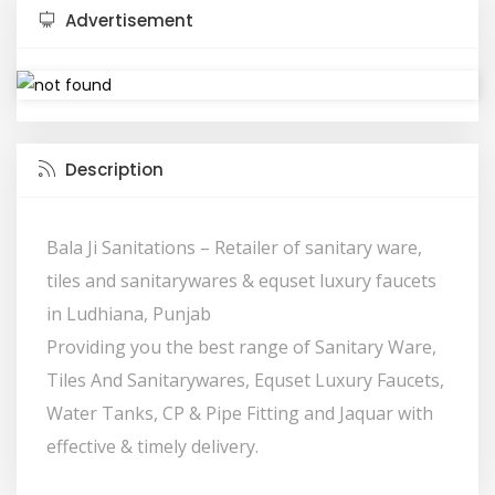
Advertisement
Description
Bala Ji Sanitations – Retailer of sanitary ware,
tiles and sanitarywares & equset luxury faucets
in Ludhiana, Punjab
Providing you the best range of Sanitary Ware,
Tiles And Sanitarywares, Equset Luxury Faucets,
Water Tanks, CP & Pipe Fitting and Jaquar with
effective & timely delivery.