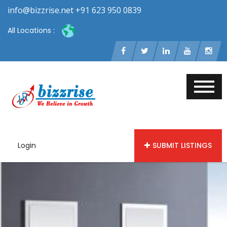
info@bizzrise.net +91 623 950 0839
All Locations :
Login
SUBMIT LISTINGS