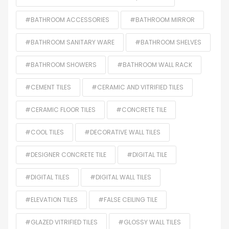
#BATHROOM ACCESSORIES
#BATHROOM MIRROR
#BATHROOM SANITARY WARE
#BATHROOM SHELVES
#BATHROOM SHOWERS
#BATHROOM WALL RACK
#CEMENT TILES
#CERAMIC AND VITRIFIED TILES
#CERAMIC FLOOR TILES
#CONCRETE TILE
#COOL TILES
#DECORATIVE WALL TILES
#DESIGNER CONCRETE TILE
#DIGITAL TILE
#DIGITAL TILES
#DIGITAL WALL TILES
#ELEVATION TILES
#FALSE CEILING TILE
#GLAZED VITRIFIED TILES
#GLOSSY WALL TILES