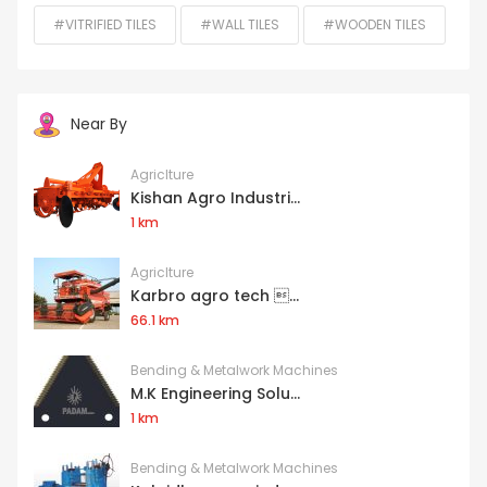
#VITRIFIED TILES
#WALL TILES
#WOODEN TILES
Near By
Agriclture
Kishan Agro Industri...
1 km
Agriclture
Karbro agro tech ...
66.1 km
Bending & Metalwork Machines
M.K Engineering Solu...
1 km
Bending & Metalwork Machines