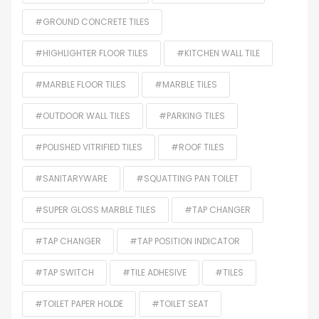
#GROUND CONCRETE TILES
#HIGHLIGHTER FLOOR TILES
#KITCHEN WALL TILE
#MARBLE FLOOR TILES
#MARBLE TILES
#OUTDOOR WALL TILES
#PARKING TILES
#POLISHED VITRIFIED TILES
#ROOF TILES
#SANITARYWARE
#SQUATTING PAN TOILET
#SUPER GLOSS MARBLE TILES
#TAP CHANGER
#TAP CHANGER
#TAP POSITION INDICATOR
#TAP SWITCH
#TILE ADHESIVE
#TILES
#TOILET PAPER HOLDE
#TOILET SEAT