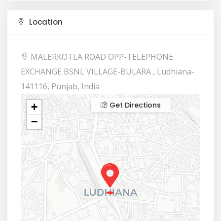
Location
MALERKOTLA ROAD OPP-TELEPHONE
EXCHANGE BSNL VILLAGE-BULARA , Ludhiana-
141116, Punjab, India
Get Directions
+
−