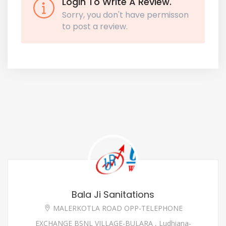
Login To Write A Review.
Sorry, you don't have permisson
to post a review.
Bala Ji Sanitations
MALERKOTLA ROAD OPP-TELEPHONE
EXCHANGE BSNL VILLAGE-BULARA , Ludhiana-