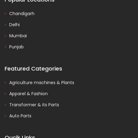
Chandigarh
Delhi
Mumbai
Punjab
Featured Categories
Agriculture machines & Plants
Apparel & Fashion
Transformer & its Parts
Auto Parts
Qucik Links