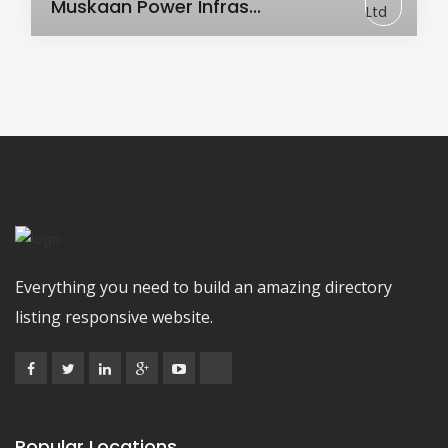
Muskaan Power Infras...
Everything you need to build an amazing directory
listing responsive website.
Popular Locations