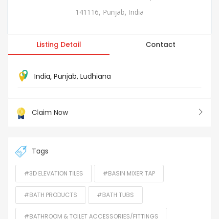
141116, Punjab, India
Listing Detail
Contact
India
,
Punjab
,
Ludhiana
Claim Now
Tags
#3D ELEVATION TILES
#BASIN MIXER TAP
#BATH PRODUCTS
#BATH TUBS
#BATHROOM & TOILET ACCESSORIES/FITTINGS