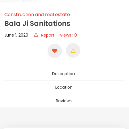
Construction and real estate
Bala Ji Sanitations
June 1, 2020
Report
Views : 0
Description
Location
Reviews