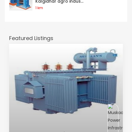
Kalgidhar agro indus...
1 km
Featured Listings
AC Transformer