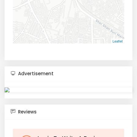
Leaflet
Advertisement
Reviews