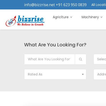
info@bizzrise.net +91 623 950 0839
All Locati
Agriclture
Machinery
What Are You Looking For?
Sele
Rated As