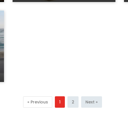
« Previous
1
2
Next »