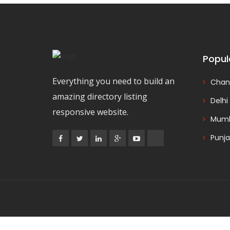
Popul
Everything you need to build an
Chan
amazing directory listing
Delhi
responsive website.
Mumb
Punj