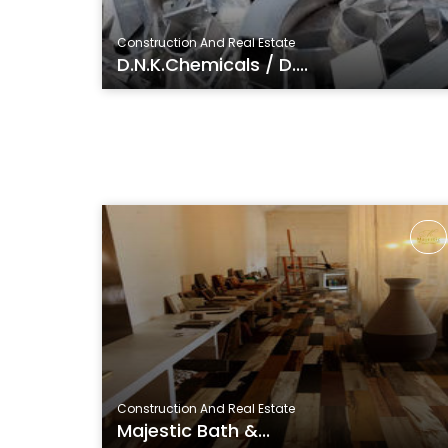
Construction And Real Estate
D.N.K.Chemicals / D....
Construction And Real Estate
Majestic Bath &...