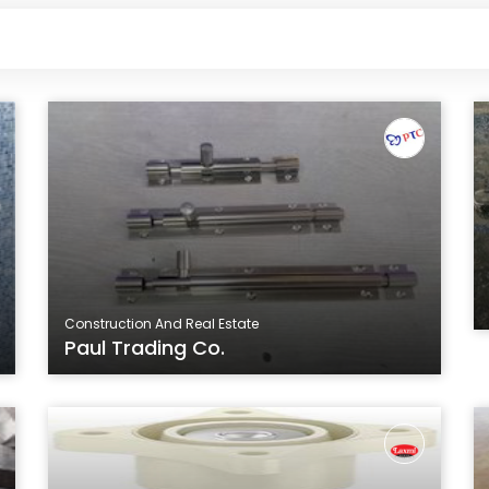
Construction And Real Estate
Paul Trading Co.