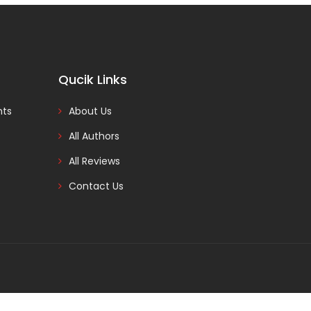
Qucik Links
nts
About Us
All Authors
All Reviews
Contact Us