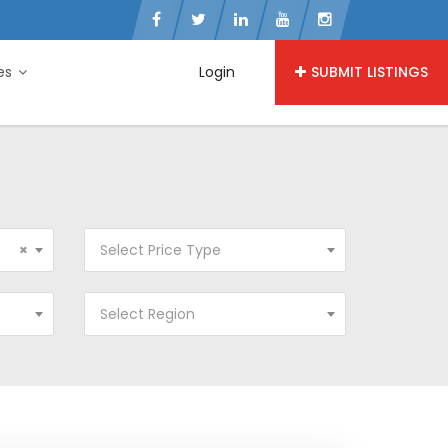
ies
Login
SUBMIT LISTINGS
×
Select Price Type
Select Region