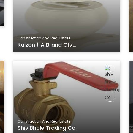
Construction And Real Estate
Kaizon ( A Brand Of¿...
Construction And Real Estate
Shiv Bhole Trading Co.