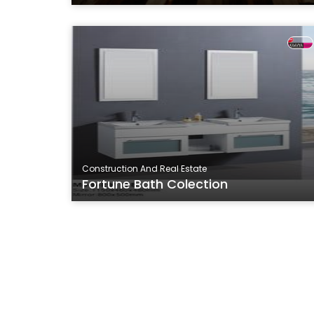
Construction And Real Estate
Fortune Bath Colection