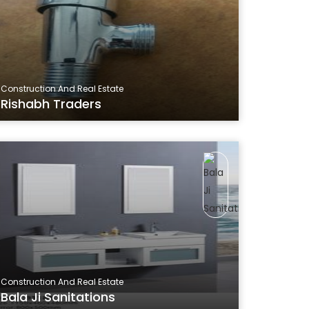
Construction And Real Estate
Rishabh Traders
Construction And Real Estate
Bala Ji Sanitations