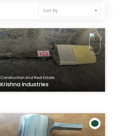
Sort By
Construction And Real Estate
Krishna Industries