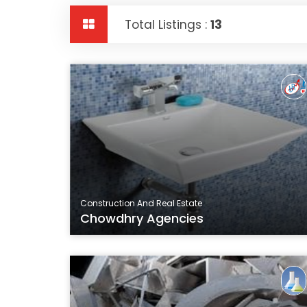
Total Listings :
13
Construction And Real Estate
Chowdhry Agencies