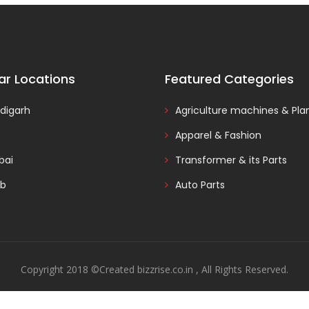
ar Locations
Featured Categories
digarh
Agriculture machines & Pla
Apparel & Fashion
ai
Transformer & its Parts
ab
Auto Parts
Copyright 2018 ©Created bizzrise.co.in , All Rights Reserved.