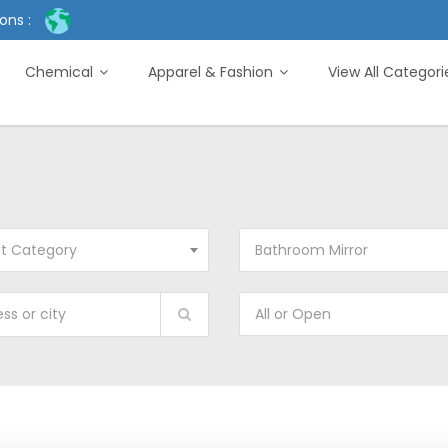
ons :
Chemical
Apparel & Fashion
View All Categor
ct Category
Bathroom Mirror
All or Open