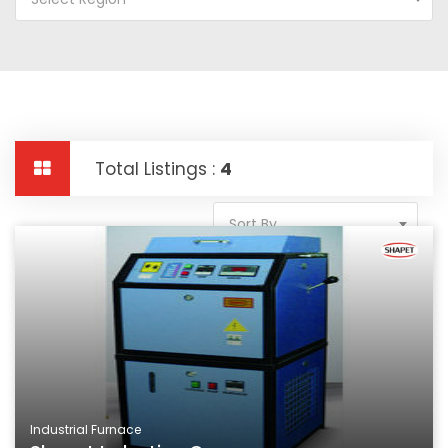
Total Listings :
4
Sort By
Industrial Furnace