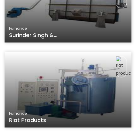
Furnance
Surinder Singh &...
Furnance
Riat Products