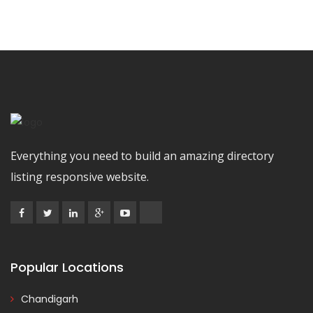
Everything you need to build an amazing directory
listing responsive website.
Popular Locations
Chandigarh