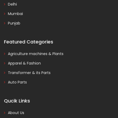
Delhi
Mumbai
Punjab
Featured Categories
Agriculture machines & Plants
Apparel & Fashion
Transformer & its Parts
Auto Parts
Qucik Links
About Us