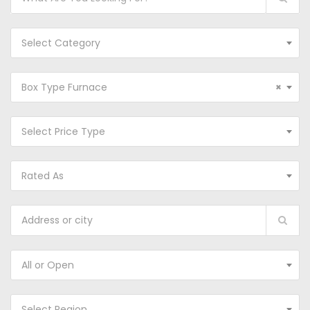
Select Category
Box Type Furnace
×
Select Price Type
Rated As
All or Open
Select Region