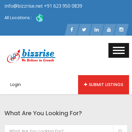
info@bizzrise.net +91 623 950 0839
All Locations :
Login
SUBMIT LISTINGS
What Are You Looking For?