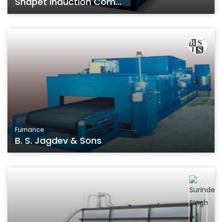
Shapet Induction Com...
Furnance
B. S. Jagdev & Sons