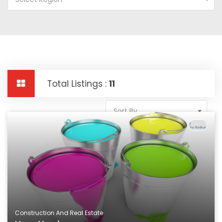
Total Listings :
11
Sort By
Construction And Real Estate