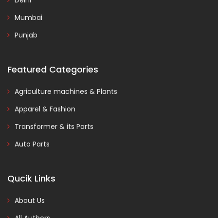
Delhi
Mumbai
Punjab
Featured Categories
Agriculture machines & Plants
Apparel & Fashion
Transformer & its Parts
Auto Parts
Qucik Links
About Us