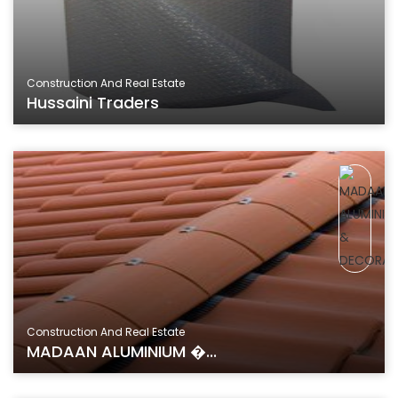
Construction And Real Estate
Hussaini Traders
Construction And Real Estate
MADAAN ALUMINIUM �...