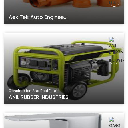
Aek Tek Auto Enginee...
Construction And Real Estate
ANIL RUBBER INDUSTRIES