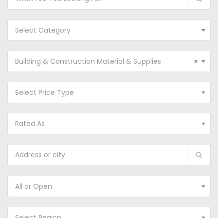
Select Category
Building & Construction Material & Supplies
×
Select Price Type
Rated As
All or Open
Select Region