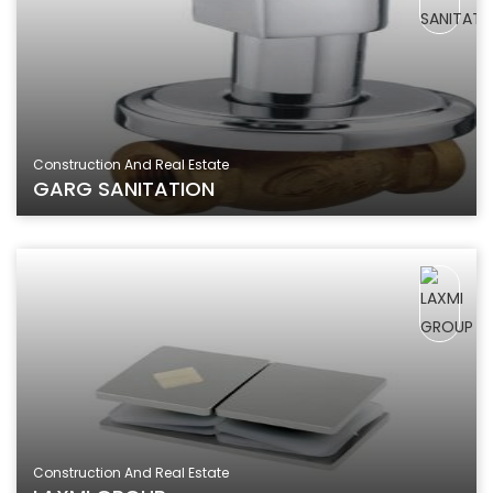
Construction And Real Estate
GARG SANITATION
Construction And Real Estate