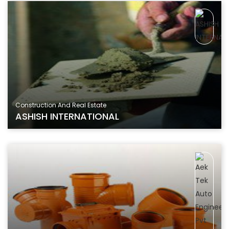
Construction And Real Estate
ASHISH INTERNATIONAL