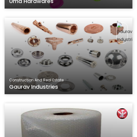
Uma Hardwares
Construction And Real Estate
Gaurav Industries