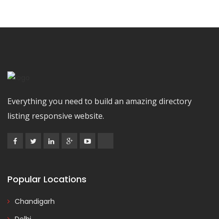
Everything you need to build an amazing directory
listing responsive website.
Popular Locations
Chandigarh