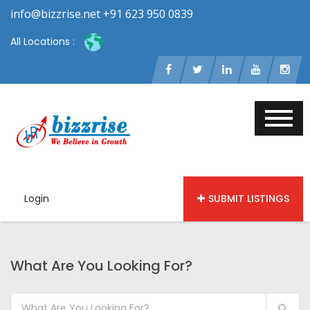
info@bizzrise.net +91 623 950 0839
All Locations :
Login
SUBMIT LISTINGS
What Are You Looking For?