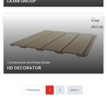
LAXMI GROUP
Construction And Real Estate
HD DECORATOR
« Previous
1
2
Next »