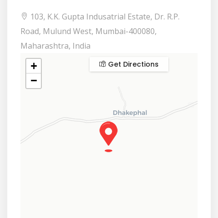
103, K.K. Gupta Indusatrial Estate, Dr. R.P.
Road, Mulund West, Mumbai-400080,
Maharashtra, India
Get Directions
+
−