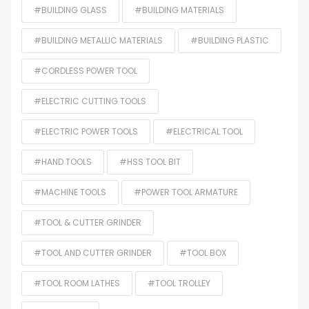
#BUILDING GLASS
#BUILDING MATERIALS
#BUILDING METALLIC MATERIALS
#BUILDING PLASTIC
#CORDLESS POWER TOOL
#ELECTRIC CUTTING TOOLS
#ELECTRIC POWER TOOLS
#ELECTRICAL TOOL
#HAND TOOLS
#HSS TOOL BIT
#MACHINE TOOLS
#POWER TOOL ARMATURE
#TOOL & CUTTER GRINDER
#TOOL AND CUTTER GRINDER
#TOOL BOX
#TOOL ROOM LATHES
#TOOL TROLLEY