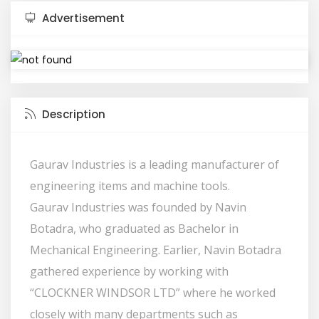
Advertisement
Description
Gaurav Industries is a leading manufacturer of
engineering items and machine tools.
Gaurav Industries was founded by Navin
Botadra, who graduated as Bachelor in
Mechanical Engineering. Earlier, Navin Botadra
gathered experience by working with
“CLOCKNER WINDSOR LTD” where he worked
closely with many departments such as