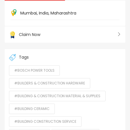
Mumbai
,
India
,
Maharashtra
Claim Now
Tags
#BOSCH POWER TOOLS
#BUILDERS & CONSTRUCTION HARDWARE
#BUILDING & CONSTRUCTION MATERIAL & SUPPLIES
#BUILDING CERAMIC
#BUILDING CONSTRUCTION SERVICE