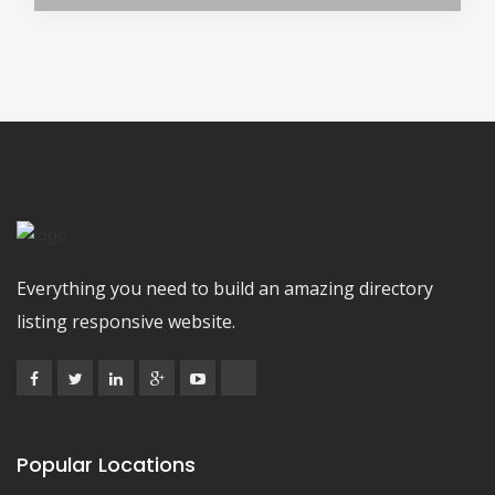
Everything you need to build an amazing directory
listing responsive website.
Popular Locations