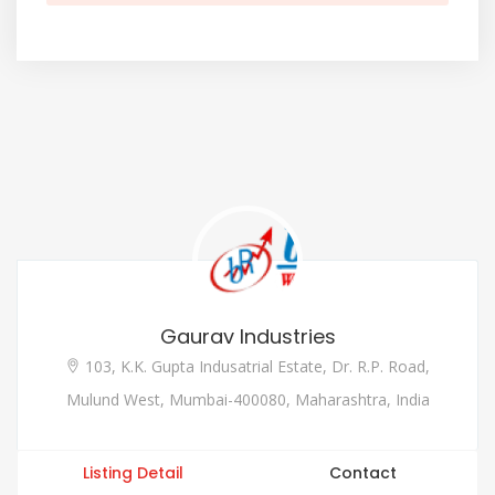
Gaurav Industries
103, K.K. Gupta Indusatrial Estate, Dr. R.P. Road,
Mulund West, Mumbai-400080, Maharashtra, India
Listing Detail
Contact