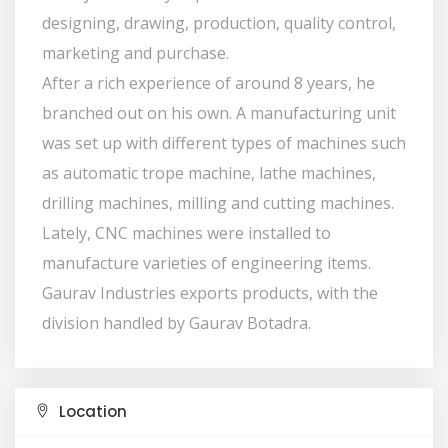
designing, drawing, production, quality control,
marketing and purchase.
After a rich experience of around 8 years, he
branched out on his own. A manufacturing unit
was set up with different types of machines such
as automatic trope machine, lathe machines,
drilling machines, milling and cutting machines.
Lately, CNC machines were installed to
manufacture varieties of engineering items.
Gaurav Industries exports products, with the
division handled by Gaurav Botadra.
Location