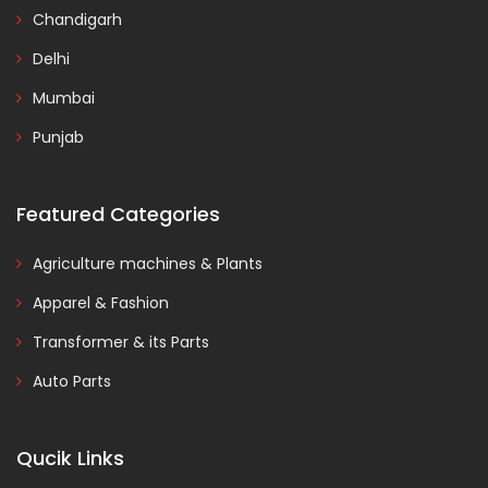
Chandigarh
Delhi
Mumbai
Punjab
Featured Categories
Agriculture machines & Plants
Apparel & Fashion
Transformer & its Parts
Auto Parts
Qucik Links