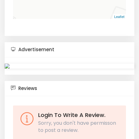
Leaflet
Advertisement
Reviews
Login To Write A Review.
Sorry, you don't have permisson
to post a review.