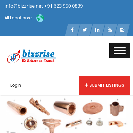
info@bizzrise.net +91 623 950 0839
All Locations :
Login
SUBMIT LISTINGS