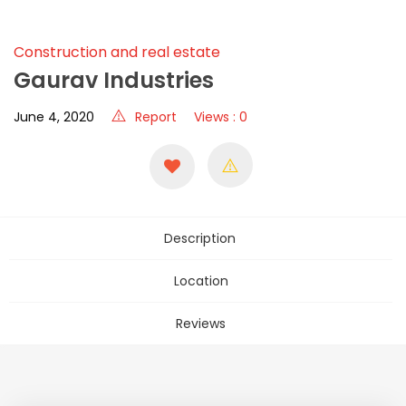
Construction and real estate
Gaurav Industries
June 4, 2020
Report
Views : 0
Description
Location
Reviews