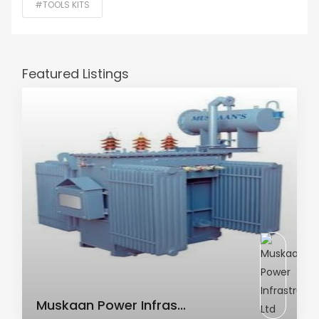
#TOOLS KITS
Featured Listings
AC Transformer
Muskaan Power Infras...