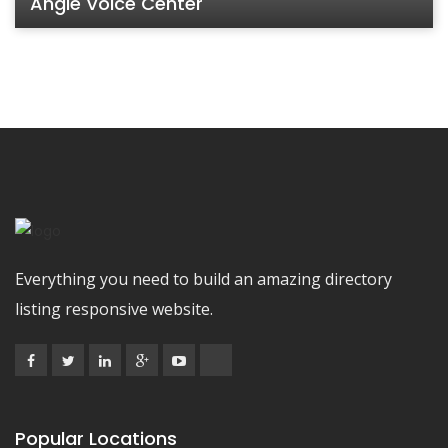
Angle Voice Center
Everything you need to build an amazing directory
listing responsive website.
Popular Locations