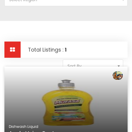
Total Listings :
1
Sort By
Dishwash Liquid