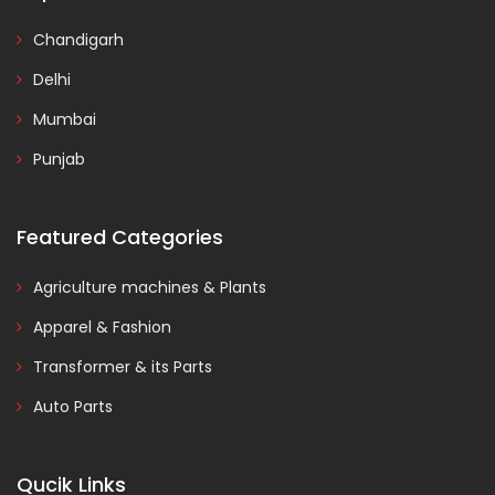
Chandigarh
Delhi
Mumbai
Punjab
Featured Categories
Agriculture machines & Plants
Apparel & Fashion
Transformer & its Parts
Auto Parts
Qucik Links