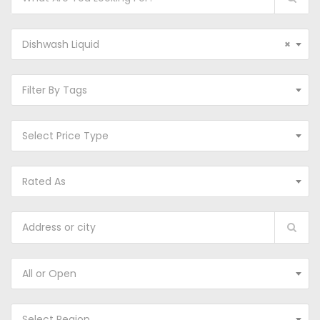
Dishwash Liquid
×
Filter By Tags
Select Price Type
Rated As
All or Open
Select Region