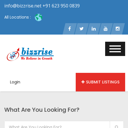
info@bizzrise.net +91 623 950 0839
All Locations :
Login
SUBMIT LISTINGS
What Are You Looking For?