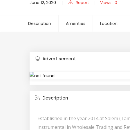
June 12, 2020
Report
Views : 0
Description
Amenties
Location
Advertisement
Description
Established in the year 2014 at Salem (Tam
instrumental in Wholesale Trading and Ret