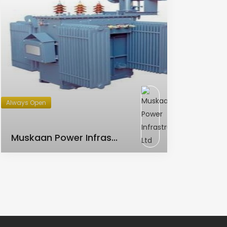
Always Open
AC Transformer
Muskaan Power Infras...