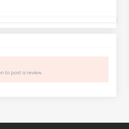
n to post a review.