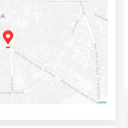
Leaflet