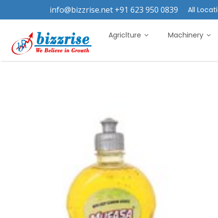
info@bizzrise.net +91 623 950 0839
All Locati
Agriclture
Machinery