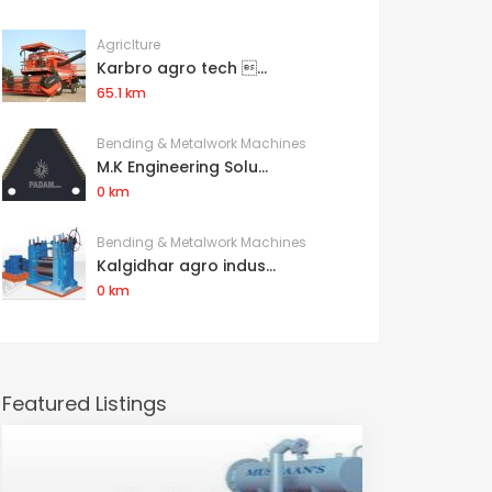
Agriclture
Karbro agro tech ...
65.1 km
Bending & Metalwork Machines
M.K Engineering Solu...
0 km
Bending & Metalwork Machines
Kalgidhar agro indus...
0 km
Featured Listings