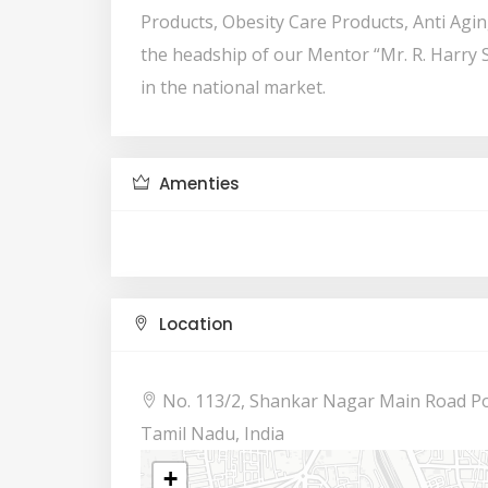
Products, Obesity Care Products, Anti Agi
the headship of our Mentor “Mr. R. Harry 
in the national market.
Amenties
Location
No. 113/2, Shankar Nagar Main Road Po
Tamil Nadu, India
+