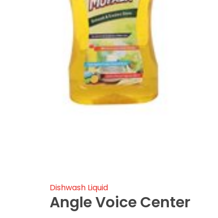
Dishwash Liquid
Angle Voice Center