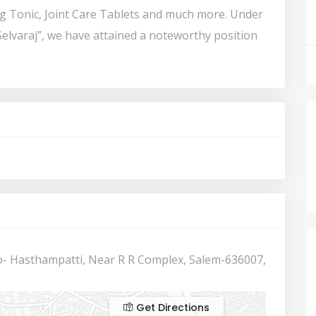
ng Tonic, Joint Care Tablets and much more. Under
Selvaraj”, we have attained a noteworthy position
- Hasthampatti, Near R R Complex, Salem-636007,
Get Directions