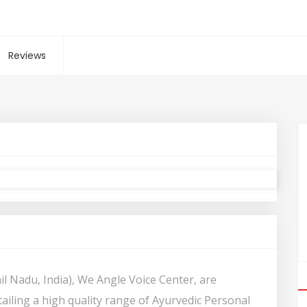
Reviews
il Nadu, India), We Angle Voice Center, are
ailing a high quality range of Ayurvedic Personal