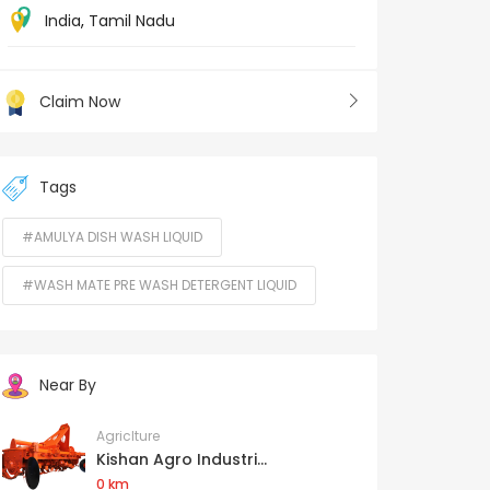
India
,
Tamil Nadu
Claim Now
Tags
#AMULYA DISH WASH LIQUID
#WASH MATE PRE WASH DETERGENT LIQUID
Near By
Agriclture
Kishan Agro Industri...
0 km