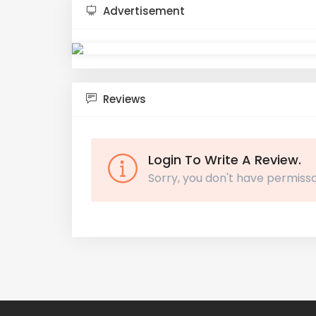
Advertisement
Reviews
Login To Write A Review.
Sorry, you don't have permisso