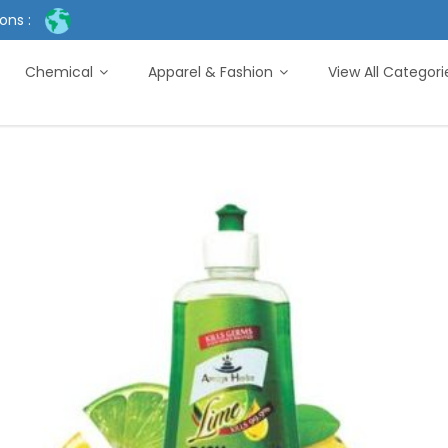
ons :
Chemical
Apparel & Fashion
View All Categor