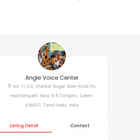
Angle Voice Center
No. 113/2, Shankar Nagar Main Road Po-
Hasthampatti, Near R R Complex, Salem-
636007, Tamil Nadu, India
Listing Detail
Contact