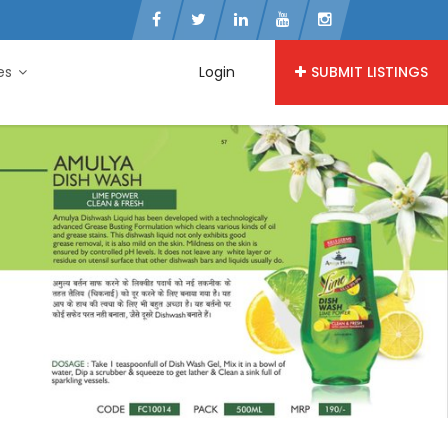
ies
Login
SUBMIT LISTINGS