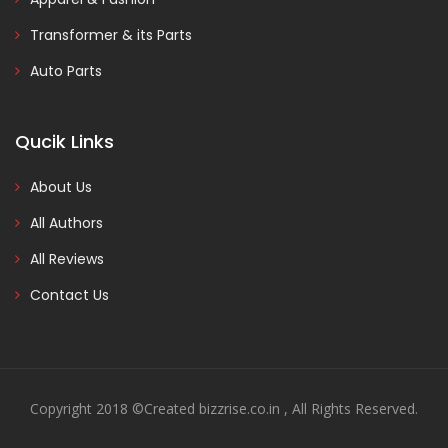
Transformer & its Parts
Auto Parts
Qucik Links
About Us
All Authors
All Reviews
Contact Us
Copyright 2018 ©Created bizzrise.co.in , All Rights Reserved.