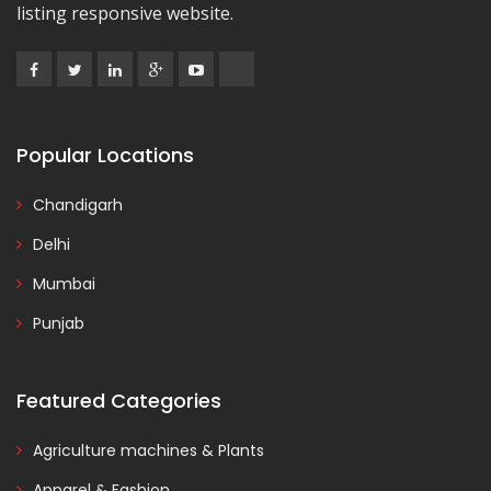
listing responsive website.
Popular Locations
Chandigarh
Delhi
Mumbai
Punjab
Featured Categories
Agriculture machines & Plants
Apparel & Fashion