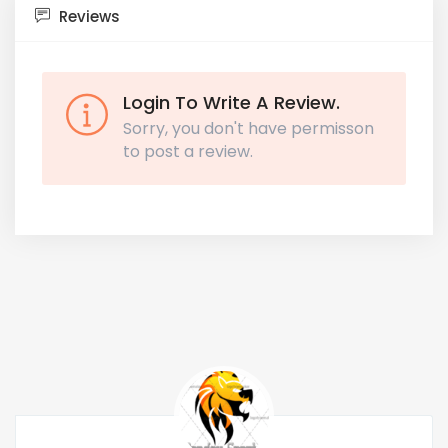
Reviews
Login To Write A Review.
Sorry, you don't have permisson
to post a review.