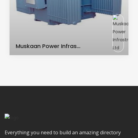
AC Transformer
Muskaan Power Infras...
Everything you need to build an amazing directory