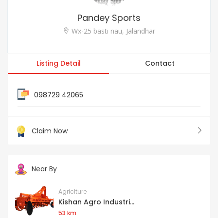
Pandey Sports
Wx-25 basti nau, Jalandhar
Listing Detail
Contact
098729 42065
Claim Now
Near By
Agriclture
Kishan Agro Industri...
53 km