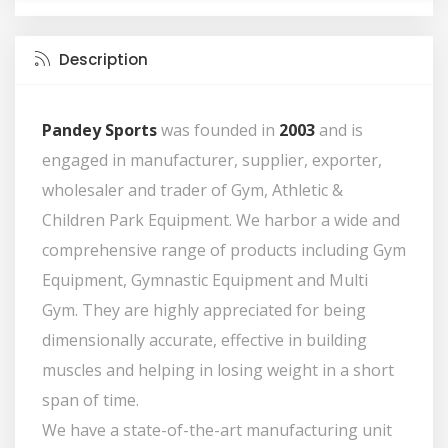
Description
Pandey Sports
was founded in
2003
and is
engaged in manufacturer, supplier, exporter,
wholesaler and trader of Gym, Athletic &
Children Park Equipment. We harbor a wide and
comprehensive range of products including Gym
Equipment, Gymnastic Equipment and Multi
Gym. They are highly appreciated for being
dimensionally accurate, effective in building
muscles and helping in losing weight in a short
span of time.
We have a state-of-the-art manufacturing unit