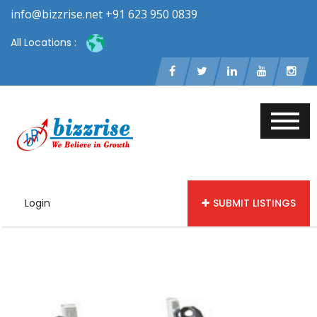
info@bizzrise.net +91 623 950 0839
All Locations :
Login
SUBMIT LISTINGS