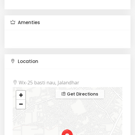
Amenties
Location
Wx-25 basti nau, Jalandhar
Get Directions
+
−