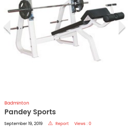
‹
›
Badminton
Pandey Sports
September 19, 2019
Report
Views : 0