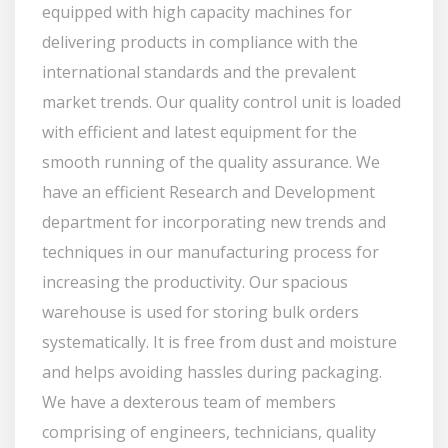
equipped with high capacity machines for
delivering products in compliance with the
international standards and the prevalent
market trends. Our quality control unit is loaded
with efficient and latest equipment for the
smooth running of the quality assurance. We
have an efficient Research and Development
department for incorporating new trends and
techniques in our manufacturing process for
increasing the productivity. Our spacious
warehouse is used for storing bulk orders
systematically. It is free from dust and moisture
and helps avoiding hassles during packaging.
We have a dexterous team of members
comprising of engineers, technicians, quality