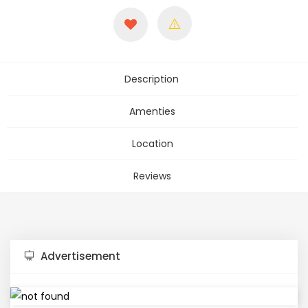
Description
Amenties
Location
Reviews
Advertisement