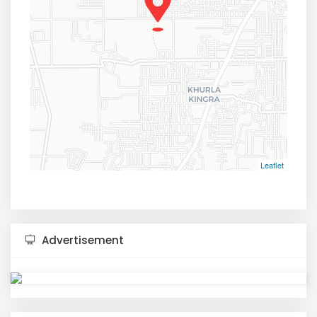
Leaflet
Advertisement