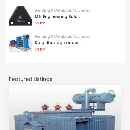
Bending & Metalwork Machines
M.K Engineering Solu...
53 km
Bending & Metalwork Machines
Kalgidhar agro indus...
53 km
Featured Listings