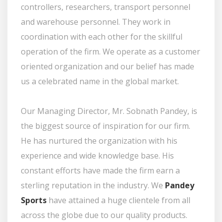
controllers, researchers, transport personnel
and warehouse personnel. They work in
coordination with each other for the skillful
operation of the firm. We operate as a customer
oriented organization and our belief has made
us a celebrated name in the global market.
Our Managing Director, Mr. Sobnath Pandey, is
the biggest source of inspiration for our firm.
He has nurtured the organization with his
experience and wide knowledge base. His
constant efforts have made the firm earn a
sterling reputation in the industry. We
Pandey
Sports
have attained a huge clientele from all
across the globe due to our quality products.